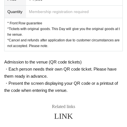
Quantity
Membership registration required
* Front Row guarantee
*Tickets with original goods. This Day will give you the original goods at t
he venue.
*Cancel and refunds after application due to customer circumstances are
not accepted. Please note.
Admission to the venue (QR code tickets)
・Each person needs their own QR code ticket. Please have
them ready in advance.
・Present the screen displaying your QR code or a printout of
the code when entering the venue.
Related links
LINK