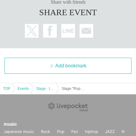
Share with friends
SHARE EVENT
Add bookmark
TOP
Events
Stage · theater · musical
Stage "RopesR -Be Playing Stage Game-" 2020/02/22 12: 00-
music
Japanese music
Rock
Pop
Fes
hiphop
JAZZ
K-