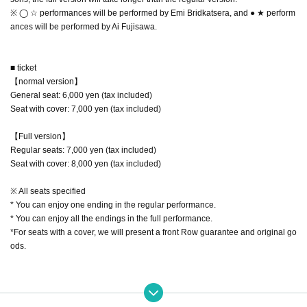
※ ◯ ☆ performances will be performed by Emi Bridkatsera, and ● ★ perform
ances will be performed by Ai Fujisawa.
■ ticket
【normal version】
General seat: 6,000 yen (tax included)
Seat with cover: 7,000 yen (tax included)
【Full version】
Regular seats: 7,000 yen (tax included)
Seat with cover: 8,000 yen (tax included)
※ All seats specified
* You can enjoy one ending in the regular performance.
* You can enjoy all the endings in the full performance.
*For seats with a cover, we will present a front Row guarantee and original go
ods.
■ Ticket sales schedule
11 Month 01 Day(Fri): pre-sale (Lottery sales) start