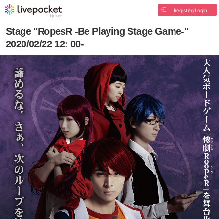
Register/Login
Stage "RopesR -Be Playing Stage Game-"
2020/02/22 12: 00-