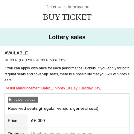
11 Month 15 Day(Fri): pre-sale (Lottery sales) Deadline Day
Ticket sales information
11 Month 23 Day(Sat): General Sales (First-come-first-served sales) start
BUY TICKET
■ Staff
Stage Director: Naoshi Yoshikawa (SURF SHOP)
Illumination: Shizuka Masayoshi
Lottery sales
Acoustic: Takumi Inoue (Otochondria)
Video projection: Nobutaku Matsuzawa
Dance choreography: Satoshi Kawashima
AVAILABLE
Stage art: Akira Murakami
2019/11/1
(Fri)
12:00
~
2019/11/15
(Fri)
23:59
This Day Production: Tokiko
* You can apply only once for each performance /Tickets. If you apply for both
Planning: TEAM tragedy
regular seats and cover-up seats, there is a possibility that you will win both s
eats.
Result announcement Date:
11 Month 19 Day(Tuesday Day)
Entry period over
Reserved seating(regular version: general seat)
Price
¥ 6,000
Quantity
Membership registration required