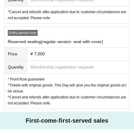
*Cancel and refunds after application due to customer circumstances are
not accepted. Please note.
Entry period over
Reserved seating(regular version: seat with cover)
Price
¥ 7,000
Quantity
Membership registration required
* Front Row guarantee
*Tickets with original goods. This Day will give you the original goods at t
he venue.
*Cancel and refunds after application due to customer circumstances are
not accepted. Please note.
First-come-first-served sales