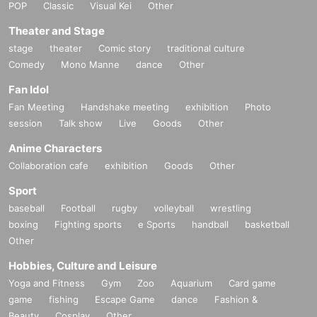
POP
Classic
Visual Kei
Other
Theater and Stage
stage
theater
Comic story
traditional culture
Comedy
Mono Manne
dance
Other
Fan Idol
Fan Meeting
Handshake meeting
exhibition
Photo
session
Talk show
Live
Goods
Other
Anime Characters
Collaboration cafe
exhibition
Goods
Other
Sport
baseball
Football
rugby
volleyball
wrestling
boxing
Fighting sports
e Sports
handball
basketball
Other
Hobbies, Culture and Leisure
Yoga and Fitness
Gym
Zoo
Aquarium
Card game
game
fishing
Escape Game
dance
Fashion &
Beauty
Cosplay
Other