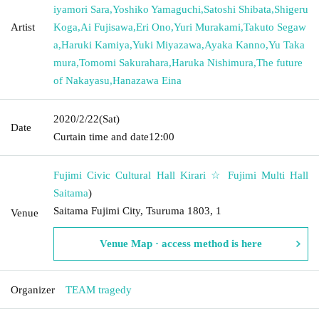
iyamori Sara
,
Yoshiko Yamaguchi
,
Satoshi Shibata
,
Shigeru
Artist
Koga
,
Ai Fujisawa
,
Eri Ono
,
Yuri Murakami
,
Takuto Segaw
a
,
Haruki Kamiya
,
Yuki Miyazawa
,
Ayaka Kanno
,
Yu Taka
mura
,
Tomomi Sakurahara
,
Haruka Nishimura
,
The future
of Nakayasu
,
Hanazawa Eina
2020/2/22
(Sat)
Date
Curtain time and date
12:00
Fujimi Civic Cultural Hall Kirari ☆ Fujimi Multi Hall
Saitama
)
Saitama Fujimi City, Tsuruma 1803, 1
Venue
Venue Map · access method is here
Organizer
TEAM tragedy