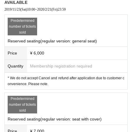
AVAILABLE
2019/11/23
(Sat)
10:00
~
2020/2/21
(Fri)
23:59
Predetermined
number of tickets
sold
Reserved seating(regular version: general seat)
Price
¥ 6,000
Quantity
Membership registration required
* We do not accept Cancel and refund after application due to customer c
onvenience. Please note.
Predetermined
number of tickets
sold
Reserved seating(regular version: seat with cover)
Price
¥ 7,000