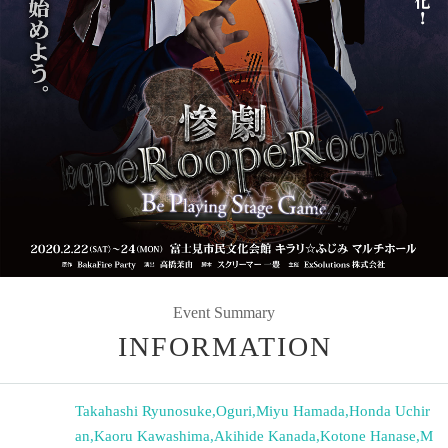
Event Summary
INFORMATION
Takahashi Ryunosuke
,
Oguri
,
Miyu Hamada
,
Honda Uchir
an
,
Kaoru Kawashima
,
Akihide Kanada
,
Kotone Hanase
,
M