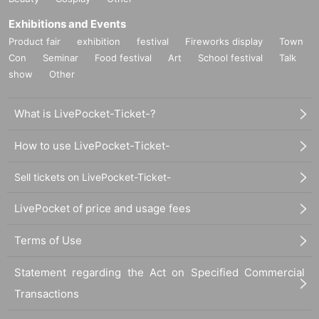
Exhibitions and Events
Product fair
exhibition
festival
Fireworks display
Town
Con
Seminar
Food festival
Art
School festival
Talk
show
Other
What is LivePocket-Ticket-?
How to use LivePocket-Ticket-
Sell tickets on LivePocket-Ticket-
LivePocket of price and usage fees
Terms of Use
Statement regarding the Act on Specified Commercial
Transactions