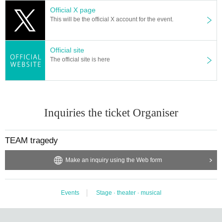
Official X page
This will be the official X account for the event.
Official site
The official site is here
Inquiries the ticket Organiser
TEAM tragedy
Make an inquiry using the Web form
Events
Stage · theater · musical