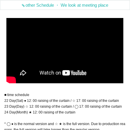
other Schedule ・ We look at meeting place
■ time schedule
22 Day(Sat) ● 12: 00 raising of the curtain / ☆ 17: 00 raising of the curtain
23 Day(Day) ☆ 12: 00 raising of the curtain / ◯ 17: 00 raising of the curtain
24 Day(Month) ★ 12: 00 raising of the curtain
* ◯ ● is the normal version and ☆ ★ is the full version. Due to production rea
sons, the full version will take longer than the regular version.