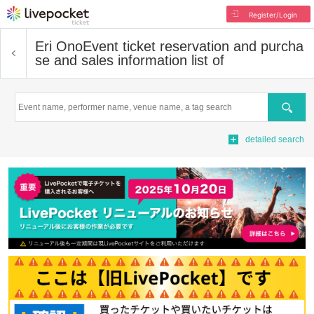
Register/Login
Eri Ono
Event ticket reservation and purcha
se and sales information list of
Search
detailed search