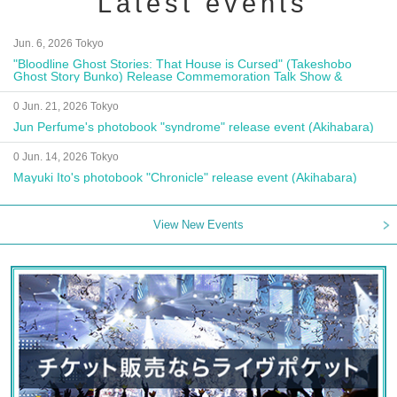
Latest events
Jun. 6, 2026 Tokyo
"Bloodline Ghost Stories: That House is Cursed" (Takeshobo
Ghost Story Bunko) Release Commemoration Talk Show &
Autograph Session
0 Jun. 21, 2026 Tokyo
Jun Perfume's photobook "syndrome" release event (Akihabara)
0 Jun. 14, 2026 Tokyo
Mayuki Ito's photobook "Chronicle" release event (Akihabara)
View New Events