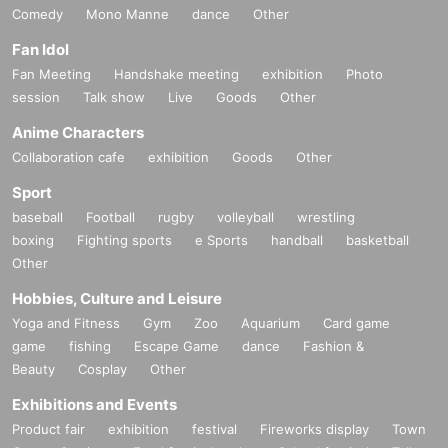
Comedy
Mono Manne
dance
Other
Fan Idol
Fan Meeting
Handshake meeting
exhibition
Photo
session
Talk show
Live
Goods
Other
Anime Characters
Collaboration cafe
exhibition
Goods
Other
Sport
baseball
Football
rugby
volleyball
wrestling
boxing
Fighting sports
e Sports
handball
basketball
Other
Hobbies, Culture and Leisure
Yoga and Fitness
Gym
Zoo
Aquarium
Card game
game
fishing
Escape Game
dance
Fashion &
Beauty
Cosplay
Other
Exhibitions and Events
Product fair
exhibition
festival
Fireworks display
Town