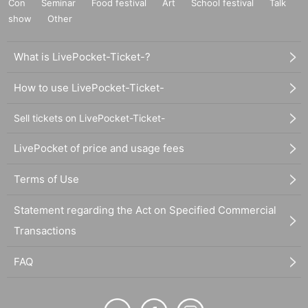
Con
Seminar
Food festival
Art
School festival
Talk
show
Other
What is LivePocket-Ticket-?
How to use LivePocket-Ticket-
Sell tickets on LivePocket-Ticket-
LivePocket of price and usage fees
Terms of Use
Statement regarding the Act on Specified Commercial
Transactions
FAQ