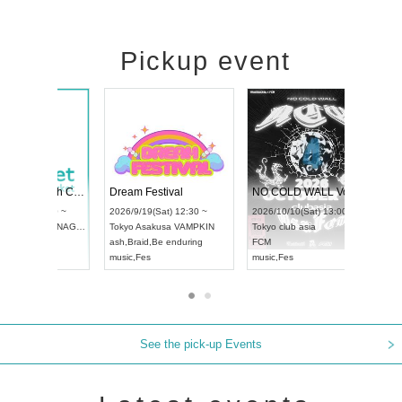
Pickup event
RENGEKI 12-Month Consecutive ONE MAN TOUR "Seisei Ruten" -Sep. Edition -
Dream Festival
UDO STREET DANCE WORLD CHAMPIONSHIP JAPAN 2026
2026/9/14(Mon) 18:00 ~
2026/9/19(Sat) 12:30 ~
6/9/13(Sun) 12:30 ~
Aichi
HOLIDAY NEXT NAGOYA
Tokyo
Asakusa VAMPKIN
hi
Artpia Hall
RENGEKI
ash
,
Braid
,
Be enduring
O JAPAN
music
,
Visual Kei
music
,
Fes
See the pick-up Events