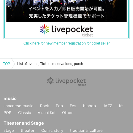
Click here for new member registration for ticket seller
TOP
List of events, Tickets reservations, purchases and sales information of Eri Ono
music
Japanese music
Rock
Pop
Fes
hiphop
JAZZ
K-
POP
Classic
Visual Kei
Other
Theater and Stage
stage
theater
Comic story
traditional culture