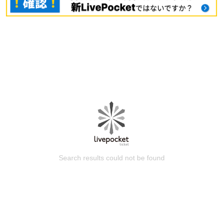
Search results could not be found