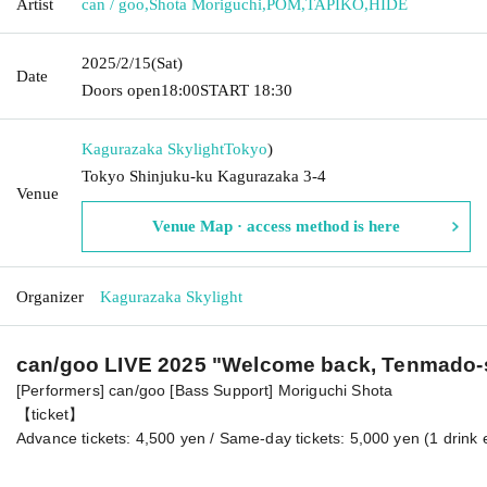
Artist
can / goo
,
Shota Moriguchi
,
POM
,
TAPIKO
,
HIDE
2025/2/15
(Sat)
Date
Doors open
18:00
START​ ​
18:30
Kagurazaka Skylight
Tokyo
)
Tokyo Shinjuku-ku Kagurazaka 3-4
Venue
Venue Map · access method is here
Organizer
Kagurazaka Skylight
can/goo LIVE 2025 "Welcome back, Tenmado-
[Performers] can/goo [Bass Support] Moriguchi Shota
【ticket】
Advance tickets: 4,500 yen / Same-day tickets: 5,000 yen (1 drink 