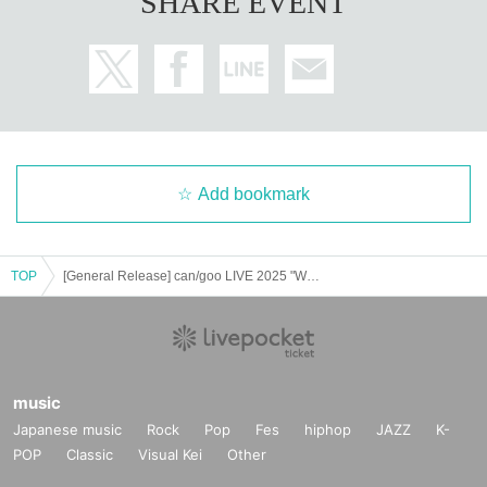
SHARE EVENT
Add bookmark
TOP
[General Release] can/goo LIVE 2025 "Welcome Back, Tenmado-san"
music
Japanese music
Rock
Pop
Fes
hiphop
JAZZ
K-
POP
Classic
Visual Kei
Other