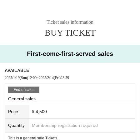
Ticket sales information
BUY TICKET
First-come-first-served sales
AVAILABLE
2025/1/19
(Sun)
12:00
~
2025/2/14
(Fri)
23:59
End of sales
General sales
Price
¥ 4,500
Quantity
Membership registration required
This is a general sale Tickets.