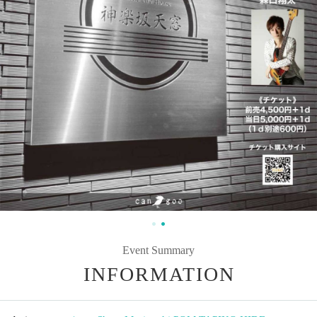
Event Summary
INFORMATION