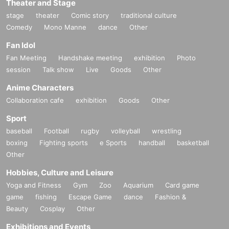
Theater and Stage
stage
theater
Comic story
traditional culture
Comedy
Mono Manne
dance
Other
Fan Idol
Fan Meeting
Handshake meeting
exhibition
Photo
session
Talk show
Live
Goods
Other
Anime Characters
Collaboration cafe
exhibition
Goods
Other
Sport
baseball
Football
rugby
volleyball
wrestling
boxing
Fighting sports
e Sports
handball
basketball
Other
Hobbies, Culture and Leisure
Yoga and Fitness
Gym
Zoo
Aquarium
Card game
game
fishing
Escape Game
dance
Fashion &
Beauty
Cosplay
Other
Exhibitions and Events