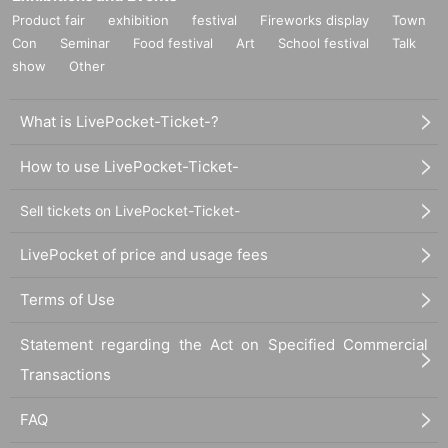
Product fair
exhibition
festival
Fireworks display
Town
Con
Seminar
Food festival
Art
School festival
Talk
show
Other
What is LivePocket-Ticket-?
How to use LivePocket-Ticket-
Sell tickets on LivePocket-Ticket-
LivePocket of price and usage fees
Terms of Use
Statement regarding the Act on Specified Commercial
Transactions
FAQ