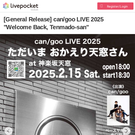
Register/Login
[General Release] can/goo LIVE 2025
"Welcome Back, Tenmado-san"