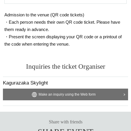
Admission to the venue (QR code tickets)
・Each person needs their own QR code ticket. Please have
them ready in advance.
・Present the screen displaying your QR code or a printout of
the code when entering the venue.
Inquiries the ticket Organiser
Kagurazaka Skylight
Make an inquiry using the Web form
Share with friends