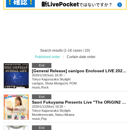
Search results (1-16 cases / 20)
Published order
|
Curtain date order
End
[General Release] can/goo Enclosed LIVE 2026 "HIDE Birthday Special LIVE"
2026/1/18(Sun) 18:30 ~
Tokyo
Kagurazaka Skylight
can/goo, Shota Moriguchi, POM
music
,
Rock
End
Saori Fukuyama Presents Live "The ORiGIN2 ~STAGE UP!~"
2026/1/12(Mon) 18:30 ~
Tokyo
Kagurazaka Skylight
Mundirenovatio, Natsu Aikawa
music
,
Pop
End