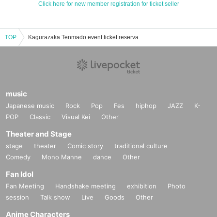
Click here for new member registration for ticket seller
TOP
Kagurazaka Tenmado event ticket reservation, purchase, and sales information list
music
Japanese music
Rock
Pop
Fes
hiphop
JAZZ
K-
POP
Classic
Visual Kei
Other
Theater and Stage
stage
theater
Comic story
traditional culture
Comedy
Mono Manne
dance
Other
Fan Idol
Fan Meeting
Handshake meeting
exhibition
Photo
session
Talk show
Live
Goods
Other
Anime Characters