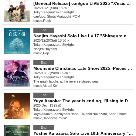
[General Release] can/goo LIVE 2025 "X'mas Special LIVE"
2025/12/21(Sun) 18:30 ~
Tokyo
Kagurazaka Skylight
can/goo, Shota Moriguchi, POM
music
,
Rock
End
Naojiro Hayashi Solo Live Lv.17 "Shiraguro no Ki"
2025/12/20(Sat) 18:30 ~
Tokyo
Kagurazaka Skylight
Naojiro Hayashi
music
,
Pop
End
Moonside Christmas Late Show 2025 -Pieces of Idea-
2025/12/17(Wed) 18:30 ~
Tokyo
Kagurazaka Skylight
The mask laughs at the reverse striped gear.
music
,
Visual Kei
End
Yuya Asaoka: The year is ending, I'll sing in December 2025 @ Kagurazaka Tenmado
2025 Dec. 13 (Sat)
Tokyo
Kagurazaka Skylight
Yuya Asaoka, Kazuyoshi Baba, Takashi Nakazato, Kaoru Inoue
music
,
Japanese music
End
Yoshie Kurazawa Solo Live 10th Anniversary "Hey! Hey! Bon! Bon! FINAL"