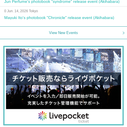
Jun Perfume's photobook "syndrome" release event (Akihabara)
0 Jun. 14, 2026 Tokyo
Mayuki Ito's photobook "Chronicle" release event (Akihabara)
View New Events