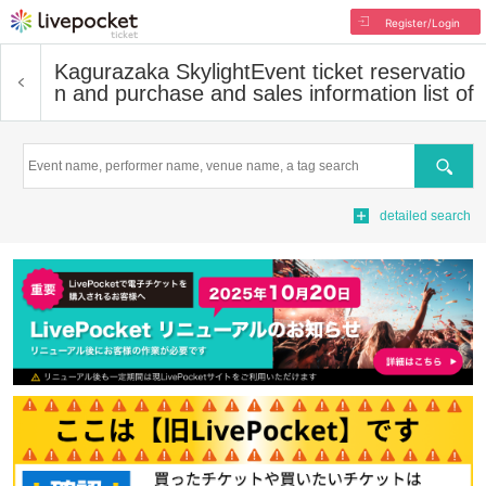
Register/Login
Kagurazaka Skylight
Event ticket reservatio
n and purchase and sales information list of
Search
detailed search