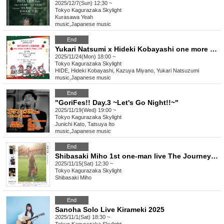
2025/12/7(Sun) 12:30 ~
Tokyo
Kagurazaka Skylight
Kurasawa Yeah
music
,
Japanese music
End
Yukari Natsumi x Hideki Kobayashi one more month Xmas LIVE
2025/11/24(Mon) 18:00 ~
Tokyo
Kagurazaka Skylight
HIDE, Hideki Kobayashi, Kazuya Miyano, Yukari Natsuzumi
music
,
Japanese music
End
"GoriFes!! Day.3 ~Let's Go Night!!~"
2025/11/19(Wed) 19:00 ~
Tokyo
Kagurazaka Skylight
Junichi Kato, Tatsuya Ito
music
,
Japanese music
End
Shibasaki Miho 1st one-man live The Journey ~On the road~
2025/11/15(Sat) 12:30 ~
Tokyo
Kagurazaka Skylight
Shibasaki Miho
End
Sanoha Solo Live Kirameki 2025
2025/11/1(Sat) 18:30 ~