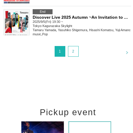
End
Discover Live 2025 Autumn ~An Invitation to American Roots Music~
2025/9/5(Fri) 19:30 ~
Tokyo
Kagurazaka Skylight
Tamaru Yamada, Yasuhiko Shigemura, Hisashi Komatsu, Yuji Amano
music
,
Pop
<
1
2
Pickup event