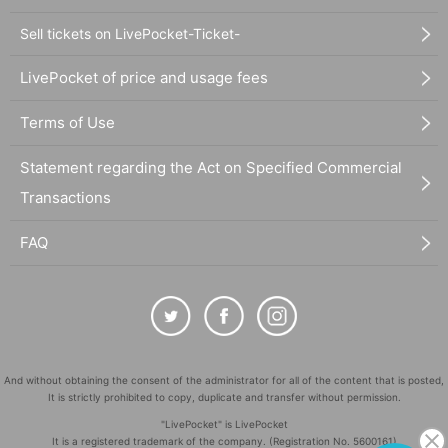
Sell tickets on LivePocket-Ticket-
LivePocket of price and usage fees
Terms of Use
Statement regarding the Act on Specified Commercial
Transactions
FAQ
And without obtaining the consent of the administrator for all of the content that is posted,
It is strictly prohibited to copy, duplicate and transfer without permission.
"LivePocket" is LivePocket
It is a registered trademark of the company. (Registration No. 5600161)