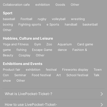
Collaboration cafe
exhibition
Goods
Other
Sport
baseball
Football
rugby
volleyball
wrestling
boxing
Fighting sports
e Sports
handball
basketball
Other
Hobbies, Culture and Leisure
Yoga and Fitness
Gym
Zoo
Aquarium
Card game
game
fishing
Escape Game
dance
Fashion &
Beauty
Cosplay
Other
Exhibitions and Events
Product fair
exhibition
festival
Fireworks display
Town
Con
Seminar
Food festival
Art
School festival
Talk
show
Other
What is LivePocket-Ticket-?
How to use LivePocket-Ticket-