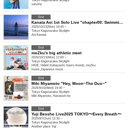
Tokyo
Kagurazaka Skylight
sanoha
End
Kanata Aoi 1st Solo Live "chapter00: Swimming with the Jellyfish Bones"
2025/10/13(Mon) 18:45 ~
Tokyo
Kagurazaka Skylight
Aoi Kanata
End
moZku's big athletic meet
2025/10/13(Mon) 12:00 ~
Tokyo
Kagurazaka Skylight
HIDE, Hideki Kobayashi, Kaoru Kondo, moZku
music
,
Japanese music
End
Miki Miyamoto "Hey, Moon~The Duo~"
2025/9/10(Wed) 19:00 ~
Tokyo
Kagurazaka Skylight
Miki Miyamoto, Harutoshi Ito
End
Yuji Bessho Live2025 TOKYO〜Every Breath〜
2025/9/7(Sun) 12:30 ~
Tokyo
Kagurazaka Skylight
Another place Yuji