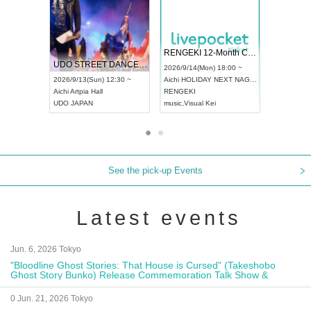
 Vol4
RENGEKI 12-Month Consecutive ONE MAN TOUR "Seisei Ruten" -Sep. Edition -
Dream Fe
UDO STREET DANCE WORLD CHAMPIONSHIP JAPAN 2026
13:00 ~
2026/9/14(Mon) 18:00 ~
2026/9/19(
2026/9/13(Sun) 12:30 ~
Aichi
HOLIDAY NEXT NAGOYA
Tokyo
Asa
Aichi
Artpia Hall
RENGEKI
ash
,
Braid
,
UDO JAPAN
music
,
Visual Kei
music
,
Fes
See the pick-up Events
Latest events
Jun. 6, 2026 Tokyo
"Bloodline Ghost Stories: That House is Cursed" (Takeshobo
Ghost Story Bunko) Release Commemoration Talk Show &
Autograph Session
0 Jun. 21, 2026 Tokyo