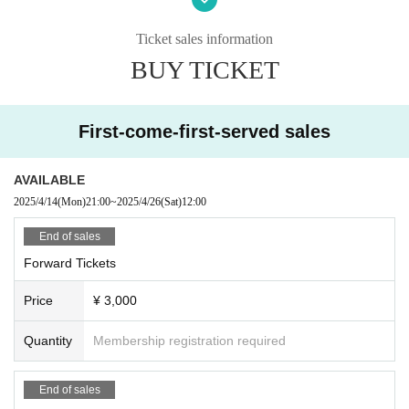
The organizer will not be involved in any troubles between
customers.
Ticket sales information
Photography, video recording, and audio recording are pro
BUY TICKET
hibited during the event. Artist who can be photographed
will be announced on each Artist 's SNS or at the venue on
the day of the event.
First-come-first-served sales
AVAILABLE
2025/4/14
(Mon)
21:00
~
2025/4/26
(Sat)
12:00
End of sales
Forward Tickets
Price
¥ 3,000
Quantity
Membership registration required
End of sales