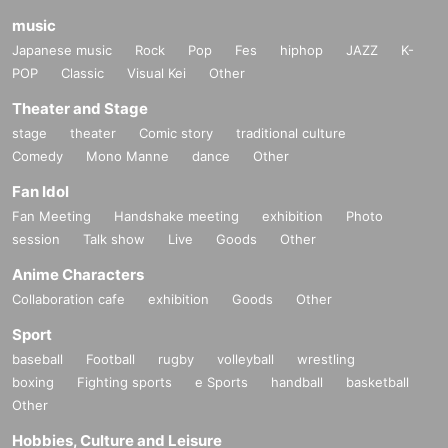
music
Japanese music
Rock
Pop
Fes
hiphop
JAZZ
K-
POP
Classic
Visual Kei
Other
Theater and Stage
stage
theater
Comic story
traditional culture
Comedy
Mono Manne
dance
Other
Fan Idol
Fan Meeting
Handshake meeting
exhibition
Photo
session
Talk show
Live
Goods
Other
Anime Characters
Collaboration cafe
exhibition
Goods
Other
Sport
baseball
Football
rugby
volleyball
wrestling
boxing
Fighting sports
e Sports
handball
basketball
Other
Hobbies, Culture and Leisure