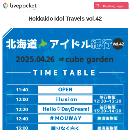
Register/Login
Hokkaido Idol Travels vol.42