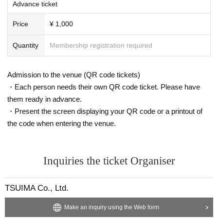
Advance ticket
Price
¥ 1,000
Quantity
Membership registration required
Admission to the venue (QR code tickets)
・Each person needs their own QR code ticket. Please have
them ready in advance.
・Present the screen displaying your QR code or a printout of
the code when entering the venue.
Inquiries the ticket Organiser
TSUIMA Co., Ltd.
Make an inquiry using the Web form