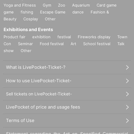
Yoga and Fitness
Gym
Zoo
Aquarium
Card game
game
fishing
Escape Game
dance
Fashion &
Beauty
Cosplay
Other
Exhibitions and Events
Product fair
exhibition
festival
Fireworks display
Town
Con
Seminar
Food festival
Art
School festival
Talk
show
Other
What is LivePocket-Ticket-?
How to use LivePocket-Ticket-
Sell tickets on LivePocket-Ticket-
LivePocket of price and usage fees
Terms of Use
Statement regarding the Act on Specified Commercial