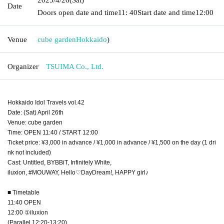
Date
Doors open date and time
11: 40
Start date and time
12:00
Venue
cube garden
Hokkaido
)
Organizer
TSUIMA Co., Ltd.
Hokkaido Idol Travels vol.42
Date: (Sat) April 26th
Venue: cube garden
Time: OPEN 11:40 / START 12:00
Ticket price: ¥3,000 in advance / ¥1,000 in advance / ¥1,500 on the day (1 dri
nk not included)
Cast: Untitled, BYBBiT, Infinitely White,
iluxion, #MOUWAY, Hello♡DayDream!, HAPPY girl♪
■ Timetable
11:40 OPEN
12:00 ①iluxion
(Parallel 12:20-13:20)