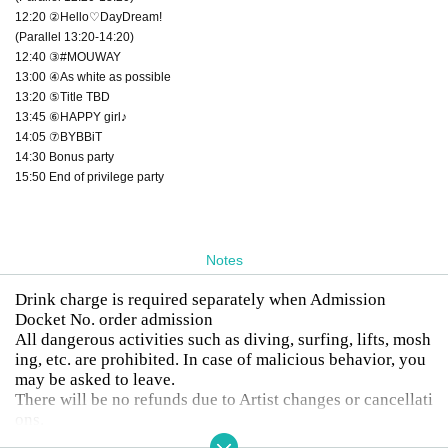
12:20 ②Hello♡DayDream!
(Parallel 13:20-14:20)
12:40 ③#MOUWAY
13:00 ④As white as possible
13:20 ⑤Title TBD
13:45 ⑥HAPPY girl♪
14:05 ⑦BYBBiT
14:30 Bonus party
15:50 End of privilege party
Notes
Drink charge is required separately when Admission
Docket No. order admission
All dangerous activities such as diving, surfing, lifts, mosh
ing, etc. are prohibited. In case of malicious behavior, you
may be asked to leave.
There will be no refunds due to Artist changes or cancellati
ons.
Drunk people will not be allowed to enter.