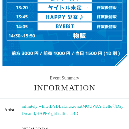
Event Summary
INFORMATION
infinitely white
,
BYBBiT
,
iluxion
,
#MOUWAY
,
Hello♡Day
Artist
Dream!
,
HAPPY girl♪
,
Title TBD
2025/4/26
(Sat)