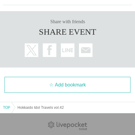
Share with friends
SHARE EVENT
Add bookmark
TOP
Hokkaido Idol Travels vol.42