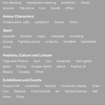
Fan Meeting
Handshake meeting
exhibition
Photo
session
Talk show
Live
Goods
Other
Anime Characters
Collaboration cafe
exhibition
Goods
Other
Sport
baseball
Football
rugby
volleyball
wrestling
boxing
Fighting sports
e Sports
handball
basketball
Other
Hobbies, Culture and Leisure
Yoga and Fitness
Gym
Zoo
Aquarium
Card game
game
fishing
Escape Game
dance
Fashion &
Beauty
Cosplay
Other
Exhibitions and Events
Product fair
exhibition
festival
Fireworks display
Town
Con
Seminar
Food festival
Art
School festival
Talk
show
Other