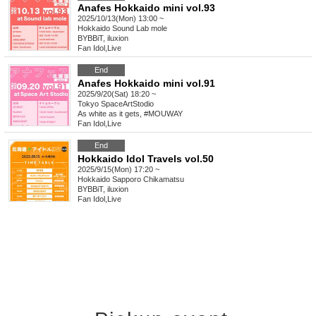
Anafes Hokkaido mini vol.93
2025/10/13(Mon) 13:00 ~
Hokkaido
Sound Lab mole
BYBBiT, iluxion
Fan Idol
,
Live
End
Anafes Hokkaido mini vol.91
2025/9/20(Sat) 18:20 ~
Tokyo
SpaceArtStodio
As white as it gets, #MOUWAY
Fan Idol
,
Live
End
Hokkaido Idol Travels vol.50
2025/9/15(Mon) 17:20 ~
Hokkaido
Sapporo Chikamatsu
BYBBiT, iluxion
Fan Idol
,
Live