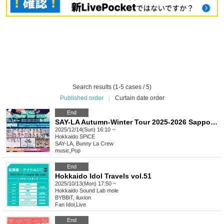
Search results (1-5 cases / 5)
Published order
|
Curtain date order
End
SAY-LA Autumn-Winter Tour 2025-2026 Sapporo Edition (Part 2)
2025/12/14(Sun) 16:10 ~
Hokkaido
SPiCE
SAY-LA, Bunny La Crew
music
,
Pop
End
Hokkaido Idol Travels vol.51
2025/10/13(Mon) 17:50 ~
Hokkaido
Sound Lab mole
BYBBiT, iluxion
Fan Idol
,
Live
End