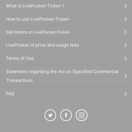
What is LivePocket-Ticket-?
How to use LivePocket-Ticket-
Sell tickets on LivePocket-Ticket-
LivePocket of price and usage fees
Terms of Use
Statement regarding the Act on Specified Commercial
Transactions
FAQ