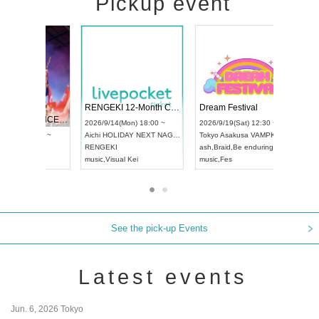
Pickup event
 Vol4
RENGEKI 12-Month Consecutive ONE MAN TOUR "Seisei Ruten" -Sep. Edition -
Dream Fe
UDO STREET DANCE WORLD CHAMPIONSHIP JAPAN 2026
13:00 ~
2026/9/14(Mon) 18:00 ~
2026/9/19(
2026/9/13(Sun) 12:30 ~
Aichi
HOLIDAY NEXT NAGOYA
Tokyo
Asa
Aichi
Artpia Hall
RENGEKI
ash
,
Braid
,
UDO JAPAN
music
,
Visual Kei
music
,
Fes
See the pick-up Events
Latest events
Jun. 6, 2026 Tokyo