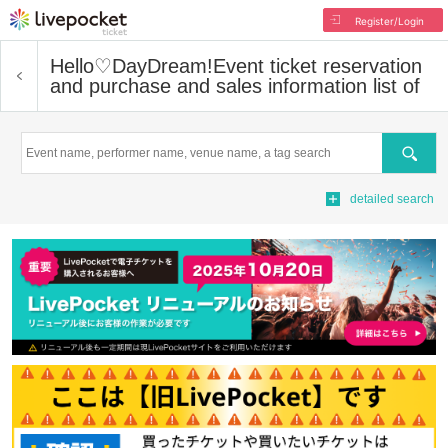
Register/Login
Hello♡DayDream!
Event ticket reservation
and purchase and sales information list of
Search
detailed search