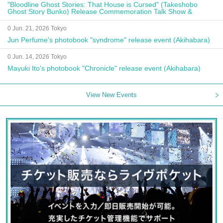
"Bloodline Ghost Stories: That House is Cursed" (Takeshobo
Ghost Story Bunko) Release Commemoration Talk Show &
Autograph Session
0 Jun. 21, 2026 Tokyo
Jun Perfume's photobook "syndrome" release event (Akihabara)
0 Jun. 14, 2026 Tokyo
Mayuki Ito's photobook "Chronicle" release event (Akihabara)
View New Events