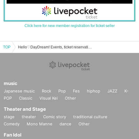
Click here for new member registration for ticket seller
TOP
Hello♡DayDream! Events, ticket reservations, purchases, and sales information list
music
Japanese music
Rock
Pop
Fes
hiphop
JAZZ
K-
POP
Classic
Visual Kei
Other
Theater and Stage
stage
theater
Comic story
traditional culture
Comedy
Mono Manne
dance
Other
Fan Idol