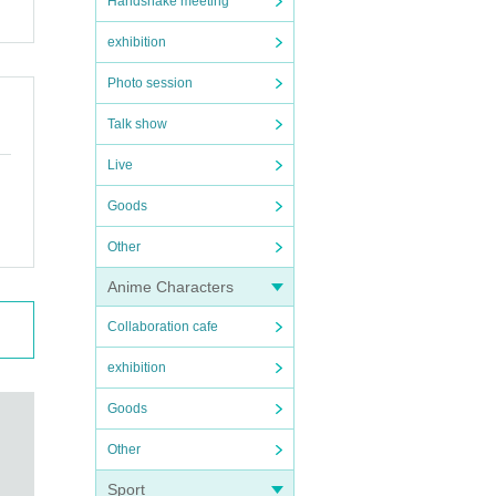
Handshake meeting
exhibition
Photo session
Talk show
Live
Goods
Other
Anime Characters
Collaboration cafe
exhibition
Goods
Other
Sport