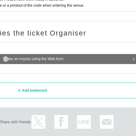
or a printout of the code when entering the venue.
ries the ticket Organiser
Make an inquiry using the Web form
Add bookmark
Share with friends