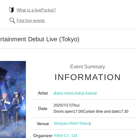
What is a livePocket?
Find live events
rtainment Debut Live (Tokyo)
Event Summary
INFORMATION
Artist
,
,
,
Ⱥstral
Astral
Astral
Astoral
2025/7/17
(Thu)
Date
Doors open
17:00
Curtain time and date
17:30
Venue
Shinjuku ReNY
Tokyo
)
Organizer
Astral Co., Ltd.