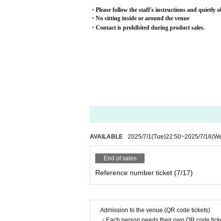
・Please follow the staff's instructions and quietly o
・No sitting inside or around the venue
・Contact is prohibited during product sales.
AVAILABLE
2025/7/1
(Tue)
22:50
~
2025/7/16
(W
End of sales
Reference number ticket (7/17)
Admission to the venue (QR code tickets)
・Each person needs their own QR code ticke