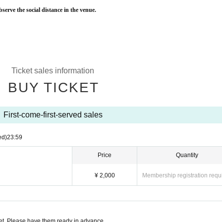
bserve the social distance in the venue.
Ticket sales information
BUY TICKET
First-come-first-served sales
ed)
23:59
Price
Quantity
¥ 2,000
Membership registration requ
t. Please have them ready in advance.