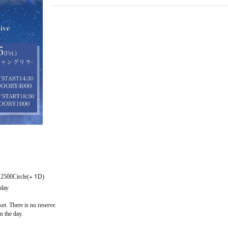
+ 1D
: 2500
Circle(
)
 day
ket. There is no reserve.
on the day.