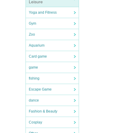
Leisure
Yoga and Fitness
Gym
Zoo
Aquarium
Card game
game
fishing
Escape Game
dance
Fashion & Beauty
Cosplay