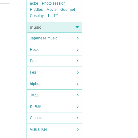
actor
Photo session
Riddles
Movie
Gourmet
Cosplay
1
1*1
music
Japanese music
Rock
Pop
Fes
hiphop
JAZZ
K-POP
Classic
Visual Kei