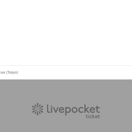
ive (Tokyo)