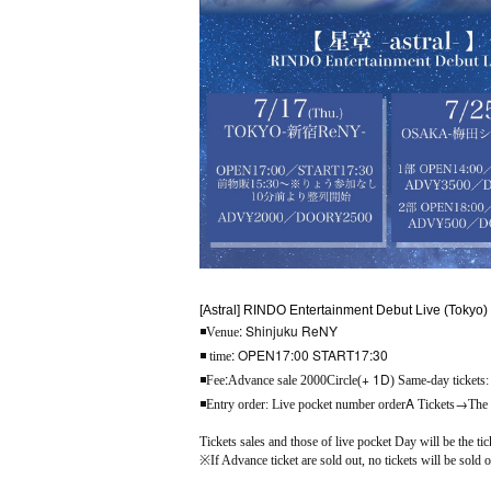
[Astral] RINDO Entertainment Debut Live (Tokyo)
: Shinjuku ReNY
◾
Venue
: OPEN17:00 START17:30
◾ time
:
+ 1D
◾
Fee
Advance sale 2000
Circle(
) Same-day tickets
A
→
◾
Entry order: Live pocket number order
Tickets
The
Tickets sales and those of live pocket Day will be the tic
※
If Advance ticket are sold out, no tickets will be sold 