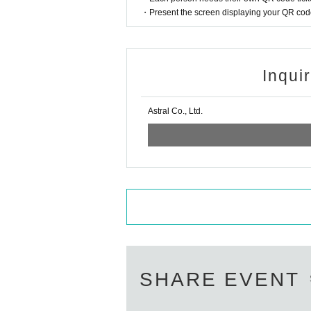
・Present the screen displaying your QR code 
Inqui
Astral Co., Ltd.
SHARE EVENT