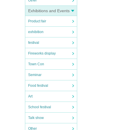
Other
Exhibitions and Events
Product fair
exhibition
festival
Fireworks display
Town Con
Seminar
Food festival
Art
School festival
Talk show
Other