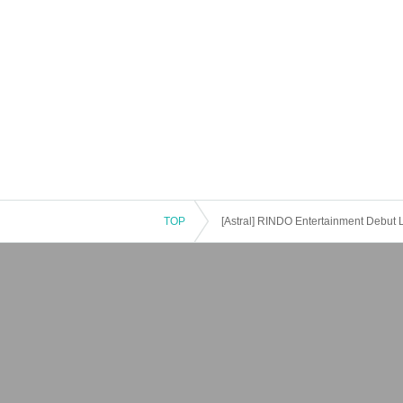
TOP
[Astral] RINDO Entertainment Debut L