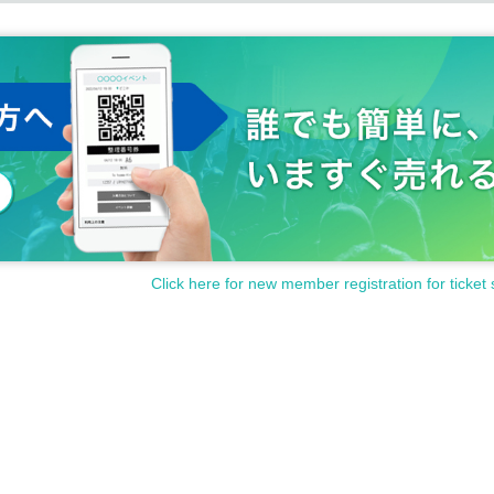
Click here for new member registration for ticket 