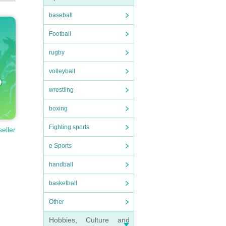
baseball
Football
rugby
volleyball
wrestling
boxing
Fighting sports
seller
e Sports
handball
basketball
Other
Hobbies, Culture and