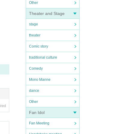
Other
Theater and Stage
stage
theater
Comic story
traditional culture
Comedy
Mono Manne
dance
Other
ired
Fan Idol
Fan Meeting