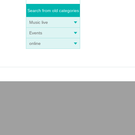
Search from old categories
Music live
Events
online