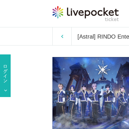
[Astral] RINDO Ente