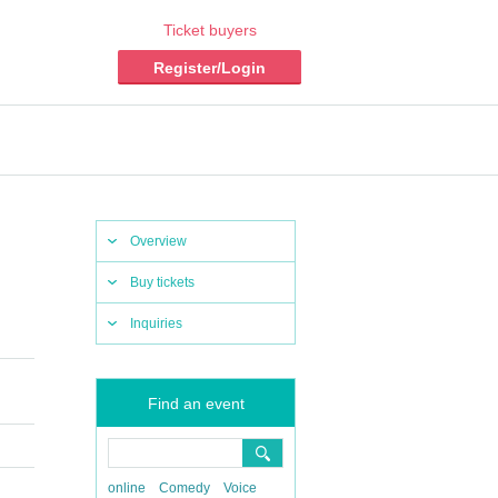
Ticket buyers
Register/Login
Overview
Buy tickets
Inquiries
Find an event
online
Comedy
Voice