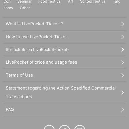
Con
Seminar
Food festival
Art
School festival
Talk
show
Other
What is LivePocket-Ticket-?
How to use LivePocket-Ticket-
Sell tickets on LivePocket-Ticket-
LivePocket of price and usage fees
Terms of Use
Statement regarding the Act on Specified Commercial
Transactions
FAQ