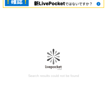
Search results could not be found