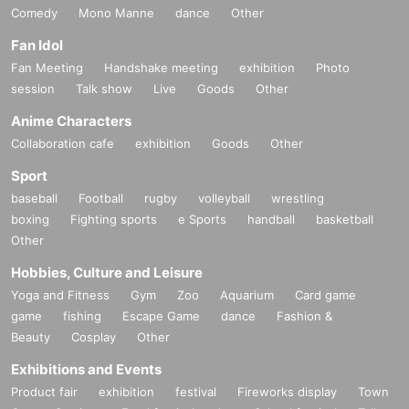
Comedy
Mono Manne
dance
Other
Fan Idol
Fan Meeting
Handshake meeting
exhibition
Photo
session
Talk show
Live
Goods
Other
Anime Characters
Collaboration cafe
exhibition
Goods
Other
Sport
baseball
Football
rugby
volleyball
wrestling
boxing
Fighting sports
e Sports
handball
basketball
Other
Hobbies, Culture and Leisure
Yoga and Fitness
Gym
Zoo
Aquarium
Card game
game
fishing
Escape Game
dance
Fashion &
Beauty
Cosplay
Other
Exhibitions and Events
Product fair
exhibition
festival
Fireworks display
Town