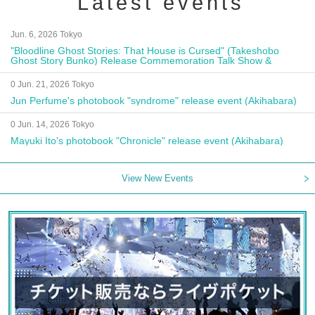
Latest events
Jun. 6, 2026 Tokyo
"Bloodline Ghost Stories: That House is Cursed" (Takeshobo
Ghost Story Bunko) Release Commemoration Talk Show &
Autograph Session
0 Jun. 21, 2026 Tokyo
Jun Perfume's photobook "syndrome" release event (Akihabara)
0 Jun. 14, 2026 Tokyo
Mayuki Ito's photobook "Chronicle" release event (Akihabara)
View New Events