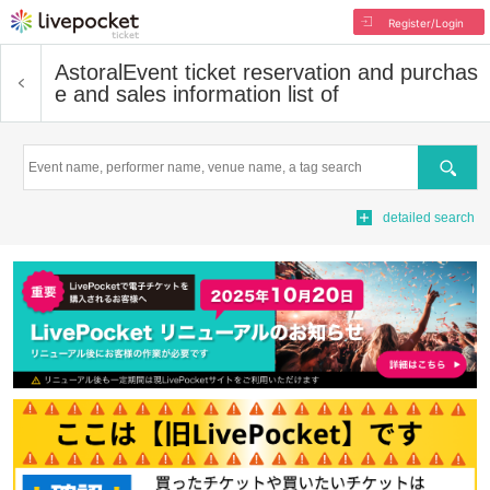
Register/Login
Astoral
Event ticket reservation and purchas
e and sales information list of
Search
detailed search