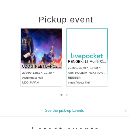
Pickup event
 Vol4
RENGEKI 12-Month Consecutive ONE MAN TOUR "Seisei Ruten" -Sep. Edition -
Dream Fe
UDO STREET DANCE WORLD CHAMPIONSHIP JAPAN 2026
13:00 ~
2026/9/14(Mon) 18:00 ~
2026/9/19(
2026/9/13(Sun) 12:30 ~
Aichi
HOLIDAY NEXT NAGOYA
Tokyo
Asa
Aichi
Artpia Hall
RENGEKI
ash
,
Braid
,
UDO JAPAN
music
,
Visual Kei
music
,
Fes
See the pick-up Events