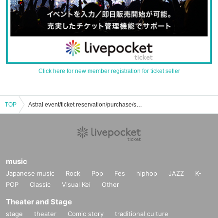
Click here for new member registration for ticket seller
TOP
Astral event/ticket reservation/purchase/sales information list
music
Japanese music
Rock
Pop
Fes
hiphop
JAZZ
K-
POP
Classic
Visual Kei
Other
Theater and Stage
stage
theater
Comic story
traditional culture