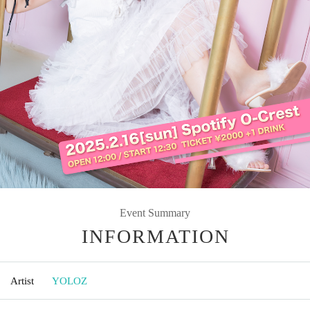
Event Summary
INFORMATION
Artist
YOLOZ