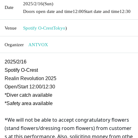
2025/2/16
(Sun)
Date
Doors open date and time
12:00
Start date and time
12:30
Venue
Spotify O-Crest
Tokyo
)
Organizer
ANTVOX
2025/2/16
Spotify O-Crest
Realin Revolution 2025
Open/Start 12:00/12:30
*Diver catch available
*Safety area available
*We will not be able to accept congratulatory flowers
(stand flowers/dressing room flowers) from customer
s at this performance. Also, soliciting money from othe