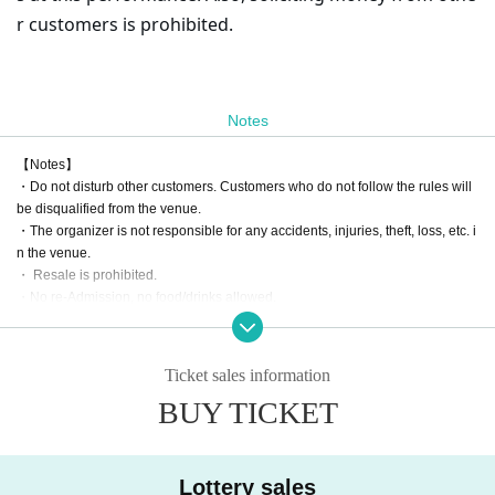
r customers is prohibited.
Notes
【Notes】
・Do not disturb other customers. Customers who do not follow the rules will
be disqualified from the venue.
・The organizer is not responsible for any accidents, injuries, theft, loss, etc. i
n the venue.
・ Resale is prohibited.
・No re-Admission, no food/drinks allowed.
・Drunners cannot Admission.
Ticket sales information
BUY TICKET
Lottery sales