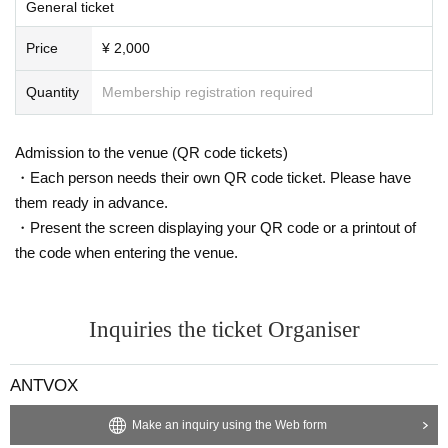
General ticket
Price
¥ 2,000
Quantity
Membership registration required
Admission to the venue (QR code tickets)
・Each person needs their own QR code ticket. Please have
them ready in advance.
・Present the screen displaying your QR code or a printout of
the code when entering the venue.
Inquiries the ticket Organiser
ANTVOX
Make an inquiry using the Web form