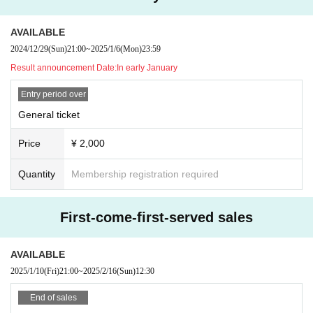
AVAILABLE
2024/12/29
(Sun)
21:00
~
2025/1/6
(Mon)
23:59
Result announcement Date:
In early January
Entry period over
General ticket
Price
¥ 2,000
Quantity
Membership registration required
First-come-first-served sales
AVAILABLE
2025/1/10
(Fri)
21:00
~
2025/2/16
(Sun)
12:30
End of sales