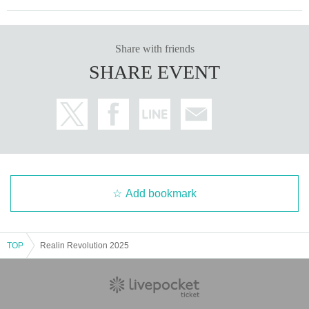
Share with friends
SHARE EVENT
Add bookmark
TOP
Realin Revolution 2025