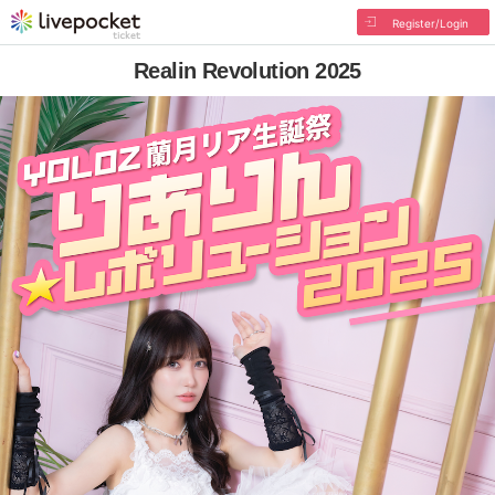
Register/Login
Realin Revolution 2025