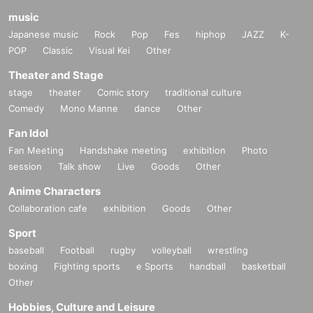
music
Japanese music
Rock
Pop
Fes
hiphop
JAZZ
K-
POP
Classic
Visual Kei
Other
Theater and Stage
stage
theater
Comic story
traditional culture
Comedy
Mono Manne
dance
Other
Fan Idol
Fan Meeting
Handshake meeting
exhibition
Photo
session
Talk show
Live
Goods
Other
Anime Characters
Collaboration cafe
exhibition
Goods
Other
Sport
baseball
Football
rugby
volleyball
wrestling
boxing
Fighting sports
e Sports
handball
basketball
Other
Hobbies, Culture and Leisure