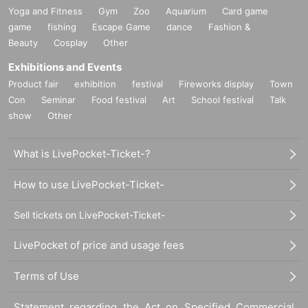
Yoga and Fitness
Gym
Zoo
Aquarium
Card game
game
fishing
Escape Game
dance
Fashion &
Beauty
Cosplay
Other
Exhibitions and Events
Product fair
exhibition
festival
Fireworks display
Town
Con
Seminar
Food festival
Art
School festival
Talk
show
Other
What is LivePocket-Ticket-?
How to use LivePocket-Ticket-
Sell tickets on LivePocket-Ticket-
LivePocket of price and usage fees
Terms of Use
Statement regarding the Act on Specified Commercial