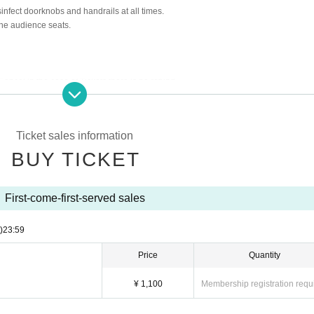
sinfect doorknobs and handrails at all times.
the audience seats.
Cancel in the case of Tickets there is no refund
 rules)
Ticket sales information
BUY TICKET
First-come-first-served sales
)
23:59
Price
Quantity
¥ 1,100
Membership registration requ