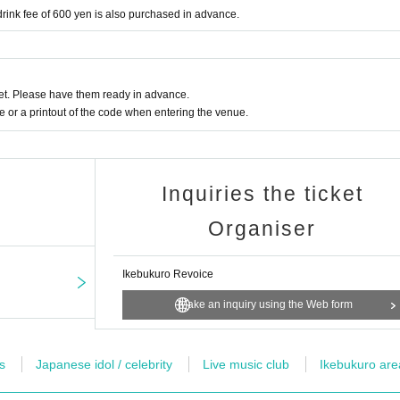
nk fee of 600 yen is also purchased in advance.
t. Please have them ready in advance.
or a printout of the code when entering the venue.
Inquiries the ticket
Organiser
Ikebukuro Revoice
Make an inquiry using the Web form
s
Japanese idol / celebrity
Live music club
Ikebukuro are