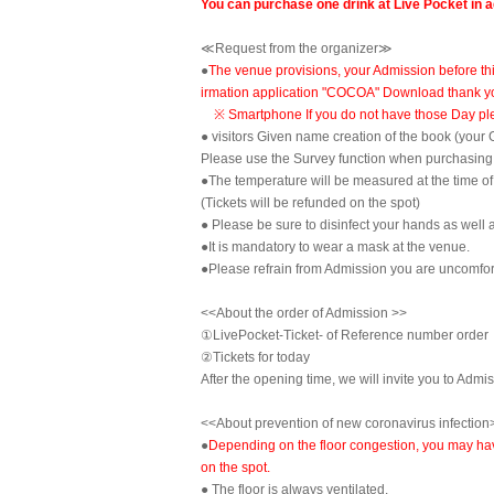
You can purchase one drink at Live Pocket in 
≪Request from the organizer≫
●
The venue provisions, your Admission before thi
irmation application "COCOA" Download thank y
※ Smartphone If you do not have those Day plea
● visitors Given name creation of the book (your
Please use the Survey function when purchasing 
●The temperature will be measured at the time o
(Tickets will be refunded on the spot)
● Please be sure to disinfect your hands as well a
●It is mandatory to wear a mask at the venue.
●Please refrain from Admission you are uncomfort
<<About the order of Admission >>
①LivePocket-Ticket- of Reference number order
②
Tickets for today
After the opening time, we will invite you to Admi
<<About prevention of new coronavirus infection
●
Depending on the floor congestion, you may have 
on the spot.
● The floor is always ventilated.