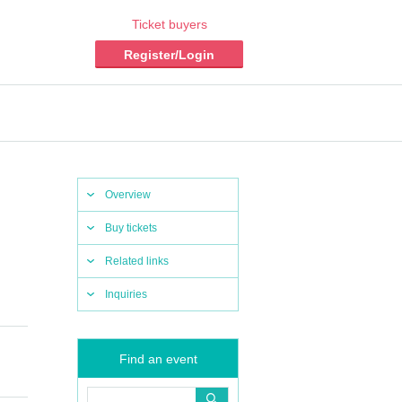
Ticket buyers
Register/Login
Overview
Buy tickets
Related links
Inquiries
Find an event