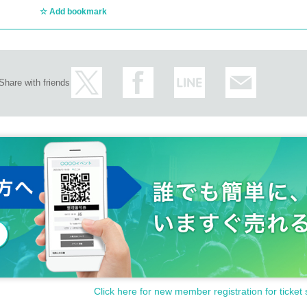
Add bookmark
Share with friends
Click here for new member registration for ticket 