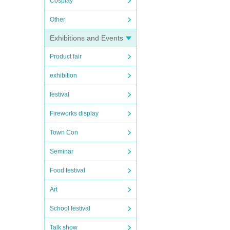
Cosplay
Other
Exhibitions and Events
Product fair
exhibition
festival
Fireworks display
Town Con
Seminar
Food festival
Art
School festival
Talk show