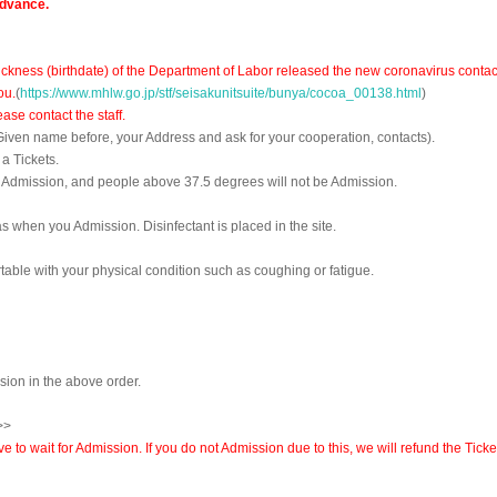
advance.
ckness (birthdate) of the Department of Labor released the new coronavirus contac
ou.
(
https://www.mhlw.go.jp/stf/seisakunitsuite/bunya/cocoa_00138.html
)
se contact the staff.
 Given name before, your Address and ask for your cooperation, contacts).
a Tickets.
f Admission, and people above 37.5 degrees will not be Admission.
s when you Admission. Disinfectant is placed in the site.
able with your physical condition such as coughing or fatigue.
ssion in the above order.
>>
to wait for Admission. If you do not Admission due to this, we will refund the Ticke