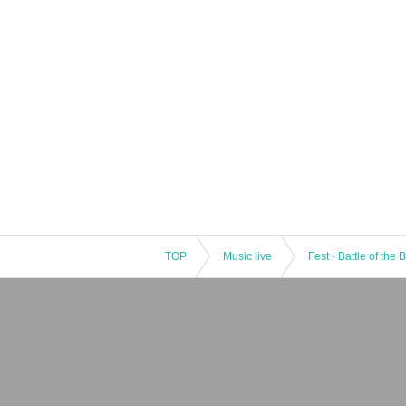
TOP
Music live
Fest · Battle of the