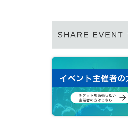
SHARE EVENT