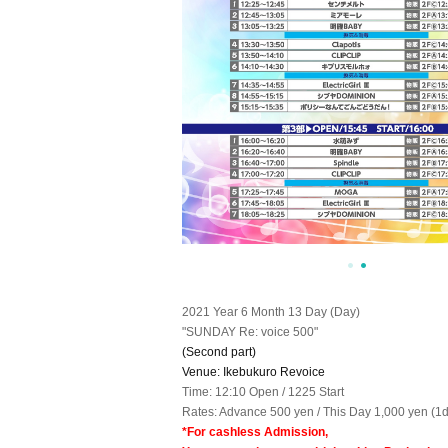
2021 Year 6 Month 13 Day (Day)
"SUNDAY Re: voice 500"
(Second part)
Venue: Ikebukuro Revoice
Time: 12:10 Open / 1225 Start
Rates: Advance 500 yen / This Day 1,000 yen (1d
*For cashless Admission,