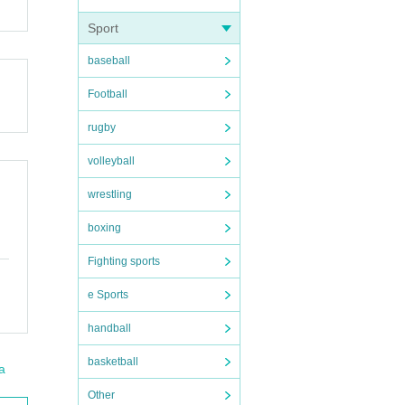
Sport
baseball
Football
rugby
volleyball
wrestling
boxing
Fighting sports
e Sports
handball
basketball
a
Other