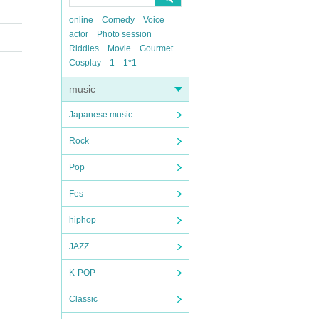
online
Comedy
Voice
actor
Photo session
Riddles
Movie
Gourmet
Cosplay
1
1*1
music
Japanese music
Rock
Pop
Fes
hiphop
JAZZ
K-POP
Classic