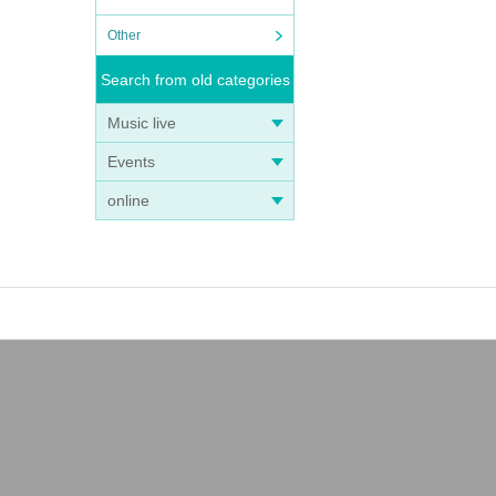
Other
Search from old categories
Music live
Events
online