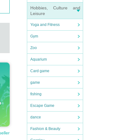
Hobbies, Culture and
Leisure
Yoga and Fitness
Gym
Zoo
Aquarium
Card game
game
fishing
Escape Game
dance
Fashion & Beauty
seller