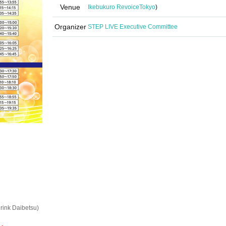
Venue
Ikebukuro Revoice
Tokyo
)
Organizer
STEP LIVE Executive Committee
rink Daibetsu)