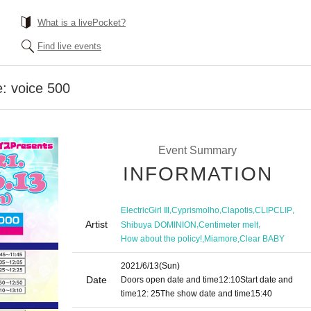
What is a livePocket?
Find live events
: voice 500
Event Summary
INFORMATION
,
,
,
,
ElectricGirl Ⅲ
Cyprismolho
Clapotis
CLIPCLIP
Artist
,
,
Shibuya DOMINION
Centimeter melt
,
,
How about the policy!
Miamore
Clear BABY
2021/6/13
(Sun)
Date
Doors open date and time
12:10
Start date and
time
12: 25
The show date and time
15:40