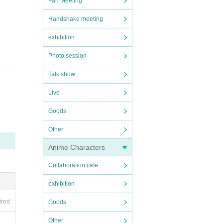
Fan Meeting
Handshake meeting
exhibition
Photo session
Talk show
Live
Goods
Other
Anime Characters
Collaboration cafe
exhibition
ired
Goods
Other