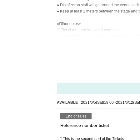
● Disinfection staff will go around the venue to di
● Keep at least 2 meters between the stage and 
«Other notes»
※ Ticket required for over 3 years old
※ Artist joining us by like the convenience of our 
*Re-Admission possible (please follow the venue
AVAILABLE
2021/6/5
(Sat)
18:00
~
2021/6/12
(Sat
End of sales
Reference number ticket
* This is the second part of the Tickets.