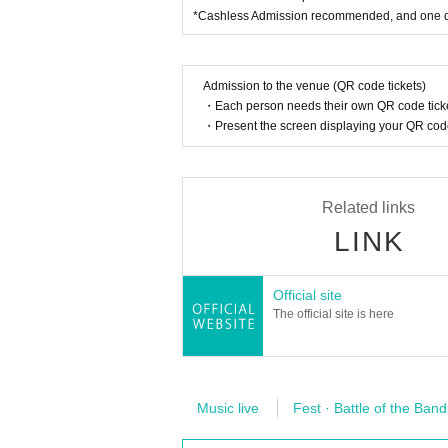
*Cashless Admission recommended, and one dri
Admission to the venue (QR code tickets)
・Each person needs their own QR code ticke
・Present the screen displaying your QR code 
Related links
LINK
Official site
The official site is here
Music live
Fest · Battle of the Band