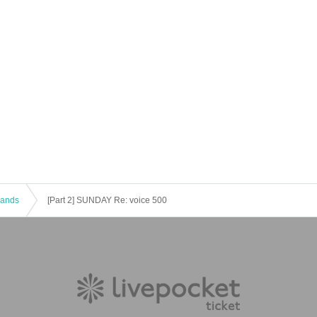
 Bands
[Part 2] SUNDAY Re: voice 500