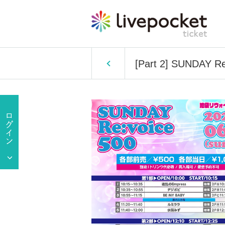
[Part 2] SUNDAY Re