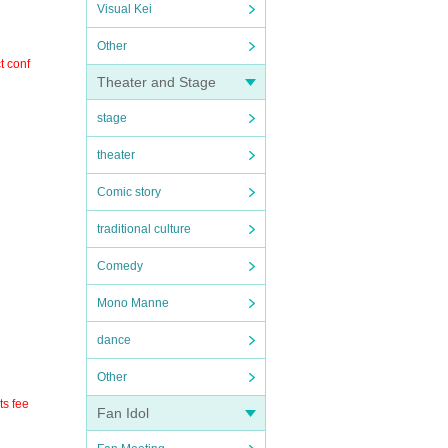
Visual Kei
Other
t conf
Theater and Stage
stage
theater
Comic story
traditional culture
Comedy
Mono Manne
dance
Other
ts fee
Fan Idol