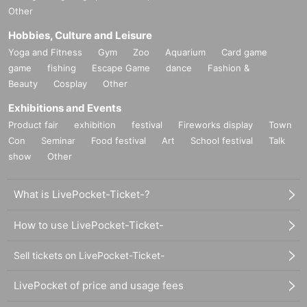
Other
Hobbies, Culture and Leisure
Yoga and Fitness
Gym
Zoo
Aquarium
Card game
game
fishing
Escape Game
dance
Fashion &
Beauty
Cosplay
Other
Exhibitions and Events
Product fair
exhibition
festival
Fireworks display
Town
Con
Seminar
Food festival
Art
School festival
Talk
show
Other
What is LivePocket-Ticket-?
How to use LivePocket-Ticket-
Sell tickets on LivePocket-Ticket-
LivePocket of price and usage fees