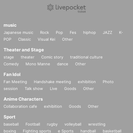
music
Japanese music
Rock
Pop
Fes
hiphop
JAZZ
K-
POP
Classic
Visual Kei
Other
Theater and Stage
stage
theater
Comic story
traditional culture
Comedy
Mono Manne
dance
Other
Fan Idol
Fan Meeting
Handshake meeting
exhibition
Photo
session
Talk show
Live
Goods
Other
Anime Characters
Collaboration cafe
exhibition
Goods
Other
Sport
baseball
Football
rugby
volleyball
wrestling
boxing
Fighting sports
e Sports
handball
basketball