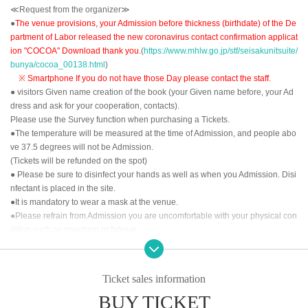
≪Request from the organizer≫
●
The venue provisions, your Admission before thickness (birthdate) of the De
partment of Labor released the new coronavirus contact confirmation applicat
ion "COCOA" Download thank you.
(
https://www.mhlw.go.jp/stf/seisakunitsuite/
bunya/cocoa_00138.html
)
※ Smartphone If you do not have those Day please contact the staff.
● visitors Given name creation of the book (your Given name before, your Ad
dress and ask for your cooperation, contacts).
Please use the Survey function when purchasing a Tickets.
●The temperature will be measured at the time of Admission, and people abo
ve 37.5 degrees will not be Admission.
(Tickets will be refunded on the spot)
● Please be sure to disinfect your hands as well as when you Admission. Disi
nfectant is placed in the site.
●It is mandatory to wear a mask at the venue.
●Please refrain from Admission you are uncomfortable with your physical con
dition such as coughing or fatigue.
<<About the order of Admission >>
①LivePocket-Ticket- of Reference number order
Ticket sales information
②
Tickets for today
BUY TICKET
After the opening time, we will invite you to Admission in the above order.