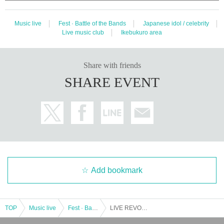
Music live
Fest · Battle of the Bands
Japanese idol / celebrity
Live music club
Ikebukuro area
Share with friends
SHARE EVENT
Add bookmark
TOP
Music live
Fest · Battle of the Bands
LIVE REVO ~ THURSDAY 1COIN ~