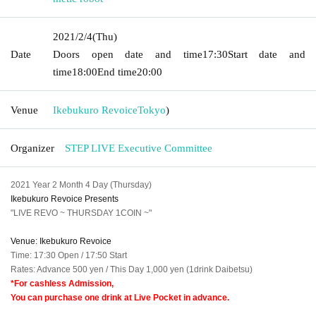
2021/2/4
(Thu)
Date
Doors open date and time
17:30
Start date and
time
18:00
End time
20:00
Venue
Ikebukuro Revoice
Tokyo
)
Organizer
STEP LIVE Executive Committee
2021 Year 2 Month 4 Day (Thursday)
Ikebukuro Revoice Presents
"LIVE REVO ~ THURSDAY 1COIN ~"
Venue: Ikebukuro Revoice
Time: 17:30 Open / 17:50 Start
Rates: Advance 500 yen / This Day 1,000 yen (1drink Daibetsu)
*For cashless Admission,
You can purchase one drink at Live Pocket in advance.