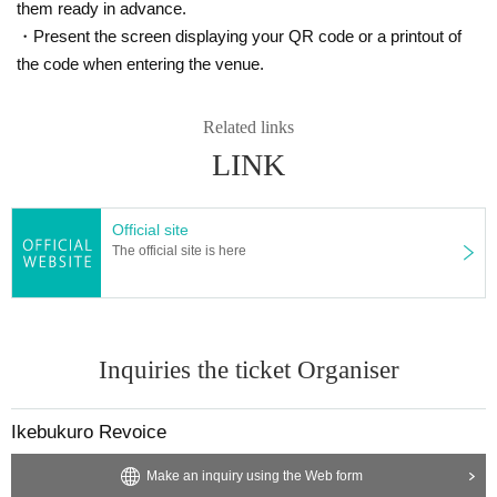
them ready in advance.
・Present the screen displaying your QR code or a printout of
the code when entering the venue.
Related links
LINK
Official site
The official site is here
Inquiries the ticket Organiser
Ikebukuro Revoice
Make an inquiry using the Web form