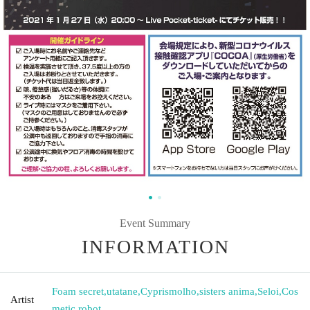
Event Summary
INFORMATION
Foam secret
,
utatane
,
Cyprismolho
,
sisters anima
,
Seloi
,
Cos
Artist
metic robot