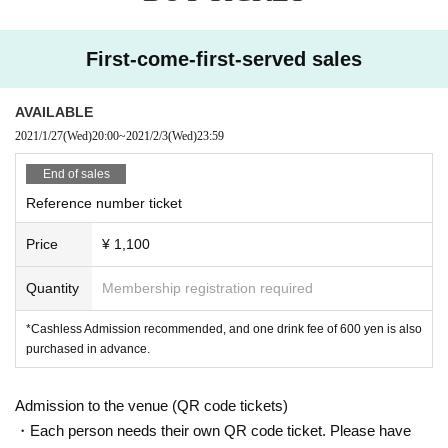
<<About prevention of new coronavirus infection>>
●
Depending on the floor congestion, you may have to wait for Admission. If y
First-come-first-served sales
ou do not Admission due to this, we will refund the Tickets fee on the spot.
● The floor is always ventilated.
● Disinfection staff will go around the venue to disinfect doorknobs and handr
AVAILABLE
ails at all times.
2021/1/27
(Wed)
20:00
~
2021/2/3
(Wed)
23:59
● Keep at least 2 meters between the stage and the audience seats.
End of sales
«Other notes»
Reference number ticket
※ Ticket required for over 3 years old
※ Artist joining us by like the convenience of our Cancel in the case of Tickets
Price
¥ 1,100
there is no refund
*Re-Admission possible (please follow the venue rules)
Quantity
Membership registration required
*Cashless Admission recommended, and one drink fee of 600 yen is also
purchased in advance.
Admission to the venue (QR code tickets)
・Each person needs their own QR code ticket. Please have