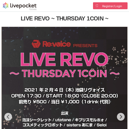
Register/Login
LIVE REVO ~ THURSDAY 1COIN ~