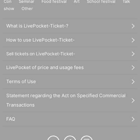
Con
Seminar
Food festival
Art
School festival
Talk
show
Other
What is LivePocket-Ticket-?
How to use LivePocket-Ticket-
Sell tickets on LivePocket-Ticket-
LivePocket of price and usage fees
Terms of Use
Statement regarding the Act on Specified Commercial
Transactions
FAQ