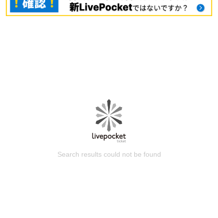
Search results could not be found