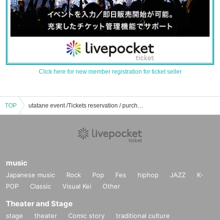
Click here for new member registration for ticket seller
TOP
utatane event /Tickets reservation / purchase / sales information list
music
Japanese music
Rock
Pop
Fes
hiphop
JAZZ
K-
POP
Classic
Visual Kei
Other
Theater and Stage
stage
theater
Comic story
traditional culture