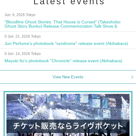
Latest events
Jun. 6, 2026 Tokyo
"Bloodline Ghost Stories: That House is Cursed" (Takeshobo
Ghost Story Bunko) Release Commemoration Talk Show &
Autograph Session
0 Jun. 21, 2026 Tokyo
Jun Perfume's photobook "syndrome" release event (Akihabara)
0 Jun. 14, 2026 Tokyo
Mayuki Ito's photobook "Chronicle" release event (Akihabara)
View New Events