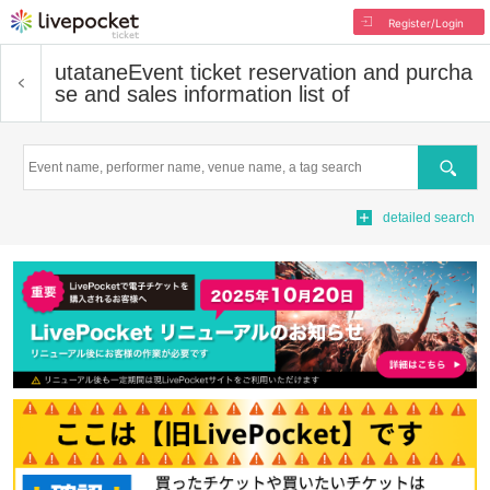
Register/Login
utatane
Event ticket reservation and purcha
se and sales information list of
Search
detailed search