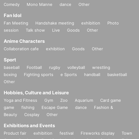
Comedy
Mono Manne
dance
Other
Fan Idol
Fan Meeting
Handshake meeting
exhibition
Photo
session
Talk show
Live
Goods
Other
Anime Characters
Collaboration cafe
exhibition
Goods
Other
Sport
baseball
Football
rugby
volleyball
wrestling
boxing
Fighting sports
e Sports
handball
basketball
Other
Hobbies, Culture and Leisure
Yoga and Fitness
Gym
Zoo
Aquarium
Card game
game
fishing
Escape Game
dance
Fashion &
Beauty
Cosplay
Other
Exhibitions and Events
Product fair
exhibition
festival
Fireworks display
Town