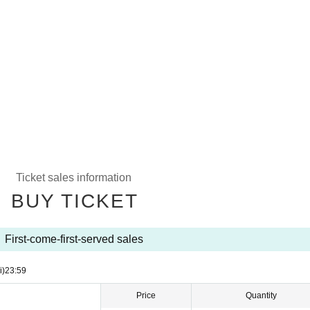
Ticket sales information
BUY TICKET
First-come-first-served sales
i)
23:59
Price
Quantity