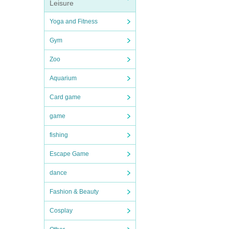
Leisure
Yoga and Fitness
Gym
Zoo
Aquarium
Card game
game
fishing
Escape Game
dance
Fashion & Beauty
Cosplay