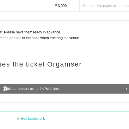
¥ 3,000
Membership registration requ
t. Please have them ready in advance.
or a printout of the code when entering the venue.
ries the ticket Organiser
Make an inquiry using the Web form
Add bookmark