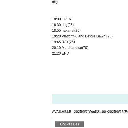
diig
18:00 OPEN
18:30 diig(25)
18:55 hakanai(25)
19:20 Platform 0 and Before Dawn (25)
19:45 RAY(25)
20:10 Merchandise(70)
21:20 END
AVAILABLE
2025/5/7
(Wed)
21:00
~
2025/6/13
(Fr
End of sales