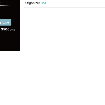
Organizer
RAY