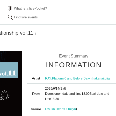
What is a livePocket?
Find live events
ionship vol.11」
Event Summary
INFORMATION
Artist
,
,
,
RAY
Platform 0 and Before Dawn
hakanai
diig
2025/6/14
(Sat)
Date
Doors open date and time
18:00
Start date and
time
18:30
Venue
Otsuka Hearts +
Tokyo
)