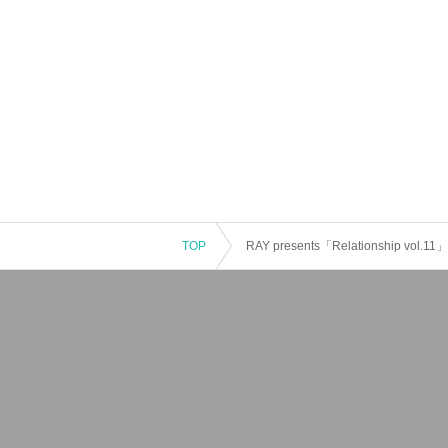
TOP
RAY presents「Relationship vol.11」