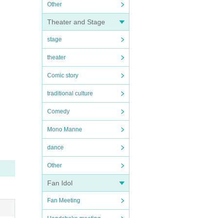
Other
Theater and Stage
stage
theater
Comic story
traditional culture
Comedy
Mono Manne
dance
Other
Fan Idol
Fan Meeting