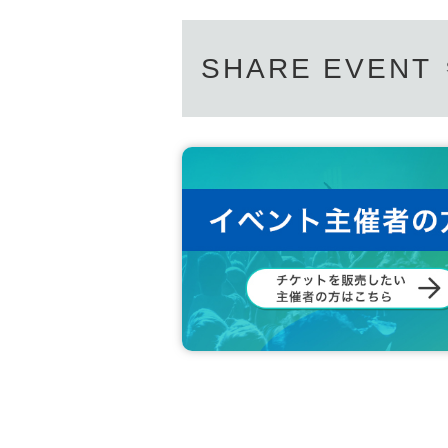
SHARE EVENT