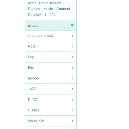
actor
Photo session
Riddles
Movie
Gourmet
Cosplay
1
1*1
music
Japanese music
Rock
Pop
Fes
hiphop
JAZZ
K-POP
Classic
Visual Kei