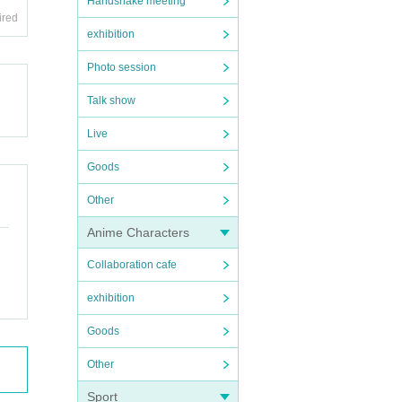
Handshake meeting
ired
exhibition
Photo session
Talk show
Live
Goods
Other
Anime Characters
Collaboration cafe
exhibition
Goods
Other
Sport