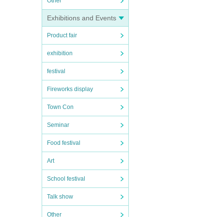
Other
Exhibitions and Events
Product fair
exhibition
festival
Fireworks display
Town Con
Seminar
Food festival
Art
School festival
Talk show
Other