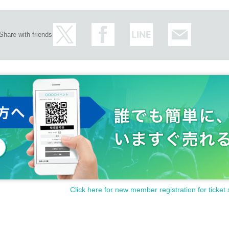
Share with friends
Click here for new member registration for ticket 