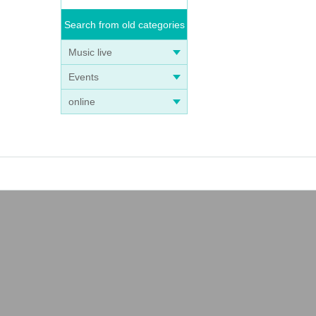
Search from old categories
Music live
Events
online