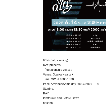
6/14 (Sat., evening)
RAY presents
「Relationship vol.11」
Venue: Otsuka Hearts +
Time: OP/ST 1800/1830
Price: Advance/Same day 3000/3500 (+1D)
Starring:
RAY
Platform 0 and Before Dawn
hakanai