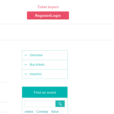
Ticket buyers
Register/Login
Overview
Buy tickets
Inquiries
Find an event
online
Comedy
Voice