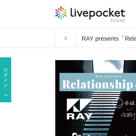
RAY presents「Relat