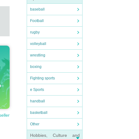
baseball
Football
rugby
volleyball
wrestling
boxing
Fighting sports
e Sports
handball
basketball
seller
Other
Hobbies, Culture and