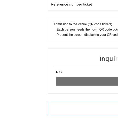
Reference number ticket
Admission to the venue (QR code tickets)
・Each person needs their own QR code ticke
・Present the screen displaying your QR code 
Inqui
RAY