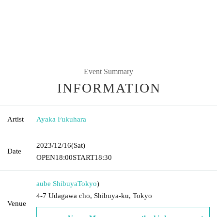
Event Summary
INFORMATION
Artist
Ayaka Fukuhara
2023/12/16
(Sat)
Date
OPEN
18:00
START
18:30
aube Shibuya
Tokyo
)
4-7 Udagawa cho, Shibuya-ku, Tokyo
Venue