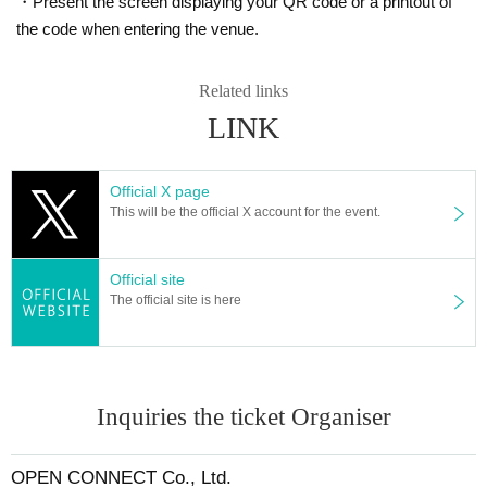
・Present the screen displaying your QR code or a printout of
r.com/fuurin_solo
) and will be announced on this ticket page.
the code when entering the venue.
【Contact Us】
・If you have Other questions, please contact the following e-mail addr
Related links
ess.
LINK
fuurin@open-connect.tokyo
Official X page
This will be the official X account for the event.
Official site
The official site is here
Inquiries the ticket Organiser
OPEN CONNECT Co., Ltd.