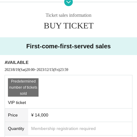
Please be sure to show your browser screen (you may be refused entr
y)
<Same-day ticket
(*Standing/first-come, first-served/separate drink)
>
6,000 yen
(tax included)
・ If you do not hear the staff's cautions and warnings, we may ask you
Ticket sales information
to leave.
BUY TICKET
■ Ticket sales schedule
Advance ticket: August 19, 2023 (Sat) 20:00 to December 15, 2023 (Fri)
23:59
First-come-first-served sales
Same-day tickets: Sold at the venue on Saturday, December 16, 2023
-------------------------------------------------------------------------------------------------------
AVAILABLE
2023/8/19
(Sat)
20:00
~
2023/12/15
(Fri)
23:59
◇Information
Predetermined
[Admission]
number of tickets
・The opening/starting time is tentative. Subject to change.
sold
・The formation of the product sales line is 15:15
It will be held at the en
trance of the venue. Please follow the staff's instructions.
VIP ticket
・Re-entry is not possible after the main story starts.
・We may carry out a baggage inspection at the entrance.
Price
¥ 14,000
・Please refrain from taking pictures or recording with cameras or tape r
ecorders in the venue. In the unlikely event that an act is discovered, th
Quantity
Membership registration required
e data will be confiscated and you will be asked to leave.