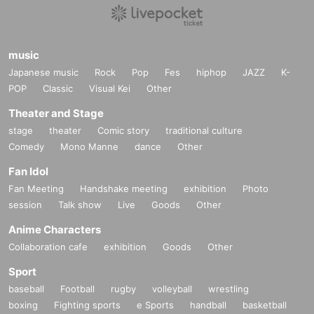
music
Japanese music
Rock
Pop
Fes
hiphop
JAZZ
K-
POP
Classic
Visual Kei
Other
Theater and Stage
stage
theater
Comic story
traditional culture
Comedy
Mono Manne
dance
Other
Fan Idol
Fan Meeting
Handshake meeting
exhibition
Photo
session
Talk show
Live
Goods
Other
Anime Characters
Collaboration cafe
exhibition
Goods
Other
Sport
baseball
Football
rugby
volleyball
wrestling
boxing
Fighting sports
e Sports
handball
basketball