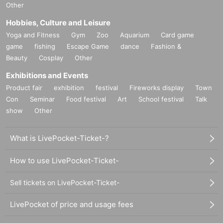
Other
Hobbies, Culture and Leisure
Yoga and Fitness
Gym
Zoo
Aquarium
Card game
game
fishing
Escape Game
dance
Fashion &
Beauty
Cosplay
Other
Exhibitions and Events
Product fair
exhibition
festival
Fireworks display
Town
Con
Seminar
Food festival
Art
School festival
Talk
show
Other
What is LivePocket-Ticket-?
How to use LivePocket-Ticket-
Sell tickets on LivePocket-Ticket-
LivePocket of price and usage fees