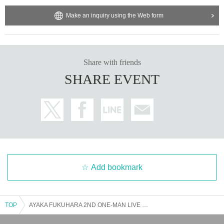
Make an inquiry using the Web form
Share with friends
SHARE EVENT
Add bookmark
TOP
AYAKA FUKUHARA 2ND ONE-MAN LIVE ~Dawn Rondo~