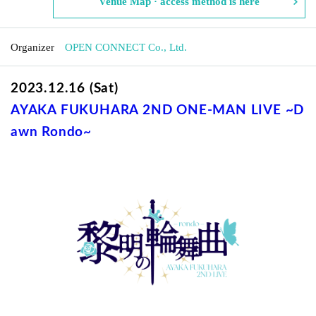
Venue Map · access method is here
Organizer
OPEN CONNECT Co., Ltd.
2023.12.16 (Sat)
AYAKA FUKUHARA 2ND ONE-MAN LIVE
~D
awn Rondo~