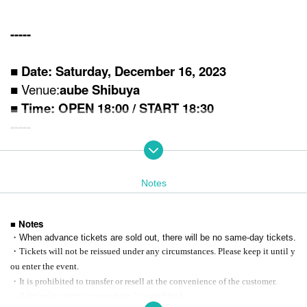
-----
■ Date: Saturday, December 16, 2023
■ Venue:
aube Shibuya
■ Time: OPEN 18:00 / STA
RT 18:30
-----
■ Tickets information
<VIP ticket (*Standing/first-come-first-served basis
/ 1 drink not incl
uded
)＞
Notes
14,000 yen (tax included)
[Privilege contents]
①Rehearsal Observation ※17:00 START
■ Notes
② With limited goods (
*All items not for sale)
・When advance tickets are sold out, there will be no same-day tickets.
③Priority entry
・Tickets will not be reissued under any circumstances. Please keep it until y
ou enter the event.
<Advance general ticket (* standing / first-come-first-served basis)
/
・It is prohibited to transfer or resell at the convenience of the customer.
1 drink not included
)＞
・Admission with screenshots is prohibited.
5,500 yen (tax included)