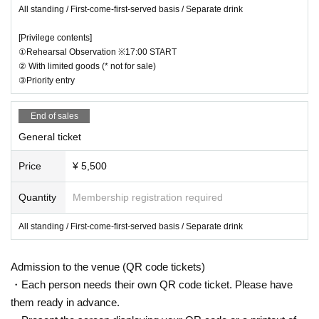
All standing / First-come-first-served basis / Separate drink
[For VIP ticket purchasers]
・The rehearsal tour is scheduled from 17:00.
[Privilege contents]
・Line formation is scheduled to start at the venue entrance at 16:45.
①Rehearsal Observation ※17:00 START
② With limited goods (* not for sale)
【About the Performance】
③Priority entry
・We may ask customers for their cooperation in order to make this per
formance run smoothly.
In that case, please follow the instructions of the staff.
End of sales
Thank you for your cooperation.
General ticket
About clothes]
・This performance will be all standing. Please refrain from wearing clot
Price
¥ 5,500
hes that may disturb other guests.
・Since the performance will be all standing, we do not recommend ent
Quantity
Membership registration required
ering with sandals, heels, or other footwear. Thank you for your underst
anding.
All standing / First-come-first-served basis / Separate drink
【About baggage】
・There are no coin lockers in the venue, so please use nearby coin loc
Admission to the venue (QR code tickets)
kers.
・Each person needs their own QR code ticket. Please have
[About Celebration Flower]
them ready in advance.
・ When the performance date approaches, a separate X (
https://twitte