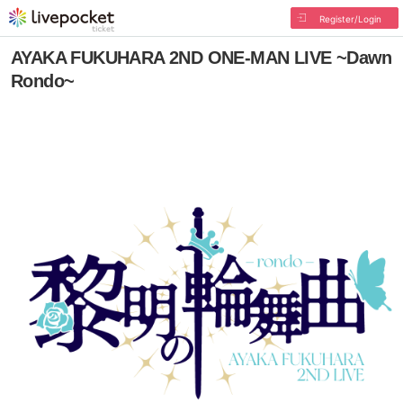
Register/Login
AYAKA FUKUHARA 2ND ONE-MAN LIVE ~Dawn
Rondo~