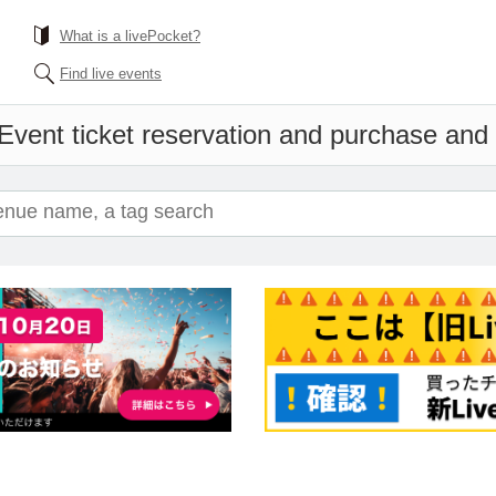
What is a livePocket?
Find live events
Event ticket reservation and purchase and s