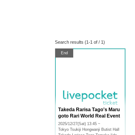
Search results (1-1 of / 1)
End
Takeda Rarisa Tago's Maru
goto Rari World Real Event
2025
2025/12/27(Sat) 13:45 ~
Tokyo
Tsukiji Hongwanji Butist Hall