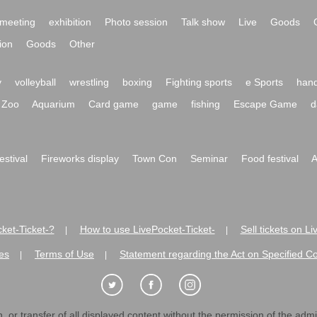
meeting
exhibition
Photo session
Talk show
Live
Goods
ion
Goods
Other
y
volleyball
wrestling
boxing
Fighting sports
e Sports
hand
Zoo
Aquarium
Card game
game
fishing
Escape Game
d
festival
Fireworks display
Town Con
Seminar
Food festival
A
ket-Ticket-?
How to use LivePocket-Ticket-
Sell tickets on L
|
|
es
Terms of Use
Statement regarding the Act on Specified C
|
|
 or transfer of all displayed content without the permission of the admini