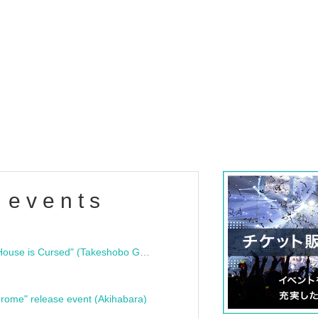
 events
"Bloodline Ghost Stories: That House is Cursed" (Takeshobo Ghost Story Bunko) Release Commemoration Talk Show & Autograph Session
rome" release event (Akihabara)