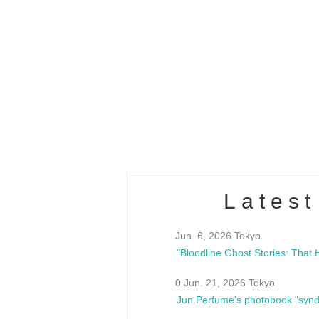
OLD WALL Vol4
/10(Sat) 13:00 ~
club asia
estsideunity
Fes
Latest
Jun. 6, 2026 Tokyo
0 Jun. 21, 2026 Tokyo
Jun Perfume's photobook "synd