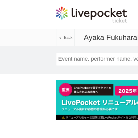
Ayaka Fukuhara
Back