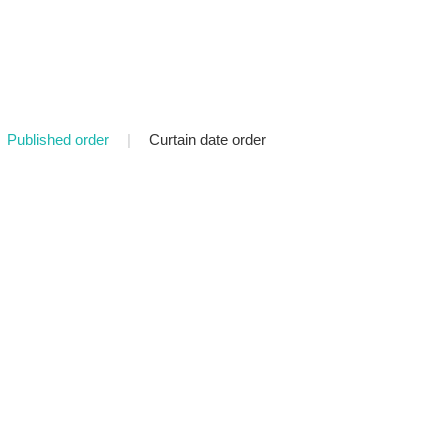
Published order
|
Curtain date order