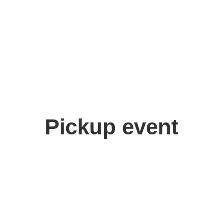
Pickup event