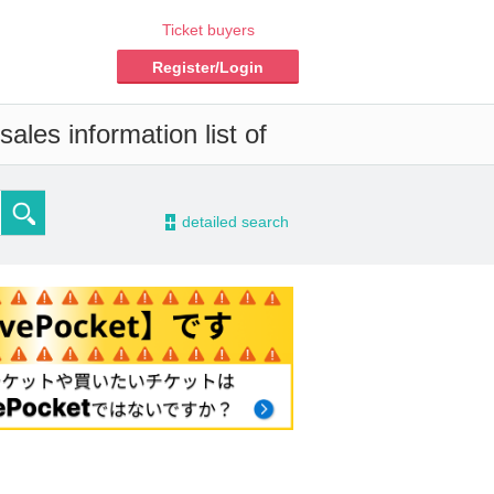
Ticket buyers
Register/Login
ales information list of
-
detailed search