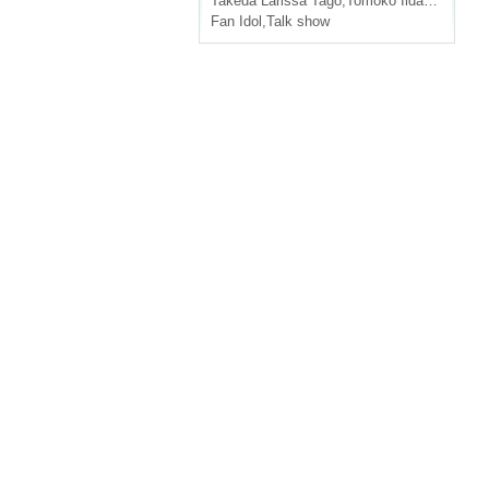
Takeda Larissa Tago
,
Tomoko Iida
,
Ruting
Fan Idol
,
Talk show