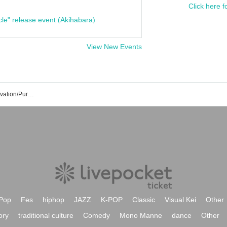
Click here f
cle" release event (Akihabara)
View New Events
Ayaka Fukuhara's Event/Ticket Reservation/Purchase/Sales Information List
Pop
Fes
hiphop
JAZZ
K-POP
Classic
Visual Kei
Other
ory
traditional culture
Comedy
Mono Manne
dance
Other