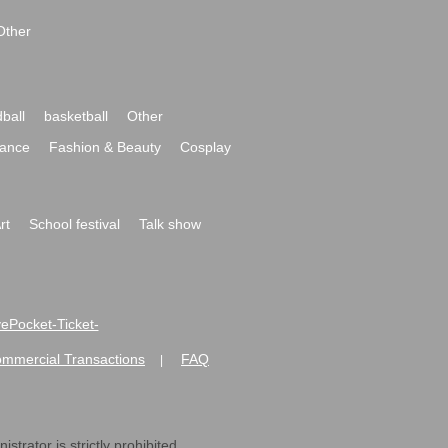
Other
ball
basketball
Other
ance
Fashion & Beauty
Cosplay
rt
School festival
Talk show
ivePocket-Ticket-
ommercial Transactions
FAQ
|
strator is strictly prohibited.