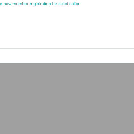
or new member registration for ticket seller