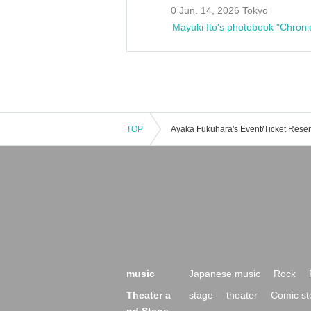
0 Jun. 14, 2026 Tokyo
Mayuki Ito's photobook "Chroni
TOP
music
Japanese music
Rock
Theater a
stage
theater
Comic st