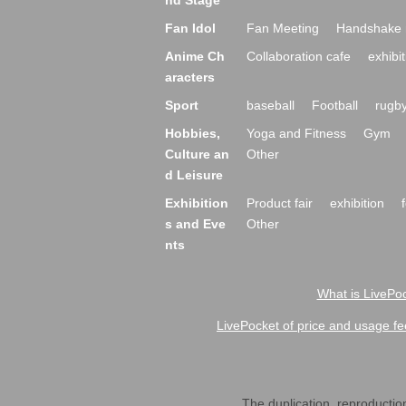
nd Stage
Fan Idol
Fan Meeting
Handshake 
Anime Ch
Collaboration cafe
exhibit
aracters
Sport
baseball
Football
rugb
Hobbies,
Yoga and Fitness
Gym
Culture an
Other
d Leisure
Exhibition
Product fair
exhibition
s and Eve
Other
nts
What is LivePoc
LivePocket of price and usage fe
The duplication, reproduction,