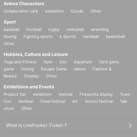
Anime Characters
Collaboration cafe
exhibition
Goods
Other
Sport
baseball
Football
rugby
volleyball
wrestling
boxing
Fighting sports
e Sports
handball
basketball
Other
Hobbies, Culture and Leisure
Yoga and Fitness
Gym
Zoo
Aquarium
Card game
game
fishing
Escape Game
dance
Fashion &
Beauty
Cosplay
Other
Exhibitions and Events
Product fair
exhibition
festival
Fireworks display
Town
Con
Seminar
Food festival
Art
School festival
Talk
show
Other
What is LivePocket-Ticket-?