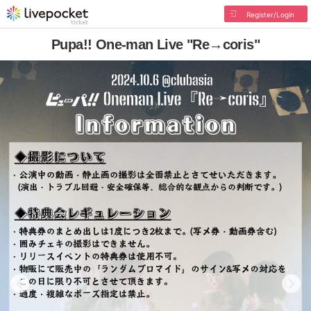
Register/Login
Pupa!! One-man Live "Re→coris"