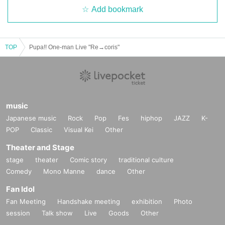
Add bookmark
TOP
Pupa!! One-man Live "Re→coris"
music
Japanese music
Rock
Pop
Fes
hiphop
JAZZ
K-
POP
Classic
Visual Kei
Other
Theater and Stage
stage
theater
Comic story
traditional culture
Comedy
Mono Manne
dance
Other
Fan Idol
Fan Meeting
Handshake meeting
exhibition
Photo
session
Talk show
Live
Goods
Other