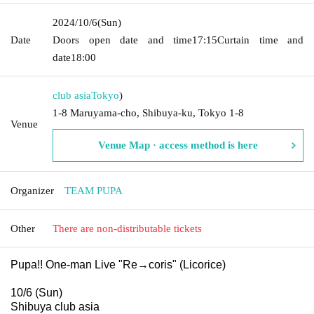
2024/10/6
(Sun)
Date
Doors open date and time
17:15
Curtain time and
date
18:00
club asia
Tokyo
)
1-8 Maruyama-cho, Shibuya-ku, Tokyo 1-8
Venue
Venue Map · access method is here
Organizer
TEAM PUPA
Other
There are non-distributable tickets
Pupa!! One-man Live "Re→coris" (Licorice)
10/6 (Sun)
Shibuya club asia