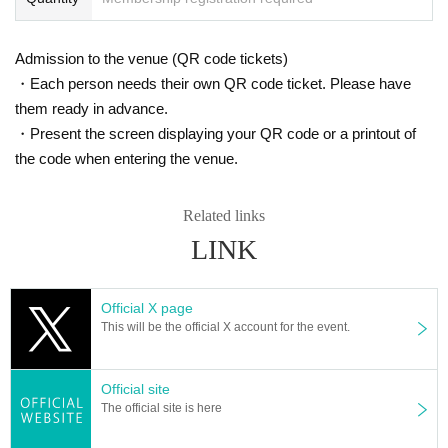
Admission to the venue (QR code tickets)
・Each person needs their own QR code ticket. Please have
them ready in advance.
・Present the screen displaying your QR code or a printout of
the code when entering the venue.
Related links
LINK
Official X page
This will be the official X account for the event.
Official site
The official site is here