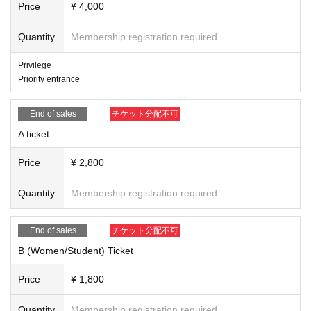
Price
¥ 4,000
Quantity
Membership registration required
Privilege
Priority entrance
End of sales
チケット分配不可
A ticket
Price
¥ 2,800
Quantity
Membership registration required
End of sales
チケット分配不可
B (Women/Student) Ticket
Price
¥ 1,800
Quantity
Membership registration required