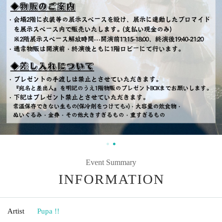
Event Summary
INFORMATION
Artist
Pupa !!