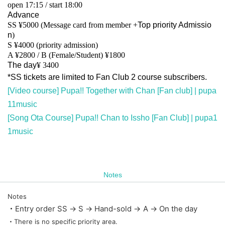
open 17:15 / start 18:00
Advance
SS ¥5000 (Message card from member +
Top priority Admissio
n
)
S ¥4000 (priority admission)
A ¥2800 / B (Female/Student) ¥1800
The day
¥ 3400
*SS tickets are limited to Fan Club 2 course subscribers.
[Video course] Pupa!! Together with Chan [Fan club] | pupa
11music
[Song Ota Course] Pupa!! Chan to Issho [Fan Club] | pupa1
1music
Notes
Notes
・Entry order SS → S → Hand-sold → A → On the day
・There is no specific priority area.