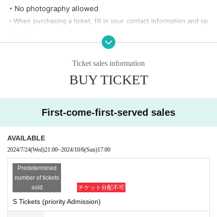
・No photography allowed
・When purchasing a ticket, fill in your contact information and sp
eak out.
・No refund after ticket purchase
・There is a possibility of change based on the guidelines of the li
Ticket sales information
ve house side.
BUY TICKET
・There is a contact information entry field. We reserve the right t
o cancel tickets purchased with incorrect information without prio
r notice.
First-come-first-served sales
Example) phone number
0000-0000-0000
to be, name is not real n
ame, etc.
AVAILABLE
2024/7/24
(Wed)
21:00
~
2024/10/6
(Sun)
17:00
Predetermined
number of tickets
sold
チケット分配不可
S Tickets (priority Admission)