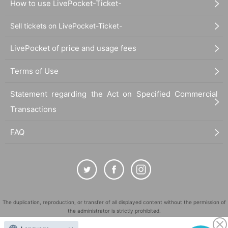
How to use LivePocket-Ticket-
Sell tickets on LivePocket-Ticket-
LivePocket of price and usage fees
Terms of Use
Statement regarding the Act on Specified Commercial
Transactions
FAQ
The duplication, reproduction, or transfer of all displayed content without the permission of
the administrator is strictly prohibited.
"LivePocket" is a registered trademark of LivePocket Inc. (Registration No. 5600161).