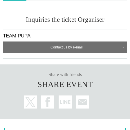
Inquiries the ticket Organiser
TEAM PUPA
Contact us by e-mail
Share with friends
SHARE EVENT