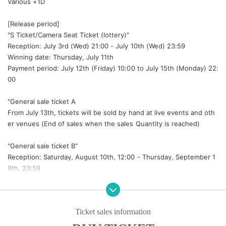
Various +1D
[Release period]
"S Ticket/Camera Seat Ticket (lottery)"
Reception: July 3rd (Wed) 21:00 - July 10th (Wed) 23:59
Winning date: Thursday, July 11th
Payment period: July 12th (Friday) 10:00 to July 15th (Monday) 22:
00
"
General sale ticket A
From July 13th, tickets will be sold by hand at live events and oth
er venues (End of sales when the sales Quantity is reached)
"General sale ticket B"
Reception: Saturday, August 10th, 12:00 - Thursday, September 1
9th, 23:59
[S Tickets benefits]
1. Viewing from the front row
Ticket sales information
② Visit to the dressing room before the show
③ Group Wide Instax (same-day only)