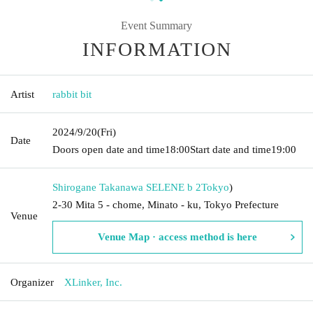
Event Summary
INFORMATION
Artist
rabbit bit
2024/9/20
(Fri)
Date
Doors open date and time
18:00
Start date and time
19:00
Shirogane Takanawa SELENE b 2
Tokyo
)
2-30 Mita 5 - chome, Minato - ku, Tokyo Prefecture
Venue
Venue Map · access method is here
Organizer
XLinker, Inc.