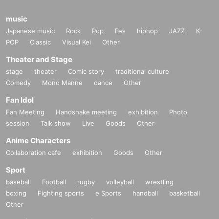
actions that cause inconvenience to other customers, or accident
s that occur when you do not follow the instructions of the staff.
music
Japanese music
Rock
Pop
Fes
hiphop
JAZZ
K-
●The content of the event may be changed or the event itself ma
POP
Classic
Visual Kei
Other
y be canceled due to various circumstances. Please note.
Theater and Stage
●Please watch from the locations instructed by staff within the e
stage
theater
Comic story
traditional culture
vent space.
Comedy
Mono Manne
dance
Other
●Please note that the event may be canceled or postponed at sh
Fan Idol
ort notice, or the content may be changed. In that case, we will in
Fan Meeting
Handshake meeting
exhibition
Photo
form you on the homepage, etc. by the day, so please be forewar
session
Talk show
Live
Goods
Other
ned.
Anime Characters
Collaboration cafe
exhibition
Goods
Other
Sport
baseball
Football
rugby
volleyball
wrestling
boxing
Fighting sports
e Sports
handball
basketball
Other