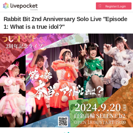
Register/Login
Rabbit Bit 2nd Anniversary Solo Live "Episode
1: What is a true idol?"