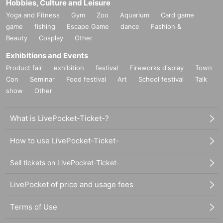
Hobbies, Culture and Leisure
Yoga and Fitness
Gym
Zoo
Aquarium
Card game
game
fishing
Escape Game
dance
Fashion &
Beauty
Cosplay
Other
Exhibitions and Events
Product fair
exhibition
festival
Fireworks display
Town
Con
Seminar
Food festival
Art
School festival
Talk
show
Other
What is LivePocket-Ticket-?
How to use LivePocket-Ticket-
Sell tickets on LivePocket-Ticket-
LivePocket of price and usage fees
Terms of Use