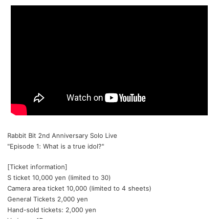
Rabbit Bit 2nd Anniversary Solo Live
"Episode 1: What is a true idol?"
[Ticket information]
S ticket 10,000 yen (limited to 30)
Camera area ticket 10,000 (limited to 4 sheets)
General Tickets 2,000 yen
Hand-sold tickets: 2,000 yen