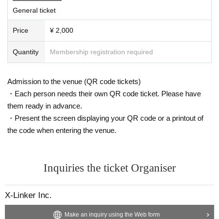
eled, the conditions will not change.
General ticket
●Please take care of your physical condition and health on the da
Price
¥ 2,000
y. If you feel unwell, please contact our staff immediately.
Quantity
Membership registration required
●Please take your garbage home with you.
●Slander to members, remarks and actions against morals are pro
Admission to the venue (QR code tickets)
hibited. If such an act is discovered, participation in the event and
・Each person needs their own QR code ticket. Please have
future events will be prohibited.
them ready in advance.
●In order to prevent accidents and confusion on the day of the e
・Present the screen displaying your QR code or a printout of
vent, various restrictions may be set at the event, so please unde
the code when entering the venue.
rstand in that case.
● Any behavior that may cause inconvenience to other customer
Inquiries the ticket Organiser
s, such as moshing, diving, and lifting, is prohibited.
In serious cases, we will suspend or cancel the event and refuse
X-Linker Inc.
your participation.
Make an inquiry using the Web form