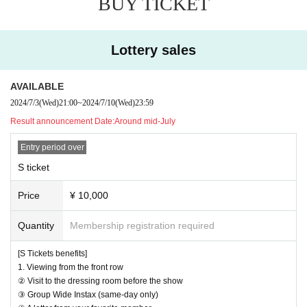
BUY TICKET
④ A letter from your favorite member
⑤ Still image capture possible
Lottery sales
[Camera area seat benefits]
1. Viewing in the camera area
AVAILABLE
② Still image capture possible
2024/7/3
(Wed)
21:00
~
2024/7/10
(Wed)
23:59
[About shooting]
Result announcement Date:
Around mid-July
Still photography is available only in the front area and camera sea
ts
Entry period over
Photography is prohibited in public areas.
S ticket
The order of admission is as follows:
Price
¥ 10,000
S ticket → Camera seat ticket → General ticket → Hand-sold ticket
→ Same-day entry
Quantity
Membership registration required
[Notes on the day of the event]
[S Tickets benefits]
1. Viewing from the front row
This is a request and promise to customers who come to this eve
② Visit to the dressing room before the show
nt.
③ Group Wide Instax (same-day only)