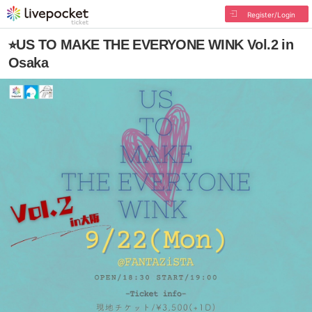
Register/Login
⭐︎US TO MAKE THE EVERYONE WINK Vol.2 in
Osaka