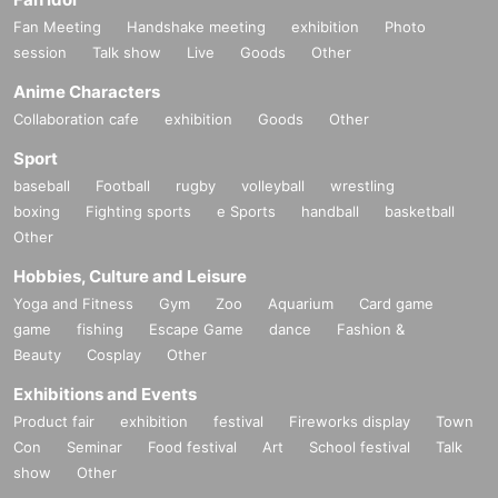
Fan Meeting
Handshake meeting
exhibition
Photo
session
Talk show
Live
Goods
Other
Anime Characters
Collaboration cafe
exhibition
Goods
Other
Sport
baseball
Football
rugby
volleyball
wrestling
boxing
Fighting sports
e Sports
handball
basketball
Other
Hobbies, Culture and Leisure
Yoga and Fitness
Gym
Zoo
Aquarium
Card game
game
fishing
Escape Game
dance
Fashion &
Beauty
Cosplay
Other
Exhibitions and Events
Product fair
exhibition
festival
Fireworks display
Town
Con
Seminar
Food festival
Art
School festival
Talk
show
Other