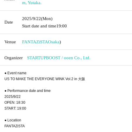
m, Yutaka.
2025/9/22
(Mon)
Date
Start date and time
19:00
Venue
FANTAZiSTA
Osaka
)
Organizer
STARTUPBOOST / ooen Co., Ltd.
● Event name
US TO MAKE THE EVERYONE WINK Vol.2 in 大阪
● Performance date and time
2025/9/22
OPEN: 18:30
START: 19:00
● Location
FANTAZiSTA