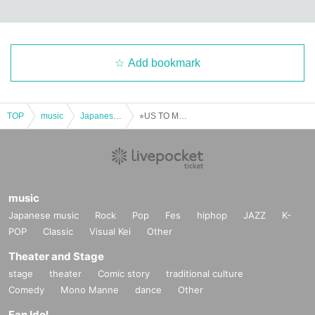
Add bookmark
TOP
music
Japanese music
⭐︎US TO MAKE THE EVERYONE WINK Vol.2 in Osaka
music
Japanese music
Rock
Pop
Fes
hiphop
JAZZ
K-
POP
Classic
Visual Kei
Other
Theater and Stage
stage
theater
Comic story
traditional culture
Comedy
Mono Manne
dance
Other
Fan Idol