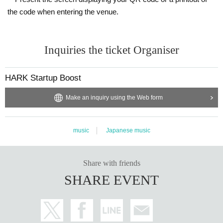
・ We will provide necessary ventilation, including during conversion, at the
the code when entering the venue.
discretion of the venue.
・ The format of the performance, including product sales, may change depe
nding on social conditions.
Inquiries the ticket Organiser
We ask for your understanding and cooperation regarding guidance and gui
dance for ensuring safety by the staff based on Other situational judgments.
HARK Startup Boost
Make an inquiry using the Web form
music
Japanese music
Share with friends
SHARE EVENT