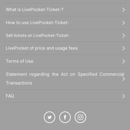
What is LivePocket-Ticket-?
How to use LivePocket-Ticket-
Sell tickets on LivePocket-Ticket-
LivePocket of price and usage fees
Terms of Use
Statement regarding the Act on Specified Commercial
Transactions
FAQ