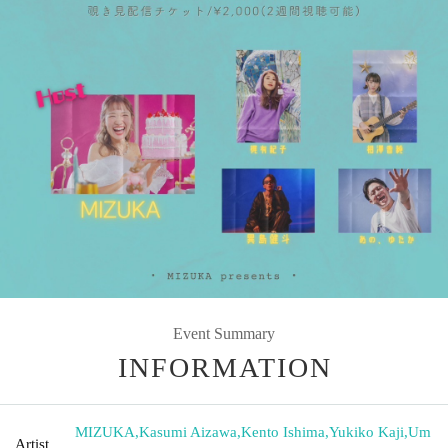
Event Summary
INFORMATION
MIZUKA
,
Kasumi Aizawa
,
Kento Ishima
,
Yukiko Kaji
,
Um
Artist