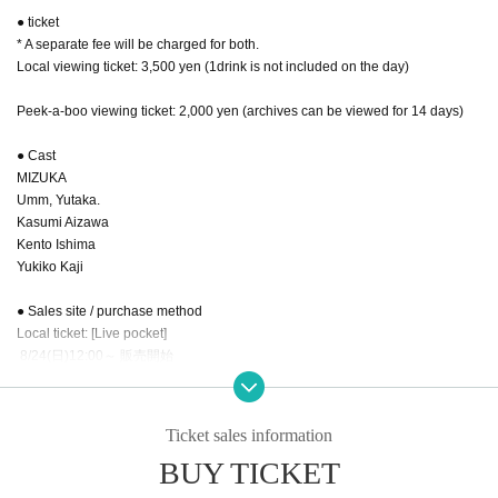
● ticket
* A separate fee will be charged for both.
Local viewing ticket: 3,500 yen (1drink is not included on the day)
Peek-a-boo viewing ticket: 2,000 yen (archives can be viewed for 14 days)
● Cast
MIZUKA
Umm, Yutaka.
Kasumi Aizawa
Kento Ishima
Yukiko Kaji
● Sales site / purchase method
Local ticket: [Live pocket]
8/24(日)12:00～ 販売開始
・ Local ticket
Please purchase the desired ticket from the sales site.
Ticket sales information
On the day, admission will be based on Reference number.
BUY TICKET
In principle, recording, recording, and photography during the main story are
prohibited.