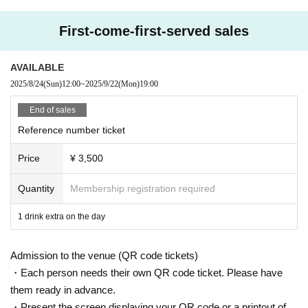
Only when there is a direct announcement from the Artist we will comply with t
hat N/A.
First-come-first-served sales
・ Delivery Tickets
Please purchase the desired ticket from the sales site.
AVAILABLE
This screen recording is prohibited.
2025/8/24
(Sun)
12:00
~
2025/9/22
(Mon)
19:00
After the end of the main story, you can watch the archive repeatedly until the
end date.
End of sales
Reference number ticket
※※ We do not accept cancellations or refunds after purchase for both on-site
viewing and distribution viewing.
Price
¥ 3,500
Please be aware of this before purchasing.
● Guidelines for performances
Quantity
Membership registration required
・ Please wear a mask thoroughly during the performance.
Please follow the staff's instructions, such as disinfecting with alcohol and we
1 drink extra on the day
aring a face guard, to take measures against infectious diseases.
・ Please refrain from loud cheers and dances in the audience (light clappin
Admission to the venue (QR code tickets)
g to the song is possible)
・We will conduct a simple medical examination at the window on the day. D
・Each person needs their own QR code ticket. Please have
epending on the contents of the medical interview, we may refuse admission
them ready in advance.
(temperature check at the time of admission, ID confirmation)
・Present the screen displaying your QR code or a printout of