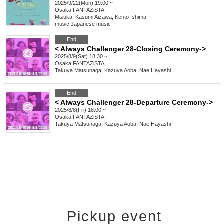
2025/9/22(Mon) 19:00 ~
Osaka
FANTAZiSTA
Mizuka, Kasumi Aizawa, Kento Ishima
music
,
Japanese music
End
< Always Challenger 28-Closing Ceremony->
2025/8/9(Sat) 18:30 ~
Osaka
FANTAZiSTA
Takuya Matsunaga, Kazuya Aoba, Nae Hayashi
End
< Always Challenger 28-Departure Ceremony->
2025/8/8(Fri) 18:00 ~
Osaka
FANTAZiSTA
Takuya Matsunaga, Kazuya Aoba, Nae Hayashi
Pickup event