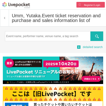
Register/Login
Umm, Yutaka.
Event ticket reservation and
purchase and sales information list of
Search
detailed search