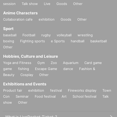
session
Talk show
Live
Goods
Other
Anime Characters
Collaboration cafe
exhibition
Goods
Other
Sport
baseball
Football
rugby
volleyball
wrestling
boxing
Fighting sports
e Sports
handball
basketball
Other
Hobbies, Culture and Leisure
Yoga and Fitness
Gym
Zoo
Aquarium
Card game
game
fishing
Escape Game
dance
Fashion &
Beauty
Cosplay
Other
Exhibitions and Events
Product fair
exhibition
festival
Fireworks display
Town
Con
Seminar
Food festival
Art
School festival
Talk
show
Other
What is LivePocket-Ticket-?