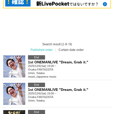
Search result (1-9 / 9)
Published order
|
Curtain date order
End
1st ONEMANLIVE "Dream, Grab it."
2025/12/6(Sat) 19:00 ~
Osaka
FANTAZiSTA
Umm, Yutaka.
music
,
Japanese music
End
1st ONEMANLIVE "Dream, Grab it."
2025/12/6(Sat) 19:00 ~
Osaka
FANTAZiSTA
Umm, Yutaka.
End