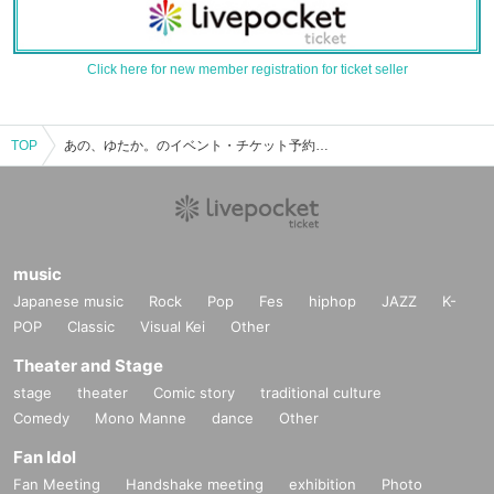
Click here for new member registration for ticket seller
TOP
あの、ゆたか。のイベント・チケット予約・購入・販売情報一覧
music
Japanese music
Rock
Pop
Fes
hiphop
JAZZ
K-
POP
Classic
Visual Kei
Other
Theater and Stage
stage
theater
Comic story
traditional culture
Comedy
Mono Manne
dance
Other
Fan Idol
Fan Meeting
Handshake meeting
exhibition
Photo