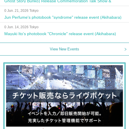
Ghost Story Bunko) Release Commemoration Talk Show &
Autograph Session
0 Jun. 21, 2026 Tokyo
Jun Perfume's photobook "syndrome" release event (Akihabara)
0 Jun. 14, 2026 Tokyo
Mayuki Ito's photobook "Chronicle" release event (Akihabara)
View New Events