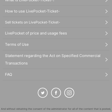
How to use LivePocket-Ticket-
Sell tickets on LivePocket-Ticket-
LivePocket of price and usage fees
Terms of Use
Statement regarding the Act on Specified Commercial
Transactions
FAQ
And without obtaining the consent of the administrator for all of the content that is posted,