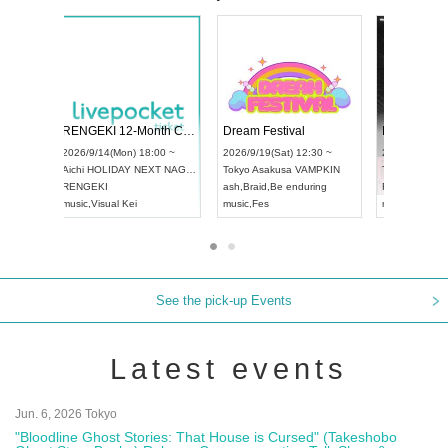
 Vol4
RENGEKI 12-Month Consecutive ONE MAN TOUR "Seisei Ruten" -Sep. Edition -
Dream Fe
UDO STREET DANCE WORLD CHAMPIONSHIP JAPAN 2026
13:00 ~
2026/9/14(Mon) 18:00 ~
2026/9/19(
2026/9/13(Sun) 12:30 ~
Aichi
HOLIDAY NEXT NAGOYA
Tokyo
Asa
Aichi
Artpia Hall
RENGEKI
ash
,
Braid
,
UDO JAPAN
music
,
Visual Kei
music
,
Fes
See the pick-up Events
Latest events
Jun. 6, 2026 Tokyo
"Bloodline Ghost Stories: That House is Cursed" (Takeshobo