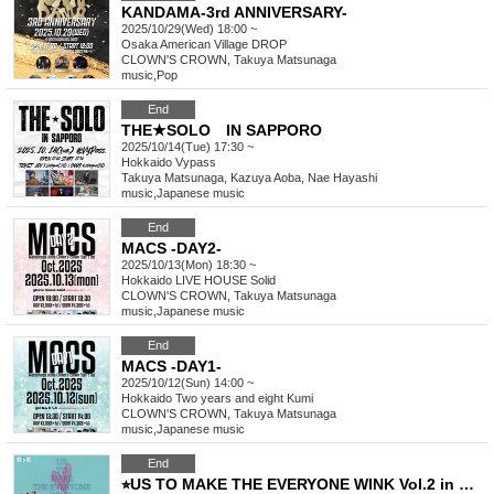
KANDAMA-3rd ANNIVERSARY-
2025/10/29(Wed) 18:00 ~
Osaka
American Village DROP
CLOWN'S CROWN, Takuya Matsunaga
music
,
Pop
End
THE★SOLO IN SAPPORO
2025/10/14(Tue) 17:30 ~
Hokkaido
Vypass
Takuya Matsunaga, Kazuya Aoba, Nae Hayashi
music
,
Japanese music
End
MACS -DAY2-
2025/10/13(Mon) 18:30 ~
Hokkaido
LIVE HOUSE Solid
CLOWN'S CROWN, Takuya Matsunaga
music
,
Japanese music
End
MACS -DAY1-
2025/10/12(Sun) 14:00 ~
Hokkaido
Two years and eight Kumi
CLOWN'S CROWN, Takuya Matsunaga
music
,
Japanese music
End
⭐︎US TO MAKE THE EVERYONE WINK Vol.2 in Osaka