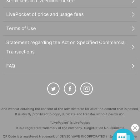
Sell tickets on LivePocket-Ticket-
LivePocket of price and usage fees
Terms of Use
Statement regarding the Act on Specified Commercial
Transactions
FAQ
And without obtaining the consent of the administrator for all of the content that is posted,
It is strictly prohibited to copy, duplicate and transfer without permission.
"LivePocket" is LivePocket
It is a registered trademark of the company. (Registration No. 5600161)
QR Code is a registered trademark of DENSO WAVE INCORPORATED in Japan and in other