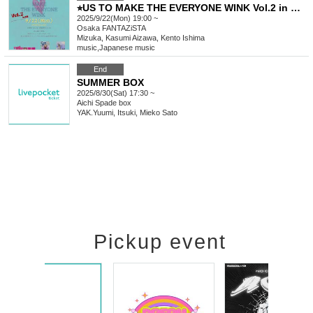
⭐︎US TO MAKE THE EVERYONE WINK Vol.2 in Osaka
2025/9/22(Mon) 19:00 ~
Osaka
FANTAZiSTA
Mizuka, Kasumi Aizawa, Kento Ishima
music
,
Japanese music
End
SUMMER BOX
2025/8/30(Sat) 17:30 ~
Aichi
Spade box
YAK.Yuumi, Itsuki, Mieko Sato
Pickup event