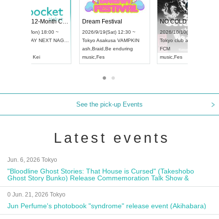
RENGEKI 12-Month Consecutive ONE MAN TOUR "Seisei Ruten" -Sep. Edition -
Dream Festival
UDO STREET DANCE WORLD CHAMPIONSHIP JAPAN 2026
2026/9/14(Mon) 18:00 ~
2026/9/19(Sat) 12:
2026/9/13(Sun) 12:30 ~
Aichi
HOLIDAY NEXT NAGOYA
Tokyo
Asakusa VA
Aichi
Artpia Hall
RENGEKI
ash
,
Braid
,
Be endur
UDO JAPAN
music
,
Visual Kei
music
,
Fes
See the pick-up Events
Latest events
Jun. 6, 2026 Tokyo
"Bloodline Ghost Stories: That House is Cursed" (Takeshobo
Ghost Story Bunko) Release Commemoration Talk Show &
Autograph Session
0 Jun. 21, 2026 Tokyo
Jun Perfume's photobook "syndrome" release event (Akihabara)