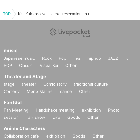
TOP
Kaji Yukiko's event · ticket reservation · purchase · sales information list
music
Japanese music
Rock
Pop
Fes
hiphop
JAZZ
K-
POP
Classic
Visual Kei
Other
Theater and Stage
stage
theater
Comic story
traditional culture
Comedy
Mono Manne
dance
Other
Fan Idol
Fan Meeting
Handshake meeting
exhibition
Photo
session
Talk show
Live
Goods
Other
Anime Characters
Collaboration cafe
exhibition
Goods
Other