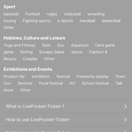
Sport
baseball
Football
rugby
volleyball
wrestling
boxing
Fighting sports
e Sports
handball
basketball
Other
Hobbies, Culture and Leisure
Yoga and Fitness
Gym
Zoo
Aquarium
Card game
game
fishing
Escape Game
dance
Fashion &
Beauty
Cosplay
Other
Exhibitions and Events
Product fair
exhibition
festival
Fireworks display
Town
Con
Seminar
Food festival
Art
School festival
Talk
show
Other
What is LivePocket-Ticket-?
How to use LivePocket-Ticket-