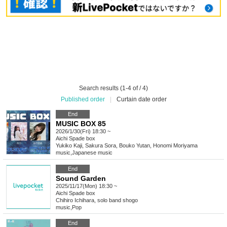
Search results (1-4 of / 4)
Published order
|
Curtain date order
End
MUSIC BOX 85
2026/1/30(Fri) 18:30 ~
Aichi
Spade box
Yukiko Kaji, Sakura Sora, Bouko Yutan, Honomi Moriyama
music
,
Japanese music
End
Sound Garden
2025/11/17(Mon) 18:30 ~
Aichi
Spade box
Chihiro Ichihara, solo band shogo
music
,
Pop
End