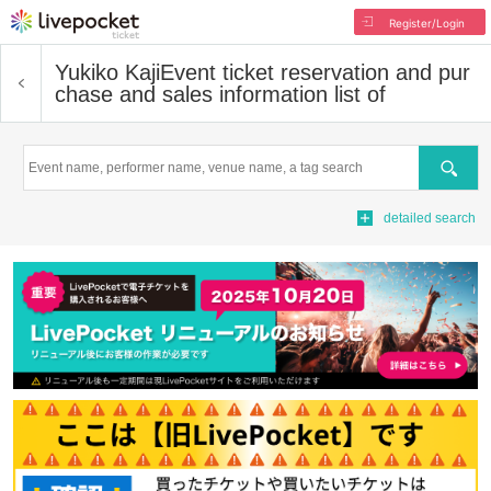
Register/Login
Yukiko Kaji
Event ticket reservation and pur
chase and sales information list of
Search
detailed search