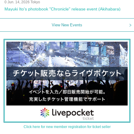
0 Jun. 14, 2026 Tokyo
Mayuki Ito's photobook "Chronicle" release event (Akihabara)
View New Events
Click here for new member registration for ticket seller