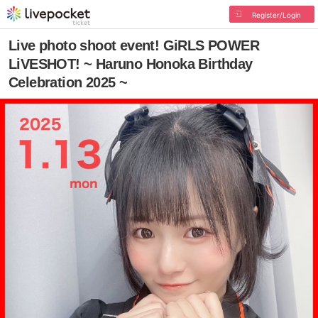
Register/Login
Live photo shoot event! GiRLS POWER
LiVESHOT! ~ Haruno Honoka Birthday
Celebration 2025 ~