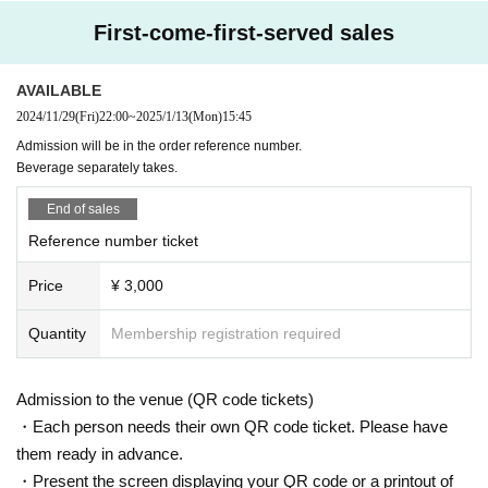
First-come-first-served sales
AVAILABLE
2024/11/29
(Fri)
22:00
~
2025/1/13
(Mon)
15:45
Admission will be in the order reference number.
Beverage separately takes.
End of sales
Reference number ticket
Price
¥ 3,000
Quantity
Membership registration required
Admission to the venue (QR code tickets)
・Each person needs their own QR code ticket. Please have
them ready in advance.
・Present the screen displaying your QR code or a printout of