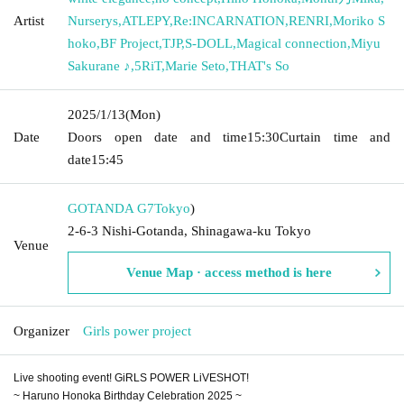
Artist
Nurserys
,
ATLEPY
,
Re:INCARNATION
,
RENRI
,
Moriko S
hoko
,
BF Project
,
TJP
,
S-DOLL
,
Magical connection
,
Miyu
Sakurane ♪
,
5RiT
,
Marie Seto
,
THAT's So
2025/1/13
(Mon)
Date
Doors open date and time
15:30
Curtain time and
date
15:45
GOTANDA G7
Tokyo
)
2-6-3 Nishi-Gotanda, Shinagawa-ku Tokyo
Venue
Venue Map · access method is here
Organizer
Girls power project
Live shooting event! GiRLS POWER LiVESHOT!
~ Haruno Honoka Birthday Celebration 2025 ~