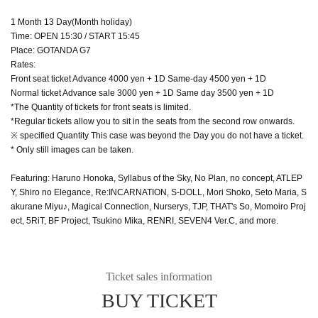
1 Month 13 Day(Month holiday)
Time: OPEN 15:30 / START 15:45
Place: GOTANDA G7
Rates:
Front seat ticket Advance 4000 yen + 1D Same-day 4500 yen + 1D
Normal ticket Advance sale 3000 yen + 1D Same day 3500 yen + 1D
*The Quantity of tickets for front seats is limited.
*Regular tickets allow you to sit in the seats from the second row onwards.
※ specified Quantity This case was beyond the Day you do not have a ticket.
* Only still images can be taken.
Featuring: Haruno Honoka, Syllabus of the Sky, No Plan, no concept, ATLEP
Y, Shiro no Elegance, Re:INCARNATION, S-DOLL, Mori Shoko, Seto Maria, S
akurane Miyu♪, Magical Connection, Nurserys, TJP, THAT's So, Momoiro Proj
ect, 5RiT, BF Project, Tsukino Mika, RENRI, SEVEN4 Ver.C, and more.
Ticket sales information
BUY TICKET