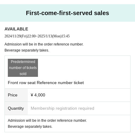
First-come-first-served sales
AVAILABLE
2024/11/29
(Fri)
22:00
~
2025/1/13
(Mon)
15:45
Admission will be in the order reference number.
Beverage separately takes.
Predetermined
number of tickets
sold
Front row seat Reference number ticket
Price
¥ 4,000
Quantity
Membership registration required
Admission will be in the order reference number.
Beverage separately takes.