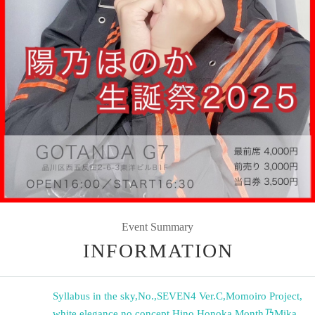
Event Summary
INFORMATION
Syllabus in the sky
,
No.
,
SEVEN4 Ver.C
,
Momoiro Project
,
white elegance
,
no concept
,
Hino Honoka
,
Month乃Mika
,