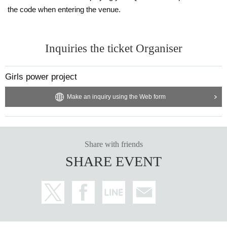
the code when entering the venue.
Inquiries the ticket Organiser
Girls power project
Make an inquiry using the Web form
Share with friends
SHARE EVENT