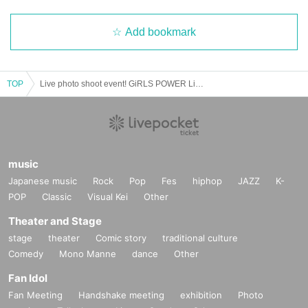
Add bookmark
TOP
Live photo shoot event! GiRLS POWER LiVESHOT! ~ Haruno Honoka Birthday Celebration 2025 ~
music
Japanese music
Rock
Pop
Fes
hiphop
JAZZ
K-
POP
Classic
Visual Kei
Other
Theater and Stage
stage
theater
Comic story
traditional culture
Comedy
Mono Manne
dance
Other
Fan Idol
Fan Meeting
Handshake meeting
exhibition
Photo