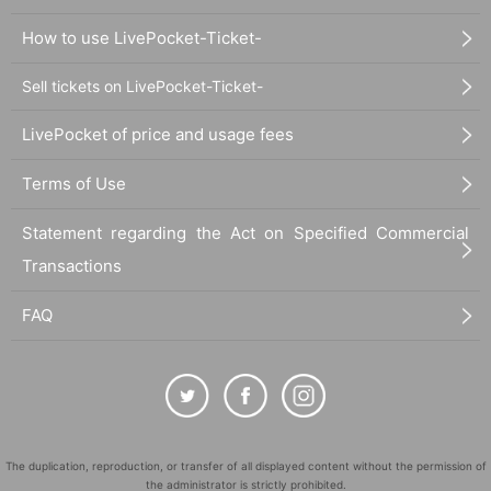
How to use LivePocket-Ticket-
Sell tickets on LivePocket-Ticket-
LivePocket of price and usage fees
Terms of Use
Statement regarding the Act on Specified Commercial
Transactions
FAQ
The duplication, reproduction, or transfer of all displayed content without the permission of
the administrator is strictly prohibited.