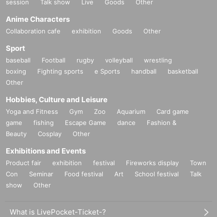
session
Talk show
Live
Goods
Other
Anime Characters
Collaboration cafe
exhibition
Goods
Other
Sport
baseball
Football
rugby
volleyball
wrestling
boxing
Fighting sports
e Sports
handball
basketball
Other
Hobbies, Culture and Leisure
Yoga and Fitness
Gym
Zoo
Aquarium
Card game
game
fishing
Escape Game
dance
Fashion &
Beauty
Cosplay
Other
Exhibitions and Events
Product fair
exhibition
festival
Fireworks display
Town
Con
Seminar
Food festival
Art
School festival
Talk
show
Other
What is LivePocket-Ticket-?