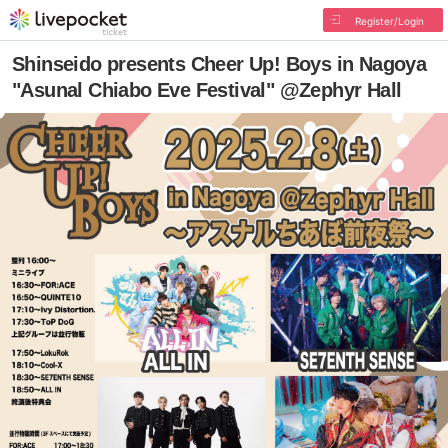
Register/Login
Shinseido presents Cheer Up! Boys in Nagoya
"Asunal Chiabo Eve Festival" @Zephyr Hall