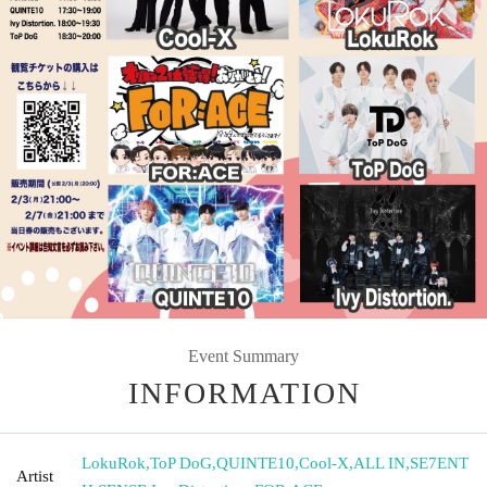
Event Summary
INFORMATION
LokuRok
,
ToP DoG
,
QUINTE10
,
Cool-X
,
ALL IN
,
SE7ENT
Artist