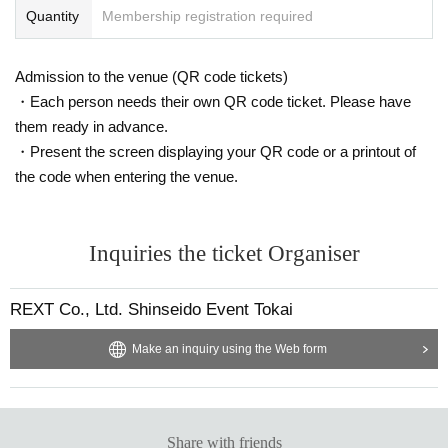
Quantity
Membership registration required
■How to view■
"Front viewing area
To enter the "Rear Viewing Area",
Live p
Admission to the venue (QR code tickets)
ocket
Ticket purchase is required.
・Each person needs their own QR code ticket. Please have
<
Sales period
>
them ready in advance.
2/3 (
month
21:00
2/7(
Fr
21:00
Until
・Present the screen displaying your QR code or a printout of
Access to the site
2/3(
month
)20:00
~
We have planned.
)
the code when entering the venue.
To enter the "Rear Viewing Area on the Day",
Live pocket
Ti
cket purchase is required.
Inquiries the ticket Organiser
<
Sales period
>
2/8 (
Sa
12:00
REXT Co., Ltd. Shinseido Event Tokai
Access to the site
2/8(
Sa
)10:00
~
We have planned.
)
Make an inquiry using the Web form
If you would like to enter, please purchase your tickets her
e.
· "
Zephyr Hall
Front viewing area
Rear viewing area
Click here for Tickets
⇒
https://t.livepocket.jp/e/qxziu
Share with friends