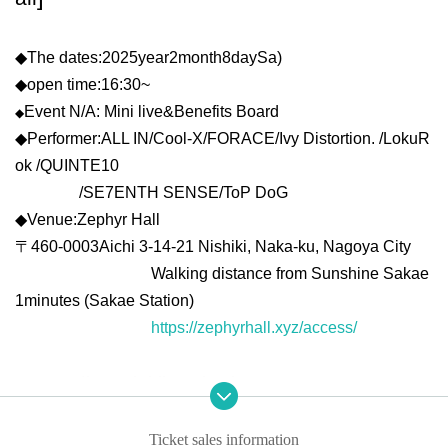
◆
The dates:
2025
year
2
month
8
day
Sa
)
◆
open time:
16:30
~
Event N/A: Mini live
&
Benefits Board
◆
◆
Performer:
ALL IN/Cool-X/FOR
ACE/Ivy Distortion. /LokuR
ok /QUINTE10
/SE7ENTH SENSE/ToP DoG
◆
Venue:
Zephyr Hall
〒
460-0003
Aichi 3-14-21 Nishiki, Naka-ku, Nagoya City
Walking distance from Sunshine Sakae
1
minutes (Sakae Station)
https://zephyrhall.xyz/access/
*Regarding mini-live viewing
In the hall,
Zephyr Hall
Forward viewing area,
Zephyr Hall
A r
ear viewing area will be set up.
Ticket sales information