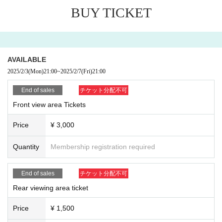
If you would like to attend, please purchase the following ti
BUY TICKET
ckets:
◎
"
Zephyr Hall
Front viewing area admission ticket
¥3,000(
t
AVAILABLE
ax included
)
2025/2/3
(Mon)
21:00
~
2025/2/7
(Fri)
21:00
◎ "Rear area viewing ticket"
¥1,500(
tax included
)
◎ "Rear area viewing ticket on the day"
¥2,000(
tax include
End of sales
チケット分配不可
d
)
Front view area Tickets
Price
¥ 3,000
Zephyr Hall
Drink fee is charged separately at the time of a
dmission.
600
Is required.
Quantity
Membership registration required
A drink fee is required each time you re-enter.
Upon entering, you will be asked to state the name of the
End of sales
チケット分配不可
group you are attending.
Rear viewing area ticket
Price
¥ 1,500
◉ Check below for how to participate ◉