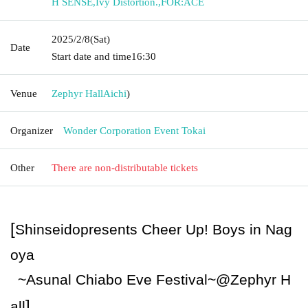
H SENSE
,
Ivy Distortion.
,
FOR:ACE
2025/2/8
(Sat)
Date
Start date and time
16:30
Venue
Zephyr Hall
Aichi
)
Organizer
Wonder Corporation Event Tokai
Other
There are non-distributable tickets
[
Shinseido
presents Cheer Up! Boys in Nag
oya
~Asunal Chiabo Eve Festival~
@
Zephyr H
]
all