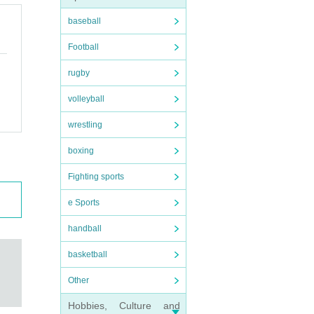
baseball
Football
rugby
volleyball
wrestling
boxing
Fighting sports
e Sports
handball
basketball
Other
Hobbies, Culture and