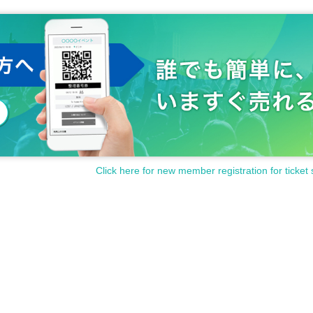
Click here for new member registration for ticket 