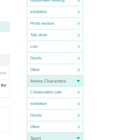
Handshake meeting
exhibition
Photo session
Talk show
Live
Goods
Other
ired
Anime Characters
 the
Collaboration cafe
exhibition
Goods
Other
Sport