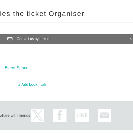
ries the ticket Organiser
Contact us by e-mail
Event Space
Add bookmark
Share with friends