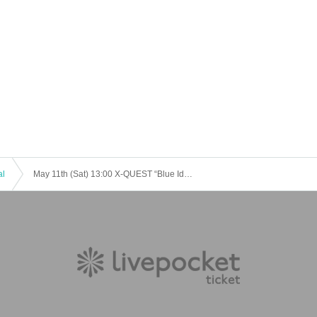
al
May 11th (Sat) 13:00 X-QUEST “Blue Identity” ⑫