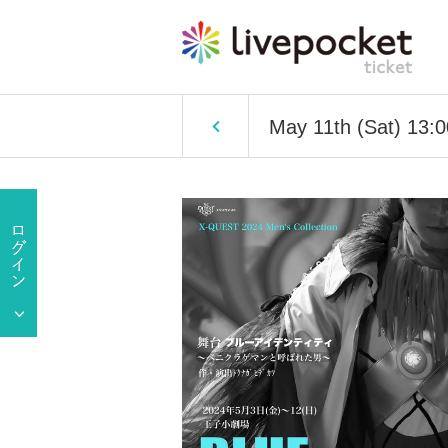
May 11th (Sat) 13: