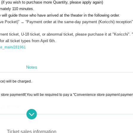
 (if you wish to purchase more Quantity, please apply again)
imately 110 minutes.
will guide those who have arrived at the theater in the following order.
ive Pocket
)” → “Payment order at the same-day payment (Koricchi) reception”
ent ticket, U-18 ticket, or abnormal ticket, please purchase it at "Koricchi". 
r all ticket types from April 6th.
tage_main/281961
Notes
ice) will be charged.
 store payment
If,
You will be required to pay a "Convenience store payment paymen
excluding tax)
cluding tax)
eferred payment powered by atone",
You will be required to pay a "LivePocket deferr
 total ticket price
.
Ticket sales information