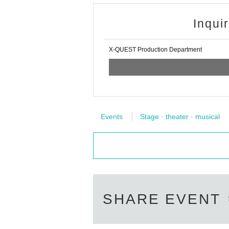
Inqui
X-QUEST Production Department
Events
Stage · theater · musical
SHARE EVENT