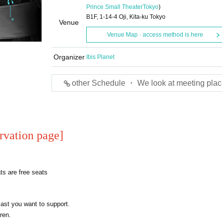
Prince Small Theater
Tokyo
)
B1F, 1-14-4 Oji, Kita-ku Tokyo
Venue
Venue Map · access method is here
Organizer
Ibis Planet
other Schedule ・ We look at meeting plac
rvation page
]
s are free seats
cast you want to support.
ren.