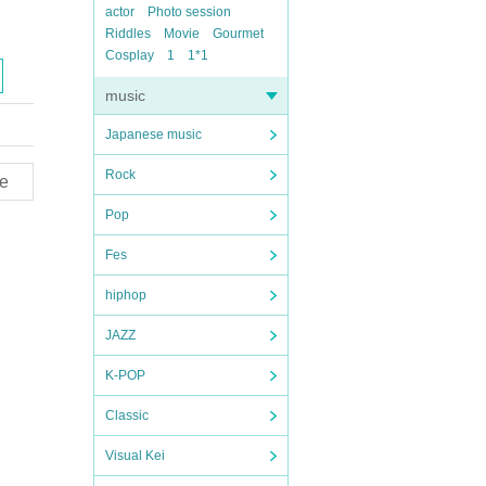
actor
Photo session
Riddles
Movie
Gourmet
Cosplay
1
1*1
music
Japanese music
Rock
e
Pop
Fes
hiphop
JAZZ
K-POP
Classic
Visual Kei