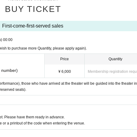
BUY TICKET
First-come-first-served sales
u)
00:00
u wish to purchase more Quantity, please apply again).
Price
Quantity
e number)
¥ 6,000
Membership registration requ
formance), those who have arrived at the theater will be guided into the theater in
-reserved seats).
t. Please have them ready in advance.
or a printout of the code when entering the venue.