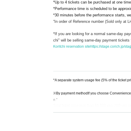
*Up to 4 tickets can be purchased at one time
*Performance time is scheduled to be approx
*30 minutes before the performance starts, we 
“In order of Reference number (
Sold only at L
*If you are looking for a normal same-day paym
chi" will be selling same-day payment tickets fo
Koritchi reservation site
https://stage.corich.jp/s
*A separate system usage fee (5% of the ticket pr
※
By payment method
If you choose Convenience
e."
Total ticket price less than 50,000 yen: 200 yen (
Total ticket price 50,000 yen or more: 400 yen (ex
※
Payment Method
so
If you select "LivePocket d
yment fee."
200 yen per ticket (excluding tax) regardless of the