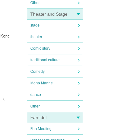
Other
Theater and Stage
stage
"Koric
theater
Comic story
traditional culture
Comedy
Mono Manne
dance
t fe
Other
Fan Idol
ed pa
Fan Meeting