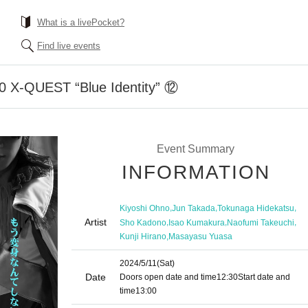
What is a livePocket?
Find live events
00 X-QUEST “Blue Identity” ⑫
Event Summary
INFORMATION
,
,
,
Kiyoshi Ohno
Jun Takada
Tokunaga Hidekatsu
Artist
,
,
,
Sho Kadono
Isao Kumakura
Naofumi Takeuchi
,
Kunji Hirano
Masayasu Yuasa
2024/5/11
(Sat)
Date
Doors open date and time
12:30
Start date and
time
13:00