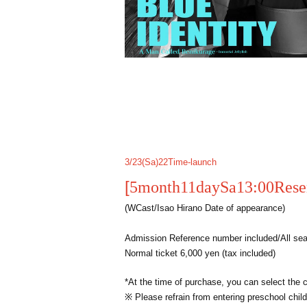
3/23(
Sa
)22
Time-launch
[
5
month
11
day
Sa
13:00
Rese
(
W
Cast/Isao Hirano Date of appearance)
Admission Reference number included/All seat
Normal ticket 6,000 yen (tax included)
*At the time of purchase, you can select the 
※ Please refrain from entering preschool child