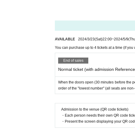
AVAILABLE
2024/3/23
(Sat)
22:00
~
2024/5/9
(Th
You can purchase up to 4 tickets at a time (if yo
End of sales
Normal ticket (with admission Referenc
When the doors open (30 minutes before the per
order of the "lowest number" (all seats are non
Admission to the venue (QR code tickets)
・Each person needs their own QR code ticke
・Present the screen displaying your QR code 