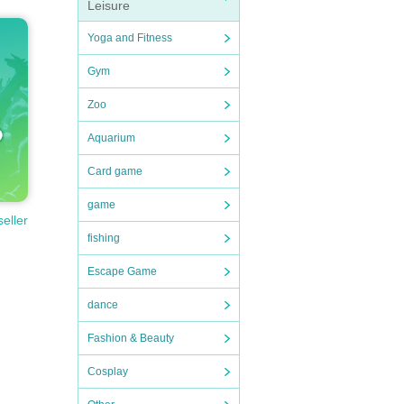
Leisure
Yoga and Fitness
Gym
Zoo
Aquarium
Card game
game
seller
fishing
Escape Game
dance
Fashion & Beauty
Cosplay