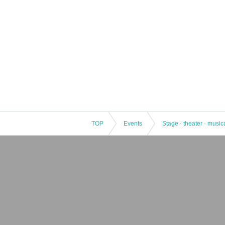
TOP
Events
Stage · theater · music