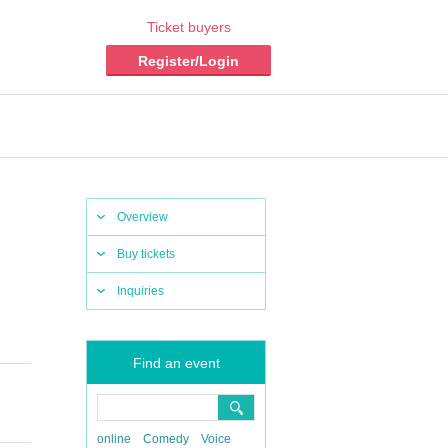
Ticket buyers
Register/Login
Overview
Buy tickets
Inquiries
Find an event
online
Comedy
Voice