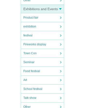
Other
Exhibitions and Events
Product fair
exhibition
festival
Fireworks display
Town Con
Seminar
Food festival
Art
School festival
Talk show
Other