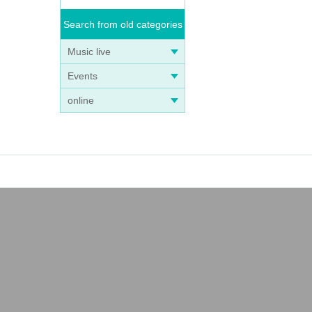
Search from old categories
Music live
Events
online