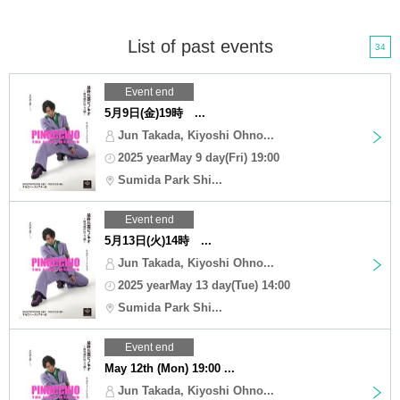
List of past events
34
Event end
5月9日(金)19時 ...
Jun Takada, Kiyoshi Ohno...
2025 yearMay 9 day(Fri) 19:00
Sumida Park Shi...
Event end
5月13日(火)14時 ...
Jun Takada, Kiyoshi Ohno...
2025 yearMay 13 day(Tue) 14:00
Sumida Park Shi...
Event end
May 12th (Mon) 19:00 ...
Jun Takada, Kiyoshi Ohno...