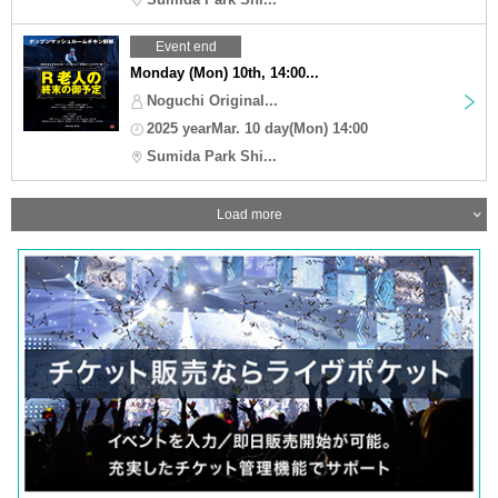
Event end
Monday (Mon) 10th, 14:00...
Noguchi Original...
2025 yearMar. 10 day(Mon) 14:00
Sumida Park Shi...
Load more