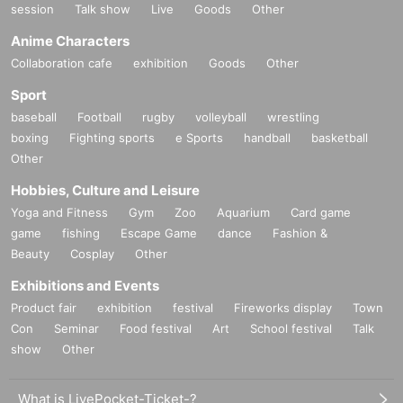
session
Talk show
Live
Goods
Other
Anime Characters
Collaboration cafe
exhibition
Goods
Other
Sport
baseball
Football
rugby
volleyball
wrestling
boxing
Fighting sports
e Sports
handball
basketball
Other
Hobbies, Culture and Leisure
Yoga and Fitness
Gym
Zoo
Aquarium
Card game
game
fishing
Escape Game
dance
Fashion &
Beauty
Cosplay
Other
Exhibitions and Events
Product fair
exhibition
festival
Fireworks display
Town
Con
Seminar
Food festival
Art
School festival
Talk
show
Other
What is LivePocket-Ticket-?