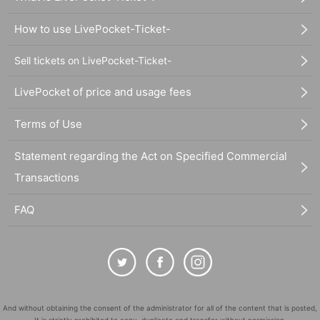
How to use LivePocket-Ticket-
Sell tickets on LivePocket-Ticket-
LivePocket of price and usage fees
Terms of Use
Statement regarding the Act on Specified Commercial
Transactions
FAQ
And without obtaining the consent of the administrator for all of the content that is posted,