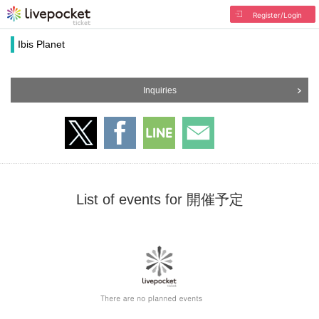
Register/Login
Ibis Planet
Inquiries
List of events for 開催予定