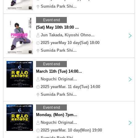
Sumida Park Shi...
Event end
(Sat) May 10th 18:00 ...
Jun Takada, Kiyoshi Ohno...
2025 yearMay 10 day(Sat) 18:00
Sumida Park Shi...
Event end
March 11th (Tue) 14:00...
Noguchi Original...
2025 yearMar. 11 day(Tue) 14:00
Sumida Park Shi...
Event end
Monday, (Mon) 7pm...
Noguchi Original...
2025 yearMar. 10 day(Mon) 19:00
Sumida Park Shi...