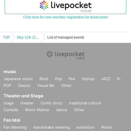
Click here for new member registration for ticket seller
TOP
May 11th (Sat) 13:00 X-QUEST “Blue Identity” ⑫
List of managed events
music
Japanese music
Rock
Pop
Fes
hiphop
JAZZ
K-
POP
Classic
Visual Kei
Other
Theater and Stage
stage
theater
Comic story
traditional culture
Comedy
Mono Manne
dance
Other
Fan Idol
Fan Meeting
Handshake meeting
exhibition
Photo