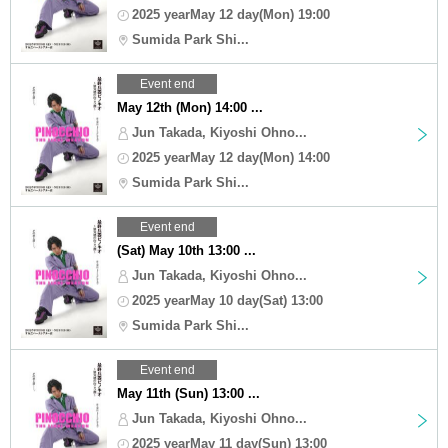
2025 yearMay 12 day(Mon) 19:00
Sumida Park Shi...
Event end
May 12th (Mon) 14:00 ...
Jun Takada, Kiyoshi Ohno...
2025 yearMay 12 day(Mon) 14:00
Sumida Park Shi...
Event end
(Sat) May 10th 13:00 ...
Jun Takada, Kiyoshi Ohno...
2025 yearMay 10 day(Sat) 13:00
Sumida Park Shi...
Event end
May 11th (Sun) 13:00 ...
Jun Takada, Kiyoshi Ohno...
2025 yearMay 11 day(Sun) 13:00