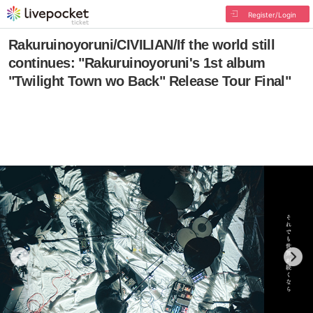
Register/Login
Rakuruinoyoruni/CIVILIAN/If the world still
continues: "Rakuruinoyoruni's 1st album
"Twilight Town wo Back" Release Tour Final"