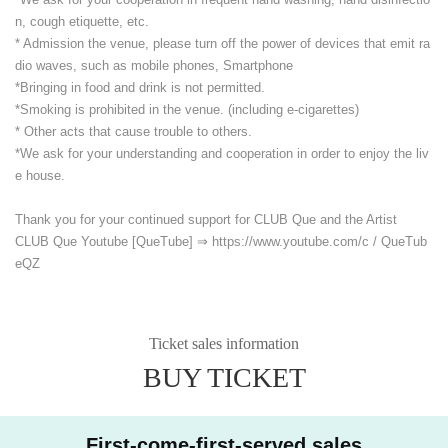
n, cough etiquette, etc.
* Admission the venue, please turn off the power of devices that emit ra
dio waves, such as mobile phones, Smartphone
*Bringing in food and drink is not permitted.
*Smoking is prohibited in the venue. (including e-cigarettes)
* Other acts that cause trouble to others.
*We ask for your understanding and cooperation in order to enjoy the liv
e house.
Thank you for your continued support for CLUB Que and the Artist
CLUB Que Youtube [QueTube] ⇒ https://www.youtube.com/
c / QueTub
eQZ
Ticket sales information
BUY TICKET
First-come-first-served sales