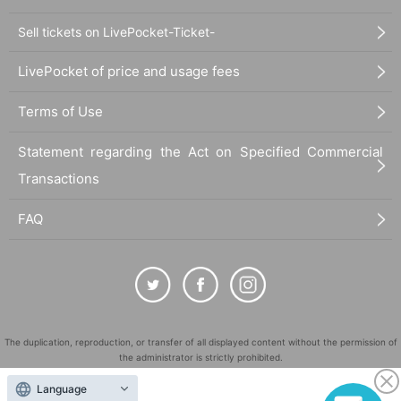
Sell tickets on LivePocket-Ticket-
LivePocket of price and usage fees
Terms of Use
Statement regarding the Act on Specified Commercial
Transactions
FAQ
The duplication, reproduction, or transfer of all displayed content without the permission of
the administrator is strictly prohibited.
"LivePocket" is a registered trademark of LivePocket Inc. (Registration No. 5600161).
Language