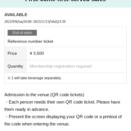
AVAILABLE
2023/9/9
(Sat)
10:00
~
2023/11/15
(Wed)
23:59
End of sales
Reference number ticket
Price
¥ 3,500
Quantity
Membership registration required
※ 1 will take beverage separately.
Admission to the venue (QR code tickets)
・Each person needs their own QR code ticket. Please have
them ready in advance.
・Present the screen displaying your QR code or a printout of
the code when entering the venue.