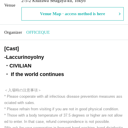
2-5-2 Kitazawa Setagaya-ku, Tokyo
Venue
Venue Map · access method is here
Organizer
OFFICEQUE
[Cast]
-
Laccurinoyolny
・CIVILIAN
・ If the world continues
＜入場時の注意事項＞
* Please cooperate with all infectious disease prevention measures ass
ociated with sales.
* Please refrain from visiting if you are not in good physical condition.
* Those with a body temperature of 37.5 degrees or higher are not allow
ed to enter. In that case, refund correspondence is not possible.
*We ask for your cooperation in frequent hand washing, hand disinfectio