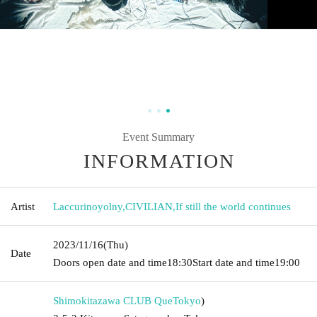
Event Summary
INFORMATION
Artist
Laccurinoyolny
,
CIVILIAN
,
If still the world continues
2023/11/16
(Thu)
Date
Doors open date and time
18:30
Start date and time
19:00
Shimokitazawa CLUB Que
Tokyo
)