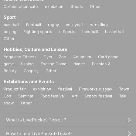
Collaboration cafe
exhibition
Goods
Other
Sport
baseball
Football
rugby
volleyball
wrestling
boxing
Fighting sports
e Sports
handball
basketball
Other
Hobbies, Culture and Leisure
Yoga and Fitness
Gym
Zoo
Aquarium
Card game
game
fishing
Escape Game
dance
Fashion &
Beauty
Cosplay
Other
Exhibitions and Events
Product fair
exhibition
festival
Fireworks display
Town
Con
Seminar
Food festival
Art
School festival
Talk
show
Other
What is LivePocket-Ticket-?
How to use LivePocket-Ticket-