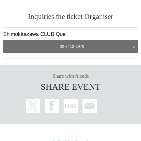
Inquiries the ticket Organiser
Shimokitazawa CLUB Que
03-3412-9979
Share with friends
SHARE EVENT