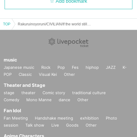
Add bookmark
TOP
Rakuruinoyoruni/CIVILIAN/If the world still continues: "Rakuruinoyoruni's 1st album "Twilight Town wo Back" Release Tour Final"
music
Japanese music
Rock
Pop
Fes
hiphop
JAZZ
K-
POP
Classic
Visual Kei
Other
Theater and Stage
stage
theater
Comic story
traditional culture
Comedy
Mono Manne
dance
Other
Fan Idol
Fan Meeting
Handshake meeting
exhibition
Photo
session
Talk show
Live
Goods
Other
Anime Characters