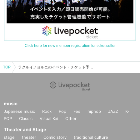
Click here for new member registration for ticket seller
TOP
ラクルイノヨルニのイベント・チケット予約・購入・販売情報一覧
music
Japanese music
Rock
Pop
Fes
hiphop
JAZZ
K-
POP
Classic
Visual Kei
Other
Theater and Stage
stage
theater
Comic story
traditional culture