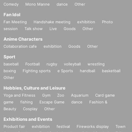
Comedy
Mono Manne
dance
Other
Fan Idol
Fan Meeting
Handshake meeting
exhibition
Photo
session
Talk show
Live
Goods
Other
Anime Characters
Collaboration cafe
exhibition
Goods
Other
Sport
baseball
Football
rugby
volleyball
wrestling
boxing
Fighting sports
e Sports
handball
basketball
Other
Hobbies, Culture and Leisure
Yoga and Fitness
Gym
Zoo
Aquarium
Card game
game
fishing
Escape Game
dance
Fashion &
Beauty
Cosplay
Other
Exhibitions and Events
Product fair
exhibition
festival
Fireworks display
Town