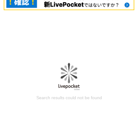
Search results could not be found