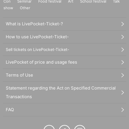
Con
Seminar
Food festival
Art
School festival
Talk
show
Other
What is LivePocket-Ticket-?
How to use LivePocket-Ticket-
Sell tickets on LivePocket-Ticket-
LivePocket of price and usage fees
Terms of Use
Statement regarding the Act on Specified Commercial
Transactions
FAQ