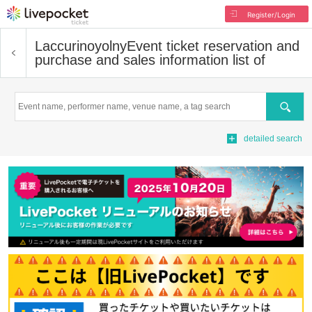
Register/Login
Laccurinoyolny
Event ticket reservation and
purchase and sales information list of
Search
detailed search