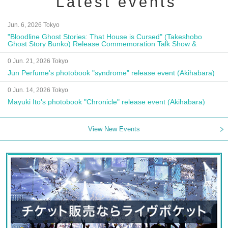
Latest events
Jun. 6, 2026 Tokyo
"Bloodline Ghost Stories: That House is Cursed" (Takeshobo
Ghost Story Bunko) Release Commemoration Talk Show &
Autograph Session
0 Jun. 21, 2026 Tokyo
Jun Perfume's photobook "syndrome" release event (Akihabara)
0 Jun. 14, 2026 Tokyo
Mayuki Ito's photobook "Chronicle" release event (Akihabara)
View New Events