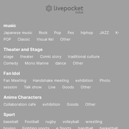
music
Japanese music
Rock
Pop
Fes
hiphop
JAZZ
K-
POP
Classic
Visual Kei
Other
Theater and Stage
stage
theater
Comic story
traditional culture
Comedy
Mono Manne
dance
Other
Fan Idol
Fan Meeting
Handshake meeting
exhibition
Photo
session
Talk show
Live
Goods
Other
Anime Characters
Collaboration cafe
exhibition
Goods
Other
Sport
baseball
Football
rugby
volleyball
wrestling
boxing
Fighting sports
e Sports
handball
basketball