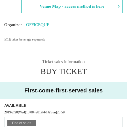
Venue Map · access method is here
Organizer
OFFICEQUE
※
1
It takes beverage separately
Ticket sales information
BUY TICKET
First-come-first-served sales
AVAILABLE
2019/2/20
(Wed)
10:00
~
2019/4/14
(Sun)
23:59
End of sales