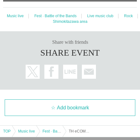
Music live
Fest · Battle of the Bands
Live music club
Rock
Shimokitazawa area
Share with friends
SHARE EVENT
Add bookmark
TOP
Music live
Fest · Battle of the Bands
TH eCOMMONS / Pushpin / THE TOKYO / MY LIGHT: "Sorrow's ALTERNATIVE HARBOR"