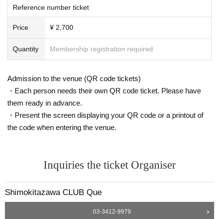
Reference number ticket
Price
¥ 2,700
Quantity
Membership registration required
Admission to the venue (QR code tickets)
・Each person needs their own QR code ticket. Please have
them ready in advance.
・Present the screen displaying your QR code or a printout of
the code when entering the venue.
Inquiries the ticket Organiser
Shimokitazawa CLUB Que
03-3412-9979