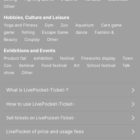
Other
Hobbies, Culture and Leisure
Yoga and Fitness
Gym
Zoo
Aquarium
Card game
game
fishing
Escape Game
dance
Fashion &
Beauty
Cosplay
Other
Exhibitions and Events
Product fair
exhibition
festival
Fireworks display
Town
Con
Seminar
Food festival
Art
School festival
Talk
show
Other
What is LivePocket-Ticket-?
How to use LivePocket-Ticket-
Sell tickets on LivePocket-Ticket-
LivePocket of price and usage fees