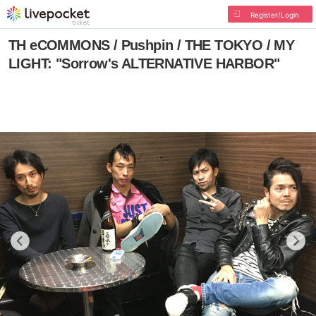
Register/Login
TH eCOMMONS / Pushpin / THE TOKYO / MY
LIGHT: "Sorrow's ALTERNATIVE HARBOR"