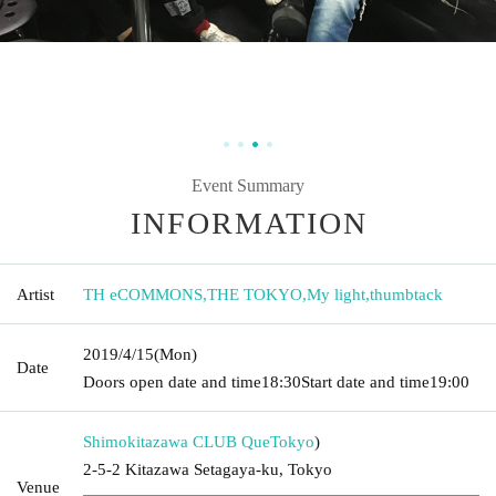
Event Summary
INFORMATION
Artist
TH eCOMMONS
,
THE TOKYO
,
My light
,
thumbtack
2019/4/15
(Mon)
Date
Doors open date and time
18:30
Start date and time
19:00
Shimokitazawa CLUB Que
Tokyo
)
2-5-2 Kitazawa Setagaya-ku, Tokyo
Venue