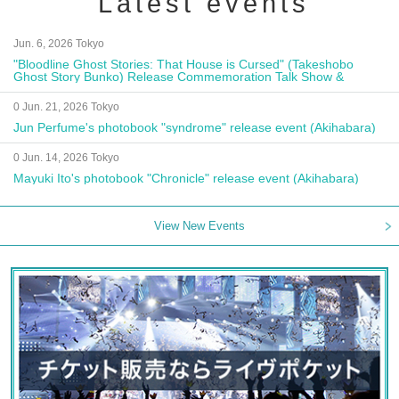
Latest events
Jun. 6, 2026 Tokyo
"Bloodline Ghost Stories: That House is Cursed" (Takeshobo
Ghost Story Bunko) Release Commemoration Talk Show &
Autograph Session
0 Jun. 21, 2026 Tokyo
Jun Perfume's photobook "syndrome" release event (Akihabara)
0 Jun. 14, 2026 Tokyo
Mayuki Ito's photobook "Chronicle" release event (Akihabara)
View New Events