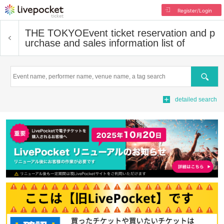
Register/Login
THE TOKYO
Event ticket reservation and p
urchase and sales information list of
Search
detailed search