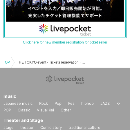
Click here for new member registration for ticket seller
TOP
THE TOKYO event · Tickets reservation · purchase · sales information list
music
Japanese music
Rock
Pop
Fes
hiphop
JAZZ
K-
POP
Classic
Visual Kei
Other
Theater and Stage
stage
theater
Comic story
traditional culture