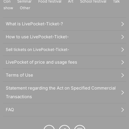
Con
Seminar
Food festival
Art
School festival
Talk
show
Other
What is LivePocket-Ticket-?
How to use LivePocket-Ticket-
Sell tickets on LivePocket-Ticket-
LivePocket of price and usage fees
Terms of Use
Statement regarding the Act on Specified Commercial
Transactions
FAQ