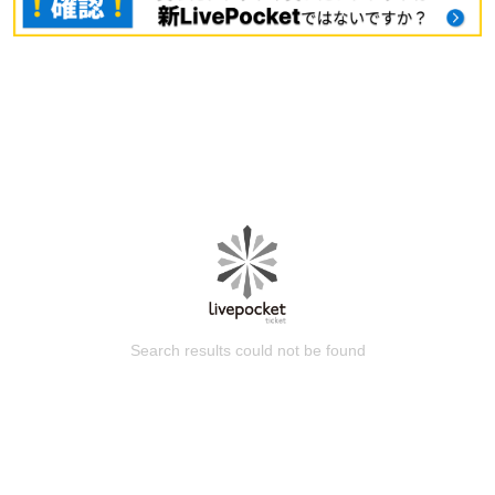
Search results could not be found