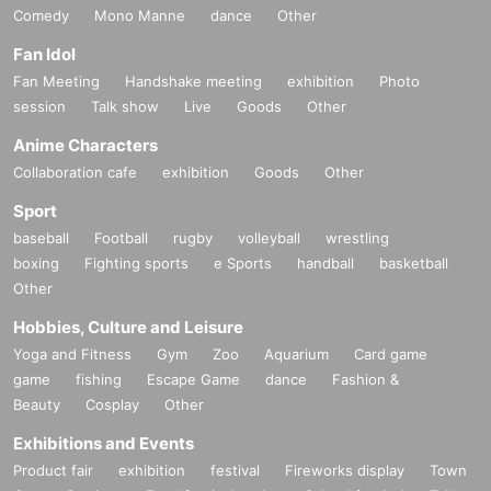
Comedy
Mono Manne
dance
Other
Fan Idol
Fan Meeting
Handshake meeting
exhibition
Photo
session
Talk show
Live
Goods
Other
Anime Characters
Collaboration cafe
exhibition
Goods
Other
Sport
baseball
Football
rugby
volleyball
wrestling
boxing
Fighting sports
e Sports
handball
basketball
Other
Hobbies, Culture and Leisure
Yoga and Fitness
Gym
Zoo
Aquarium
Card game
game
fishing
Escape Game
dance
Fashion &
Beauty
Cosplay
Other
Exhibitions and Events
Product fair
exhibition
festival
Fireworks display
Town