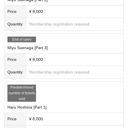
Live video recording is not permitted.
*Video footage from merchandise sales at the iRobo Live can be posted.
Price
¥ 8,000
----------------------------------------
Quantity
Membership registration required
[About the publication location]
・General social media sites (Twitter, Facebook, Instagram, etc.)
・Can be posted on camera review sites, Amazon, Kakaku.com, etc.
End of sales
・Photos can also be posted on subject posting sites, etc.
Miyu Suenaga [Part 3]
*If you are unsure about where to post, please feel free to contact us via iRob
o Official DM.
Price
¥ 8,000
→
https://twitter.com/i_robo_japan
Quantity
Membership registration required
———————————————————————
■About Airobo Rules
Predetermined
https://cranebase.base.shop/blog/2023/03/31/003828
number of tickets
sold
■Miyu Suenaga, Haru Hoshina, Hime Misaki, Reia Momohara, Rito Fujino, O
Haru Hoshina [Part 1]
riho Natsume
SNS information.
https://cranebase.base.shop/blog/2023/02/28/072718
Price
¥ 8,000