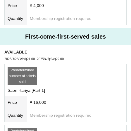
Price
¥ 4,000
Quantity
Membership registration required
First-come-first-served sales
AVAILABLE
2025/3/26
(Wed)
21:00
~
2025/4/5
(Sat)
22:00
Predetermined
number of tickets
sold
Saori Hariya [Part 1]
Price
¥ 16,000
Quantity
Membership registration required
Predetermined