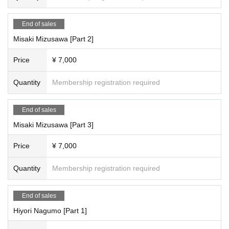
【Entry fee】
End of sales
Natsume Oriho, Yumeha Nozomi
Misaki Mizusawa [Part 2]
Each session is 3,000 yen (plus 1,000 yen studio fee) = 4,000 yen
Total fee: 9,000 yen (plus 1,000 yen studio fee) = 12,000 yen
Price
¥ 7,000
[Full reservation page here]
Quantity
Membership registration required
●We will inform you as soon as it is decided.
[Scheduled Artist /shooting and special event times]
End of sales
<Time Schedule >
Misaki Mizusawa [Part 3]
Natsume Oriho, Yumeha Nozomi
Part 1: Opening 10:30/Stage 11:00
Price
¥ 7,000
11:00-11:10 - Starts with a group photo shoot
11:10-12:10 Filming
・12:10-12:30・Special event
Quantity
Membership registration required
・12:30~13:30・Costume change
2 parts
End of sales
13:30-14:30 Filming
・14:30～14:50・Special event
Hiyori Nagumo [Part 1]
・14:50~15:50・Costume change
3 copies