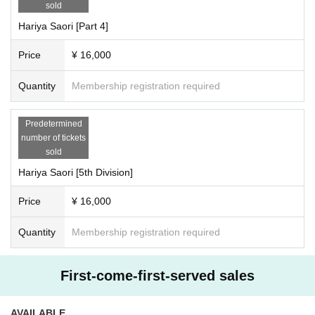
sold
Hariya Saori [Part 4]
Price
¥ 16,000
Quantity
Membership registration required
Predetermined
number of tickets
sold
Hariya Saori [5th Division]
Price
¥ 16,000
Quantity
Membership registration required
First-come-first-served sales
AVAILABLE