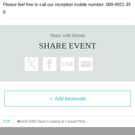
Please feel free to call our reception mobile number: 080-4921-39
6
Share with friends
SHARE EVENT
Add bookmark
TOP
■2025.4/06 (Sun) Cosplay & Casual Photo Session Concept: Maid