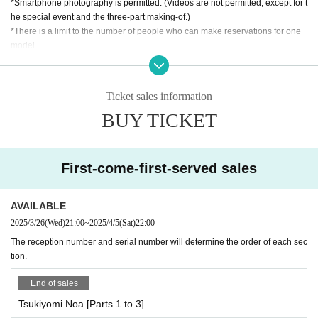
*Smartphone photography is permitted. (Videos are not permitted, except for t
he special event and the three-part making-of.)
*There is a limit to the number of people who can make reservations for one
model.
*You cannot stay in the studio during costume changes.
【open time】
Ticket sales information
● Pocket Phantom
BUY TICKET
Tsukiyomi Noa, Matsuoka Mito, Mizusawa Misaki, Nagumo Hiyori
・10：30・OP
・11：00・ST
*The photo shoot will start from 11:00 to 11:10 with the entire group gathered t
First-come-first-served sales
ogether.
●Miyu Suenaga, Haru Hoshina
AVAILABLE
・09：30・OP
2025/3/26
(Wed)
21:00
~
2025/4/5
(Sat)
22:00
・10：00・ST
The reception number and serial number will determine the order of each sec
tion.
●Oriho Natsume, Nozomi Yumeha
・10：30・OP
End of sales
・11：00・ST
*The photo shoot will start from 11:00 to 11:10 with the entire group gathered t
Tsukiyomi Noa [Parts 1 to 3]
ogether.