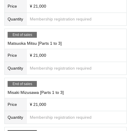
Price
¥ 21,000
●Saori Hariya, Princess Misaki
・10：30・OP
Quantity
Membership registration required
・11：00・ST
*The photo shoot will start from 11:00 to 11:10 with the entire group gathered t
ogether.
End of sales
Matsuoka Mitsu [Parts 1 to 3]
★All three parts included★
Price
¥ 21,000
11:00-11:10 All-group photo shootPart 1: All-group photo shoot.
Part 1: Costumes The costumes are all checkered.
Quantity
Membership registration required
*This benefit is also available to those who purchase 3 slots.
End of sales
★★Only the following members will receive the 3-part special★★
Misaki Mizusawa [Parts 1 to 3]
★This bonus is only available for Suenaga Miyu, Hoshina Haru, Natsume Ori
ho, and Yumeha Nozomi.
Video recording is possible during the photoshoot.
Price
¥ 21,000
Conditions: 3 parts in a row (session shooting, only your turn)
*You can use the video on your own social media accounts.
Quantity
Membership registration required
★★★Irobo 3 slot bonus★★★