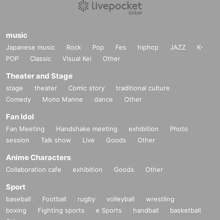
music
Japanese music
Rock
Pop
Fes
hiphop
JAZZ
K-
POP
Classic
Visual Kei
Other
Theater and Stage
stage
theater
Comic story
traditional culture
Comedy
Mono Manne
dance
Other
Fan Idol
Fan Meeting
Handshake meeting
exhibition
Photo
session
Talk show
Live
Goods
Other
Anime Characters
Collaboration cafe
exhibition
Goods
Other
Sport
baseball
Football
rugby
volleyball
wrestling
boxing
Fighting sports
e Sports
handball
basketball