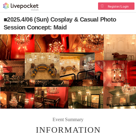
Register/Login
■2025.4/06 (Sun) Cosplay & Casual Photo
Session Concept: Maid
Event Summary
INFORMATION