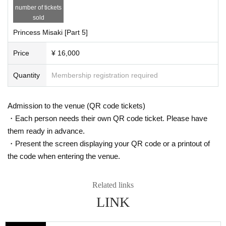
number of tickets
sold
Princess Misaki [Part 5]
Price
¥ 16,000
Quantity
Membership registration required
Admission to the venue (QR code tickets)
・Each person needs their own QR code ticket. Please have
them ready in advance.
・Present the screen displaying your QR code or a printout of
the code when entering the venue.
Related links
LINK