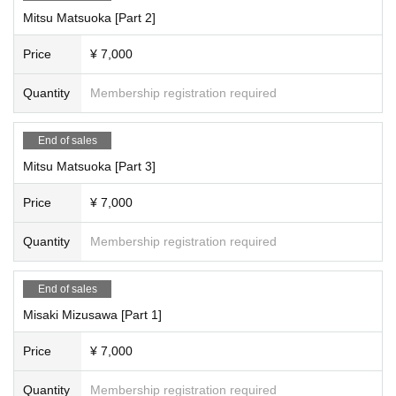
21,000 yen through (+ 1,000 yen studio fee) = 24,000 yen
Mitsu Matsuoka [Part 2]
[Full reservation page here]
Price
¥ 7,000
●We will inform you as soon as it is decided.
Quantity
Membership registration required
[Scheduled Artist /shooting and special event times]
<Time Schedule >
Miyu Suenaga, Haru Hoshina
End of sales
Part 1: Opening 9:30/Stage 10:00
Mitsu Matsuoka [Part 3]
・10:00-11:00・Photoshoot
11:00-11:10 All-group photo shoot
Price
¥ 7,000
・11:10-11:30・Special event
11:30-12:30 Costume change
Quantity
Membership registration required
2 parts
12:30-13:30 Filming
・13:30-13:50・Special event
End of sales
・13:50~14:50・Costume change
3 copies
Misaki Mizusawa [Part 1]
・14:50-15:50・Filming
・15:50~16:10・Special event
Price
¥ 7,000
・Complete evacuation (including the time for the special event and packing
up your belongings)
Quantity
Membership registration required