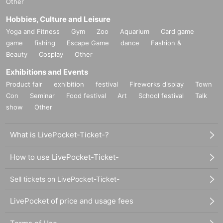
Other
Hobbies, Culture and Leisure
Yoga and Fitness
Gym
Zoo
Aquarium
Card game
game
fishing
Escape Game
dance
Fashion &
Beauty
Cosplay
Other
Exhibitions and Events
Product fair
exhibition
festival
Fireworks display
Town
Con
Seminar
Food festival
Art
School festival
Talk
show
Other
What is LivePocket-Ticket-?
How to use LivePocket-Ticket-
Sell tickets on LivePocket-Ticket-
LivePocket of price and usage fees