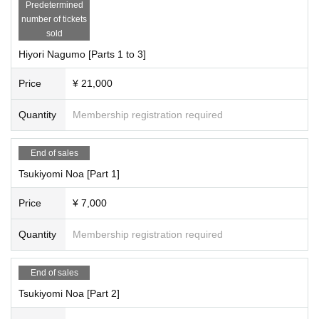
Predetermined
★This bonus is only available for Suenaga Miyu, Hoshina Haru, Natsume Ori
number of tickets
ho, Yumeha Nozomi, and Misaki Hime.
sold
・At the end of the third session, you will 1 sheet photo of the two of you on y
our mobile phone (taken by a staff member).
Hiyori Nagumo [Parts 1 to 3]
・ 3 sheets tickets to be used at offline meetups
・Cheki ticket for offline meet-ups: 1 sheet (1,000 yen)
Price
¥ 21,000
・2-shot photo ticket for offline meet-ups: 1 sheet (1,000 yen)
・2-minute video recording ticket for offline meetings: 1 sheet (2,000 yen)
Quantity
Membership registration required
https://cranebase.base.shop/blog/2023/10/03/201342
)
●Pocket Phantom-----------------
End of sales
[Artist /each section reservation page]
Tsukiyomi Noa [Part 1]
Attendance
Tsukiyomi Noa, Matsuoka Mito, Mizusawa Misaki, Nagumo Hiyori
Price
¥ 7,000
Each session is 6,000 yen (+1,000 yen studio fee) = 7,000 yen
18,000 yen for the whole show (+3,000 yen studio fee) = 21,000 yen
*The first 30 minutes are reserved for the members you are interested in.
Quantity
Membership registration required
*The remaining 30 minutes will be spent taking photos of your favorite Pocket
Phantom members.
End of sales
[Full reservation page here]
●We will inform you as soon as it is decided.
Tsukiyomi Noa [Part 2]