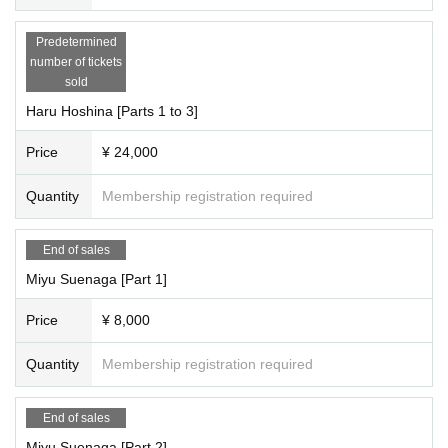
-------------------------------------
Predetermined
★What is the iRobo Stamp Card? Click here↓
number of tickets
https://cranebase.base.shop/blog/2023/03/31/003052
sold
----------------------------------------
[About the photos]
Haru Hoshina [Parts 1 to 3]
Fans can take photos and participate in special events on iRobo's Instagram.
We are posting the photos that we took.
Price
¥ 24,000
We are looking for photos to upload to Instagram.
Please post photos that can be published on #iRoboInstagram
Quantity
Membership registration required
We would appreciate it if you tweet with this hashtag.
Thank you for your cooperation!
End of sales
iRobo Official Instagram Posting Location ↓
Miyu Suenaga [Part 1]
https://instagram.com/i_robo_japan/?igshid=YmMyMTA2M2Y%3D
Price
¥ 8,000
Please add a #tag and share keywords.
・Best shots do not require confirmation from iRobo management.
・Please note that iRobo members may occasionally use photos.
Quantity
Membership registration required
・Only the iRobo unit will be included, so please check with the respective or
ganizers for other photos.
End of sales
・Photography is normally prohibited during live performances, but at the ve
nue, photography may only be permitted at the venue.
Miyu Suenaga [Part 2]