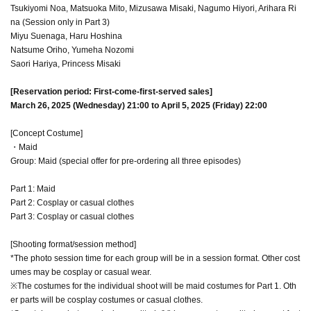
Tsukiyomi Noa, Matsuoka Mito, Mizusawa Misaki, Nagumo Hiyori, Arihara Ri
na (Session only in Part 3)
Miyu Suenaga, Haru Hoshina
Natsume Oriho, Yumeha Nozomi
Saori Hariya, Princess Misaki
[Reservation period: First-come-first-served sales]
March 26, 2025 (Wednesday) 21:00 to April 5, 2025 (Friday) 22:00
[Concept Costume]
・Maid
Group: Maid (special offer for pre-ordering all three episodes)
Part 1: Maid
Part 2: Cosplay or casual clothes
Part 3: Cosplay or casual clothes
[Shooting format/session method]
*The photo session time for each group will be in a session format. Other cost
umes may be cosplay or casual wear.
※The costumes for the individual shoot will be maid costumes for Part 1. Oth
er parts will be cosplay costumes or casual clothes.