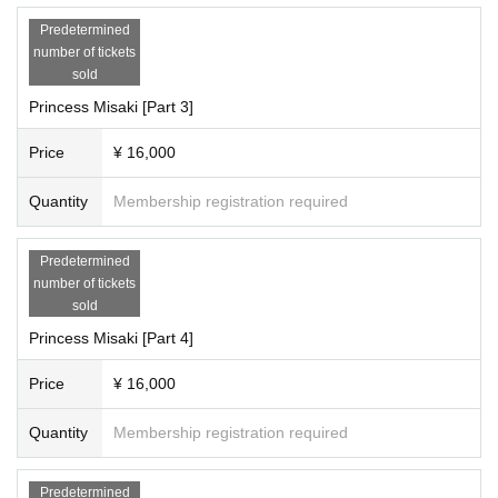
Predetermined
number of tickets
sold
Princess Misaki [Part 3]
Price
¥ 16,000
Quantity
Membership registration required
Predetermined
number of tickets
sold
Princess Misaki [Part 4]
Price
¥ 16,000
Quantity
Membership registration required
Predetermined