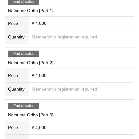
End of sales
Natsume Oriho [Part 1]
Price
¥ 4,000
Quantity
Membership registration required
End of sales
Natsume Oriho [Part 2]
Price
¥ 4,000
Quantity
Membership registration required
End of sales
Natsume Oriho [Part 3]
Price
¥ 4,000