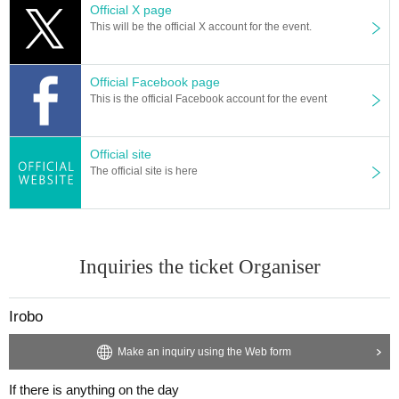
Official X page
This will be the official X account for the event.
Official Facebook page
This is the official Facebook account for the event
Official site
The official site is here
Inquiries the ticket Organiser
Irobo
Make an inquiry using the Web form
If there is anything on the day