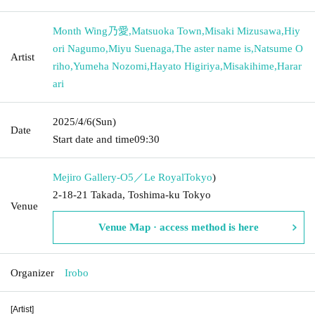
Month Wing乃愛
,
Matsuoka Town
,
Misaki Mizusawa
,
Hiy
ori Nagumo
,
Miyu Suenaga
,
The aster name is
,
Natsume O
Artist
riho
,
Yumeha Nozomi
,
Hayato Higiriya
,
Misakihime
,
Harar
ari
2025/4/6
(Sun)
Date
Start date and time
09:30
Mejiro Gallery-O5／Le Royal
Tokyo
)
2-18-21 Takada, Toshima-ku Tokyo
Venue
Venue Map · access method is here
Organizer
Irobo
[Artist]