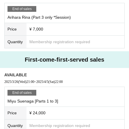
<Time Schedule >
End of sales
●Parts 1 to 5 individual shoots
Arihara Rina (Part 3 only *Session)
・OP10：30/ST11：00
11:00-11:10 All-group photo shoot
Price
¥ 7,000
11:10-11:30 Break
11:30-12:30 Part 1: Photo shoot and special event
Quantity
Membership registration required
・12:45~13:45・Part 2 Photo shoot & special event
・14:00-15:00・Part 3 Photo shoot & special event
・15:20-16:20 ・Part 4 Photo shoot & special event
First-come-first-served sales
・16:40-17:40 ・Part 5 Photo shoot & special event
----------------------------------
AVAILABLE
[iRobo Stamp Card]
2025/3/26
(Wed)
21:00
~
2025/4/5
(Sat)
22:00
If you have an iRobo stamp card at the photo session,
The stamp card is only pressed when you take a photo.
End of sales
*The item will have a stamp and signature from the person in question.
Miyu Suenaga [Parts 1 to 3]
*When you take the photo, you will get one stamp for every 1,000 yen you sp
end.
*Please note that purchase of the Instax camera and use of the camera are o
Price
¥ 24,000
nly available during the Instax time slot.
*Business card stamp cards can also be picked up at the venue at any time.
Quantity
Membership registration required