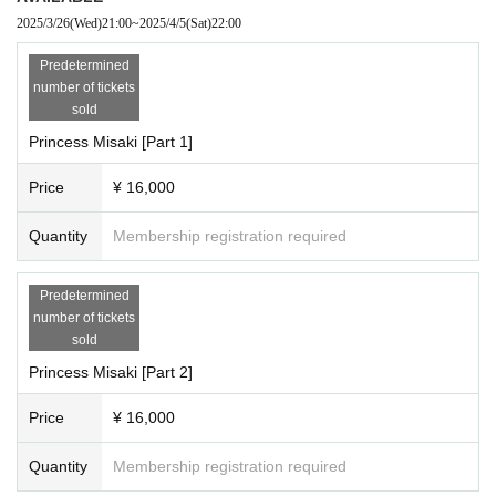
2025/3/26
(Wed)
21:00
~
2025/4/5
(Sat)
22:00
Predetermined
number of tickets
sold
Princess Misaki [Part 1]
Price
¥ 16,000
Quantity
Membership registration required
Predetermined
number of tickets
sold
Princess Misaki [Part 2]
Price
¥ 16,000
Quantity
Membership registration required