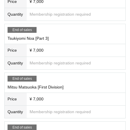
Price
¥ 7,000
[Scheduled Artist /shooting and special event times]
<Time Schedule >
Quantity
Membership registration required
Tsukiyomi Noa, Matsuoka Mito, Mizusawa Misaki, Nagumo Hiyori
Part 1: Opening 10:30/Stage 11:00
11:00-11:10 - Starts with a group photo shoot
End of sales
11:10-12:10 Filming
Tsukiyomi Noa [Part 3]
・12:10-12:30・Special event
・12:30~13:30・Costume change
Price
¥ 7,000
2 parts
13:30-14:30 Filming
Quantity
Membership registration required
・14:30～14:50・Special event
・14:50~15:50・Costume change
3 copies
End of sales
15:50-16:50 Filming
Mitsu Matsuoka [First Division]
・16:50-17:50・Special event
・18:20 Complete evacuation (including special event and packing up)
Price
¥ 7,000
----------------------------------
●Irobo
[Artist /each section reservation page]
Quantity
Membership registration required
Attendance
Miyu Suenaga, Haru Hoshina
End of sales
Each session is 7,000 yen (plus 1,000 yen studio fee) = 8,000 yen