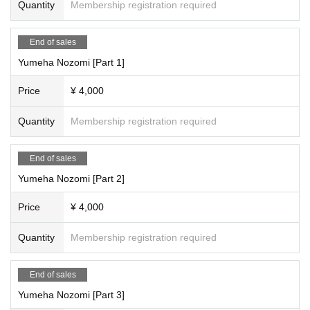
Quantity
Membership registration required
End of sales
Yumeha Nozomi [Part 1]
Price
¥ 4,000
Quantity
Membership registration required
End of sales
Yumeha Nozomi [Part 2]
Price
¥ 4,000
Quantity
Membership registration required
End of sales
Yumeha Nozomi [Part 3]