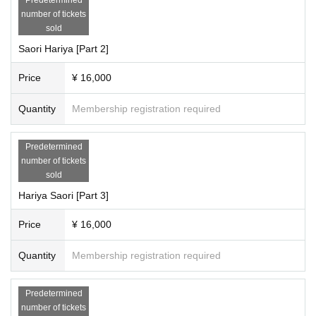
number of tickets
sold
Saori Hariya [Part 2]
Price
¥ 16,000
Quantity
Membership registration required
Predetermined
number of tickets
sold
Hariya Saori [Part 3]
Price
¥ 16,000
Quantity
Membership registration required
Predetermined
number of tickets