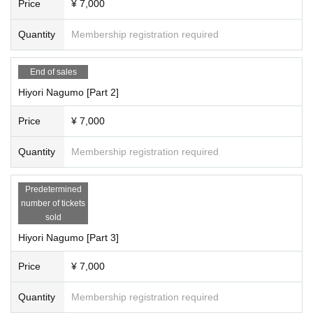
Price
¥ 7,000
15:50-16:50 Filming
・16:50-17:50・Special event
Quantity
Membership registration required
*Complete evacuation (including the time for the special event and packing u
p your belongings)
----------------------------------
End of sales
Hiyori Nagumo [Part 2]
[Artist /Participation Fee/Reservation Page for Each Section]
Saori Hariya, Princess Misaki (Parts 1 to 5 individual photo shoots and speci
Price
¥ 7,000
al events included)
Quantity
Membership registration required
15,000 yen per session (plus 1,000 yen studio fee) = 16,000 yen 3 slots bonu
s
(At the end of the third session, 1 sheet staff member will take a photo of you t
Predetermined
wo together on your mobile phone.)
number of tickets
sold
[Full reservation page here]
Hariya Saori individual photo shoot
Hiyori Nagumo [Part 3]
●We will inform you as soon as it is decided.
Price
¥ 7,000
Misaki Hime Individual Shooting
●We will inform you as soon as it is decided.
Quantity
Membership registration required