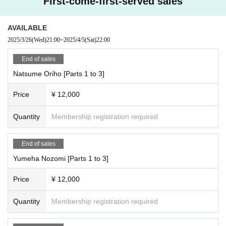
First-come-first-served sales
[Reservation period]
・2/20 (Thu) 21:00 ~ 6/20 (Fri) 12:00
AVAILABLE
https://cranebase.base.shop/blog/2025/02/17/232244
2025/3/26
(Wed)
21:00
~
2025/4/5
(Sat)
22:00
End of sales
Natsume Oriho [Parts 1 to 3]
Price
¥ 12,000
Quantity
Membership registration required
End of sales
Yumeha Nozomi [Parts 1 to 3]
Price
¥ 12,000
Quantity
Membership registration required