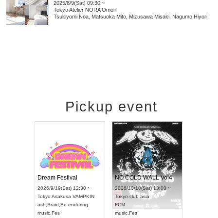
2025/8/9(Sat) 09:30 ~
Tokyo
Atelier NORA Omori
Tsukiyomi Noa, Matsuoka Mito, Mizusawa Misaki, Nagumo Hiyori
Pickup event
RENGEKI 12-Month Consecutive ONE MAN TOUR "Seisei Ruten" -Sep. Edition -
Dream Festival
NO COLD WALL Vol4
2026/9/14(Mon) 18:00 ~
2026/9/19(Sat) 12:30 ~
2026/10/10(Sat) 13:00 ~
Aichi
HOLIDAY NEXT NAGOYA
Tokyo
Asakusa VAMPKIN
Tokyo
club asia
RENGEKI
ash
,
Braid
,
Be enduring
FCM
music
,
Visual Kei
music
,
Fes
music
,
Fes