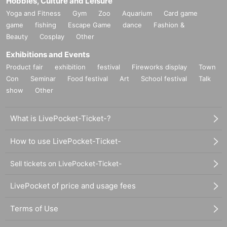
Hobbies, Culture and Leisure
Yoga and Fitness
Gym
Zoo
Aquarium
Card game
game
fishing
Escape Game
dance
Fashion &
Beauty
Cosplay
Other
Exhibitions and Events
Product fair
exhibition
festival
Fireworks display
Town
Con
Seminar
Food festival
Art
School festival
Talk
show
Other
What is LivePocket-Ticket-?
How to use LivePocket-Ticket-
Sell tickets on LivePocket-Ticket-
LivePocket of price and usage fees
Terms of Use