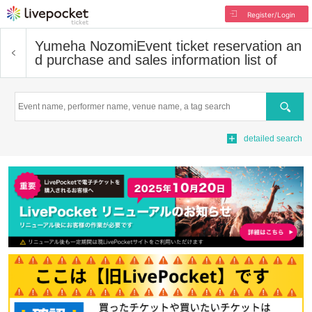
Register/Login
Yumeha Nozomi
Event ticket reservation an
d purchase and sales information list of
Search
detailed search