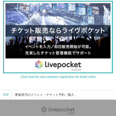
Click here for new member registration for ticket seller
TOP
夢葉望乃のイベント・チケット予約・購入・販売情報一覧