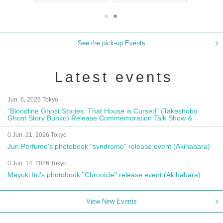
See the pick-up Events
Latest events
Jun. 6, 2026 Tokyo
"Bloodline Ghost Stories: That House is Cursed" (Takeshobo
Ghost Story Bunko) Release Commemoration Talk Show &
Autograph Session
0 Jun. 21, 2026 Tokyo
Jun Perfume's photobook "syndrome" release event (Akihabara)
0 Jun. 14, 2026 Tokyo
Mayuki Ito's photobook "Chronicle" release event (Akihabara)
View New Events