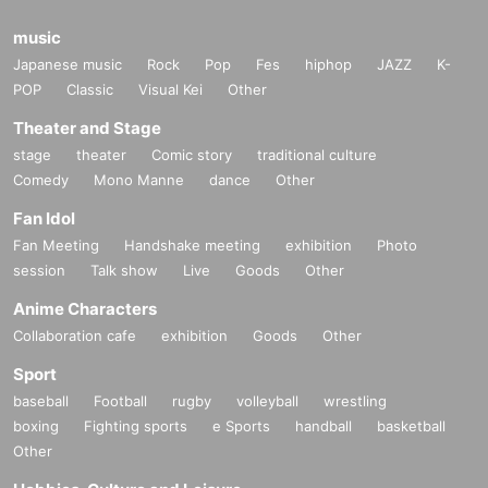
music
Japanese music
Rock
Pop
Fes
hiphop
JAZZ
K-
POP
Classic
Visual Kei
Other
Theater and Stage
stage
theater
Comic story
traditional culture
Comedy
Mono Manne
dance
Other
Fan Idol
Fan Meeting
Handshake meeting
exhibition
Photo
session
Talk show
Live
Goods
Other
Anime Characters
Collaboration cafe
exhibition
Goods
Other
Sport
baseball
Football
rugby
volleyball
wrestling
boxing
Fighting sports
e Sports
handball
basketball
Other