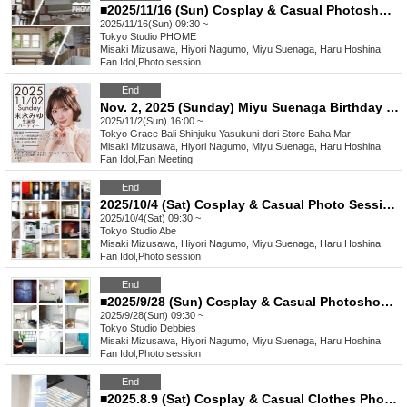
■2025/11/16 (Sun) Cosplay & Casual Photoshoot Concept "Cute"
2025/11/16(Sun) 09:30 ~
Tokyo
Studio PHOME
Misaki Mizusawa, Hiyori Nagumo, Miyu Suenaga, Haru Hoshina
Fan Idol
,
Photo session
End
Nov. 2, 2025 (Sunday) Miyu Suenaga Birthday Party
2025/11/2(Sun) 16:00 ~
Tokyo
Grace Bali Shinjuku Yasukuni-dori Store Baha Mar
Misaki Mizusawa, Hiyori Nagumo, Miyu Suenaga, Haru Hoshina
Fan Idol
,
Fan Meeting
End
2025/10/4 (Sat) Cosplay & Casual Photo Session Concept "Autumn"
2025/10/4(Sat) 09:30 ~
Tokyo
Studio Abe
Misaki Mizusawa, Hiyori Nagumo, Miyu Suenaga, Haru Hoshina
Fan Idol
,
Photo session
End
■2025/9/28 (Sun) Cosplay & Casual Photoshoot Concept "Black"
2025/9/28(Sun) 09:30 ~
Tokyo
Studio Debbies
Misaki Mizusawa, Hiyori Nagumo, Miyu Suenaga, Haru Hoshina
Fan Idol
,
Photo session
End
■2025.8.9 (Sat) Cosplay & Casual Clothes Photo Session Concept: "Adult"