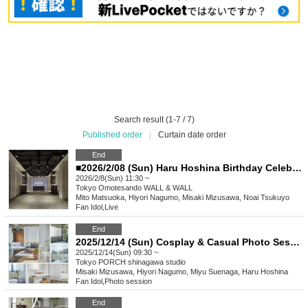
Search result (1-7 / 7)
Published order
|
Curtain date order
End
■2026/2/08 (Sun) Haru Hoshina Birthday Celebration & iRobo 10th Anniversary Live
2026/2/8(Sun) 11:30 ~
Tokyo
Omotesando WALL & WALL
Mito Matsuoka, Hiyori Nagumo, Misaki Mizusawa, Noai Tsukuyo
Fan Idol
,
Live
End
2025/12/14 (Sun) Cosplay & Casual Photo Session "Party"
2025/12/14(Sun) 09:30 ~
Tokyo
PORCH shinagawa studio
Misaki Mizusawa, Hiyori Nagumo, Miyu Suenaga, Haru Hoshina
Fan Idol
,
Photo session
End