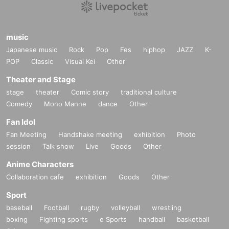
music
Japanese music
Rock
Pop
Fes
hiphop
JAZZ
K-
POP
Classic
Visual Kei
Other
Theater and Stage
stage
theater
Comic story
traditional culture
Comedy
Mono Manne
dance
Other
Fan Idol
Fan Meeting
Handshake meeting
exhibition
Photo
session
Talk show
Live
Goods
Other
Anime Characters
Collaboration cafe
exhibition
Goods
Other
Sport
baseball
Football
rugby
volleyball
wrestling
boxing
Fighting sports
e Sports
handball
basketball