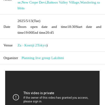
se
,
New Crepe Devi
,
Battoos Valley Village
,
Wandering ra
bbits
2025/5/13
(Tue)
Date
Doors open date and time
18:30
Start date and
time
19:00
End time
20:45
Venue
Za · Koenji 2
Tokyo
)
Organizer
Planning live group Lakshmi