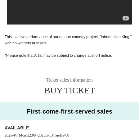
This is a live performance of our unique comedy project, "Introduction King,"
with no winners or losers.
*Please note that Artist may be subject to change at short notice.
Ticket sales information
BUY TICKET
First-come-first-served sales
AVAILABLE
2025/4/7
(Mon)
22:00
~
2025/5/13
(Tue)
19:00