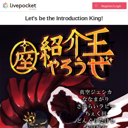
Register/Login
Let's be the Introduction King!