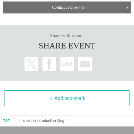
Contact us by e-mail
Share with friends
SHARE EVENT
Add bookmark
TOP
Let's be the Introduction King!