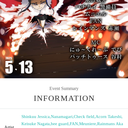
Event Summary
INFORMATION
Shinkuu Jessica
,
Nanamagari
,
Check field
,
Acorn Takeshi
,
Keisuke Nagata
,
bee guard
,
FAN
,
Meuniere
,
Rainmans Aka
Artist