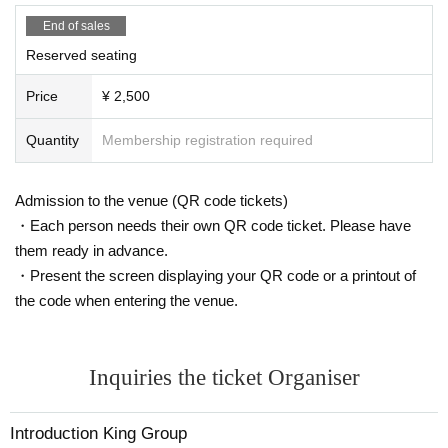
End of sales
Reserved seating
Price
¥ 2,500
Quantity
Membership registration required
Admission to the venue (QR code tickets)
・Each person needs their own QR code ticket. Please have
them ready in advance.
・Present the screen displaying your QR code or a printout of
the code when entering the venue.
Inquiries the ticket Organiser
Introduction King Group