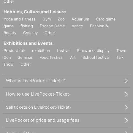
Other
Hobbies, Culture and Leisure
Yoga and Fitness
Gym
Zoo
Aquarium
Card game
game
fishing
Escape Game
dance
Fashion &
Beauty
Cosplay
Other
Exhibitions and Events
Product fair
exhibition
festival
Fireworks display
Town
Con
Seminar
Food festival
Art
School festival
Talk
show
Other
What is LivePocket-Ticket-?
How to use LivePocket-Ticket-
Sell tickets on LivePocket-Ticket-
LivePocket of price and usage fees