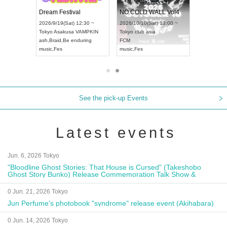
RENGEKI 12-Month Consecutive ONE MAN TOUR "Seisei Ruten" -Sep. Edition -
Dream Festival
NO COLD WALL Vol
2026/9/14(Mon) 18:00 ~
2026/9/19(Sat) 12:30 ~
2026/10/10(Sat) 13:00 
Aichi
HOLIDAY NEXT NAGOYA
Tokyo
Asakusa VAMPKIN
Tokyo
club asia
RENGEKI
ash
,
Braid
,
Be enduring
FCM
music
,
Visual Kei
music
,
Fes
music
,
Fes
See the pick-up Events
Latest events
Jun. 6, 2026 Tokyo
"Bloodline Ghost Stories: That House is Cursed" (Takeshobo
Ghost Story Bunko) Release Commemoration Talk Show &
Autograph Session
0 Jun. 21, 2026 Tokyo
Jun Perfume's photobook "syndrome" release event (Akihabara)
0 Jun. 14, 2026 Tokyo