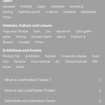
Sport
baseball
Football
rugby
volleyball
wrestling
boxing
Fighting sports
e Sports
handball
basketball
Other
Hobbies, Culture and Leisure
Yoga and Fitness
Gym
Zoo
Aquarium
Card game
game
fishing
Escape Game
dance
Fashion &
Beauty
Cosplay
Other
Exhibitions and Events
Product fair
exhibition
festival
Fireworks display
Town
Con
Seminar
Food festival
Art
School festival
Talk
show
Other
What is LivePocket-Ticket-?
How to use LivePocket-Ticket-
Sell tickets on LivePocket-Ticket-