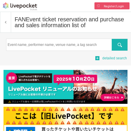
Register/Login
FAN
Event ticket reservation and purchase
and sales information list of
Search
detailed search