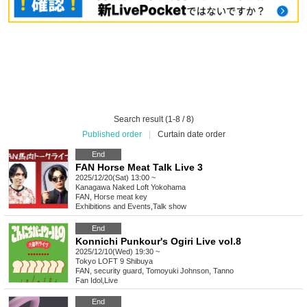
Search result (1-8 / 8)
Published order
|
Curtain date order
End
FAN Horse Meat Talk Live 3
2025/12/20(Sat) 13:00 ~
Kanagawa
Naked Loft Yokohama
FAN, Horse meat key
Exhibitions and Events
,
Talk show
End
Konnichi Punkour's Ogiri Live vol.8
2025/12/10(Wed) 19:30 ~
Tokyo
LOFT 9 Shibuya
FAN, security guard, Tomoyuki Johnson, Tanno
Fan Idol
,
Live
End