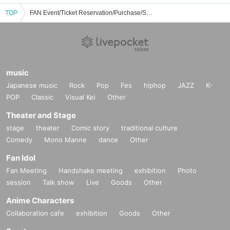
TOP
FAN Event/Ticket Reservation/Purchase/Sales Information List
music
Japanese music
Rock
Pop
Fes
hiphop
JAZZ
K-
POP
Classic
Visual Kei
Other
Theater and Stage
stage
theater
Comic story
traditional culture
Comedy
Mono Manne
dance
Other
Fan Idol
Fan Meeting
Handshake meeting
exhibition
Photo
session
Talk show
Live
Goods
Other
Anime Characters
Collaboration cafe
exhibition
Goods
Other