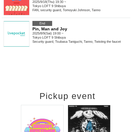
2025/9/18(Thu) 19:30 ~
Tokyo
LOFT 9 Shibuya
FAN, security guard, Tomoyuki Johnson, Tanno
End
Pin, Man and Joy
2025/8/9(Sat) 19:00 ~
Tokyo
LOFT 9 Shibuya
Security guard, Tsubasa Taniguchi, Tanno, Twisting the faucet
Pickup event