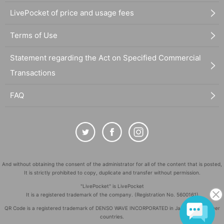
LivePocket of price and usage fees
Terms of Use
Statement regarding the Act on Specified Commercial
Transactions
FAQ
And without obtaining the consent of the administrator for all of the content that is posted,
It is strictly prohibited to copy, duplicate and transfer without permission.
"LivePocket" is LivePocket
It is a registered trademark of the company. (Registration No. 5600161)
QR Code is a registered trademark of DENSO WAVE INCORPORATED in Japan and in other
countries.