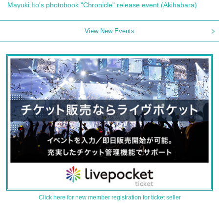
Mayuki Ito's photobook "Chronicle" release event (Akihabara)
View New Events
Click here for new member registration for ticket seller