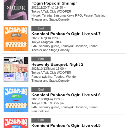
"Ogiri Popcorn Shrimp"
2025/11/20(Thu) 19:30 ~
Tokyo
A Talk Club WOOFER
Hiroaki Terada, Satsuma Kawa RPG, Faucet Twisting
Theater and Stage
,
Comedy
End
Konnichi Punkour's Ogiri Live vol.7
2025/11/7(Fri) 19:30 ~
Tokyo
Asagaya Loft A
FAN, security guard, Tomoyuki Johnson, Tanno
Theater and Stage
,
Comedy
End
Heavenly Banquet, Night 2
2025/10/13(Mon) 13:00 ~
Tokyo
A Talk Club WOOFER
Faucet twisting, Toudou, Wonder
Theater and Stage
,
Comedy
End
Konnichi Punkour's Ogiri Live vol.6
2025/10/10(Fri) 19:30 ~
Tokyo
LOFT 9 Shibuya
FAN, security guard, Tomoyuki Johnson, Tanno
Fan Idol
,
Live
End
Konnichi Punkour's Ogiri Live vol.5