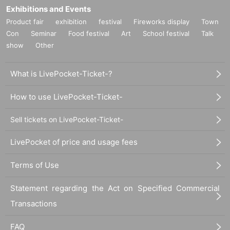
Exhibitions and Events
Product fair
exhibition
festival
Fireworks display
Town
Con
Seminar
Food festival
Art
School festival
Talk
show
Other
What is LivePocket-Ticket-?
How to use LivePocket-Ticket-
Sell tickets on LivePocket-Ticket-
LivePocket of price and usage fees
Terms of Use
Statement regarding the Act on Specified Commercial
Transactions
FAQ