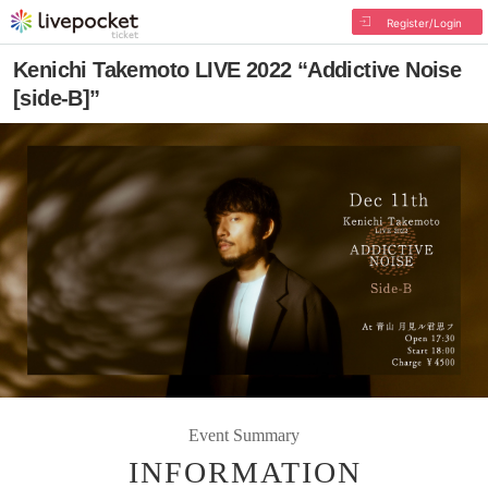
Register/Login
Kenichi Takemoto LIVE 2022 “Addictive Noise
[side-B]”
Event Summary
INFORMATION