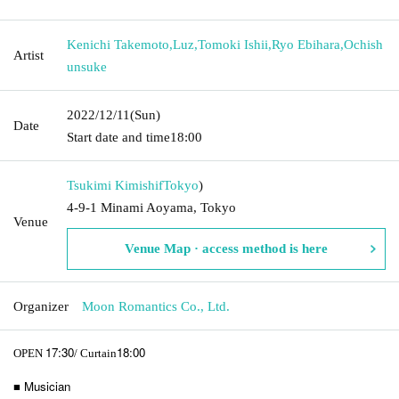
Kenichi Takemoto
,
Luz
,
Tomoki Ishii
,
Ryo Ebihara
,
Ochish
Artist
unsuke
2022/12/11
(Sun)
Date
Start date and time
18:00
Tsukimi Kimishif
Tokyo
)
4-9-1 Minami Aoyama, Tokyo
Venue
Venue Map · access method is here
Organizer
Moon Romantics Co., Ltd.
17:30
18:00
OPEN​ ​
/ Curtain
■ Musician