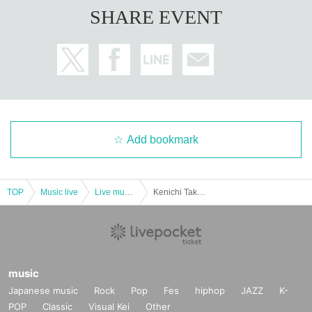
SHARE EVENT
Add bookmark
TOP
Music live
Live music club
Kenichi Takemoto LIVE 2022 “Addictive Noise [side-B]”
music
Japanese music
Rock
Pop
Fes
hiphop
JAZZ
K-
POP
Classic
Visual Kei
Other