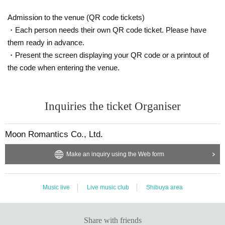
Admission to the venue (QR code tickets)
・Each person needs their own QR code ticket. Please have
them ready in advance.
・Present the screen displaying your QR code or a printout of
the code when entering the venue.
Inquiries the ticket Organiser
Moon Romantics Co., Ltd.
Make an inquiry using the Web form
Music live
Live music club
Shibuya area
Share with friends