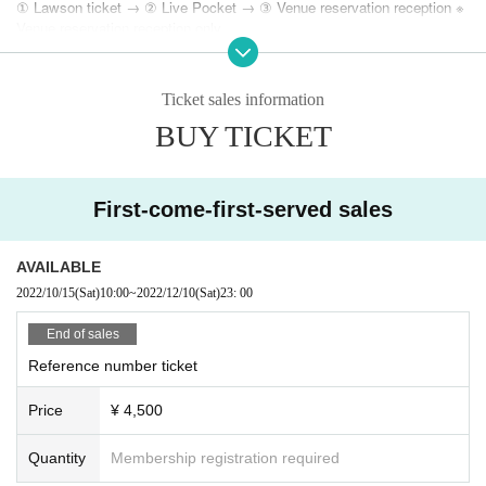
① Lawson ticket → ② Live Pocket → ③ Venue reservation reception ※
Venue reservation reception only
■ Guidelines for preventing the spread of new coronavirus infection
http://www.moonromantic.com/?p=44300
Ticket sales information
BUY TICKET
First-come-first-served sales
AVAILABLE
2022/10/15
(Sat)
10:00
~
2022/12/10
(Sat)
23: 00
End of sales
Reference number ticket
Price
¥ 4,500
Quantity
Membership registration required