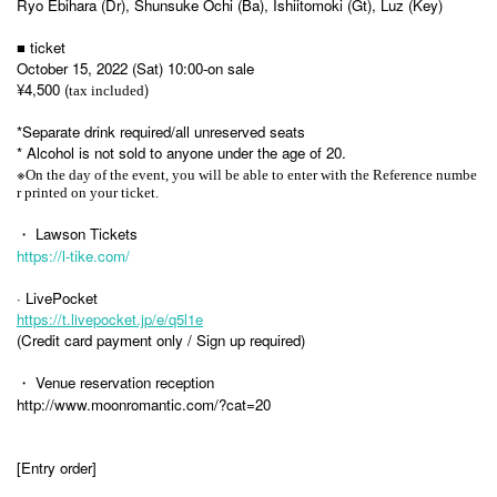
Ryo Ebihara (Dr), Shunsuke Ochi (Ba), Ishiitomoki (Gt), Luz (Key)
■ ticket
October 15, 2022 (Sat) 10:00-on sale
¥4,500 (
)
tax included
*Separate drink required/all unreserved seats
* Alcohol is not sold to anyone under the age of 20.
※
On the day of the event, you will be able to enter with the Reference numbe
r printed on your ticket.
・ Lawson Tickets
https://l-tike.com/
· LivePocket
https://t.livepocket.jp/e/q5l1e
(Credit card payment only / Sign up required)
・ Venue reservation reception
http://www.moonromantic.com/?cat=20
[Entry order]