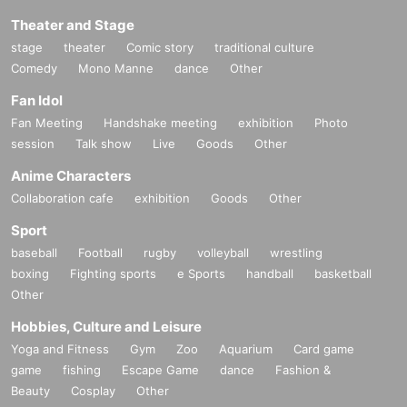
Theater and Stage
stage
theater
Comic story
traditional culture
Comedy
Mono Manne
dance
Other
Fan Idol
Fan Meeting
Handshake meeting
exhibition
Photo
session
Talk show
Live
Goods
Other
Anime Characters
Collaboration cafe
exhibition
Goods
Other
Sport
baseball
Football
rugby
volleyball
wrestling
boxing
Fighting sports
e Sports
handball
basketball
Other
Hobbies, Culture and Leisure
Yoga and Fitness
Gym
Zoo
Aquarium
Card game
game
fishing
Escape Game
dance
Fashion &
Beauty
Cosplay
Other