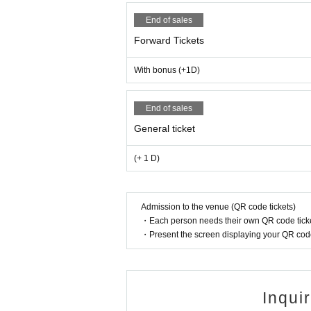
End of sales
Forward Tickets
With bonus (+1D)
End of sales
General ticket
(+ 1 D)
Admission to the venue (QR code tickets)
・Each person needs their own QR code ticke
・Present the screen displaying your QR code 
Inqui