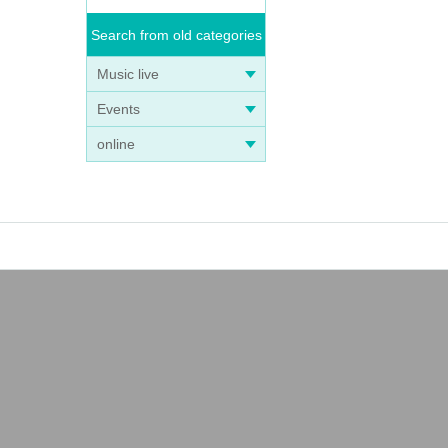
Search from old categories
Music live
Events
online