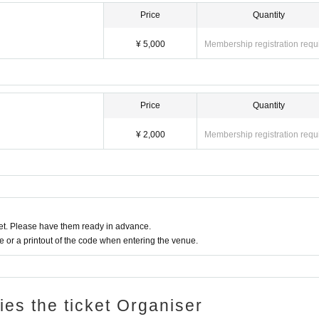
Price
Quantity
¥ 5,000
Membership registration requ
Price
Quantity
¥ 2,000
Membership registration requ
t. Please have them ready in advance.
or a printout of the code when entering the venue.
ries the ticket Organiser