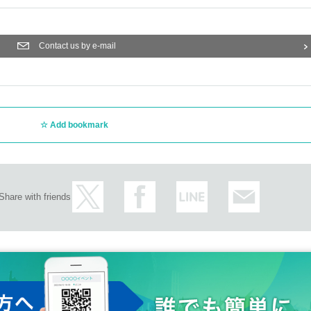
Contact us by e-mail
Add bookmark
Share with friends