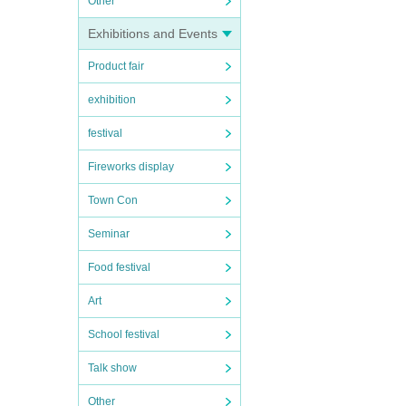
Other
Exhibitions and Events
Product fair
exhibition
festival
Fireworks display
Town Con
Seminar
Food festival
Art
School festival
Talk show
Other