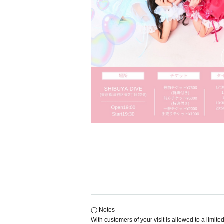
◯ Notes
With customers of your visit is allowed to a limi