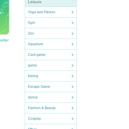
Leisure
Yoga and Fitness
Gym
Zoo
seller
Aquarium
Card game
game
fishing
Escape Game
dance
Fashion & Beauty
Cosplay