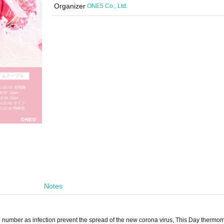
Organizer
ONE5 Co., Ltd.
Notes
ted number as infection prevent the spread of the new corona virus, This Day thermo