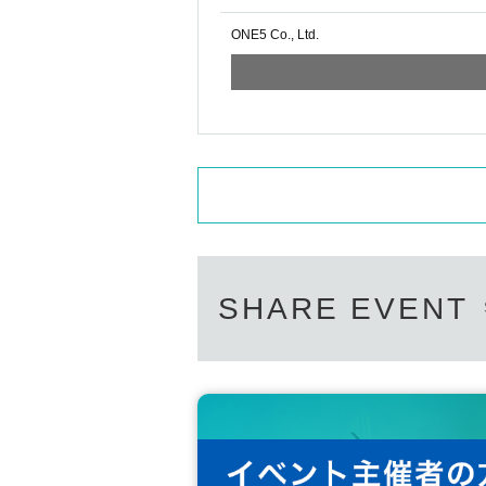
ONE5 Co., Ltd.
SHARE EVENT