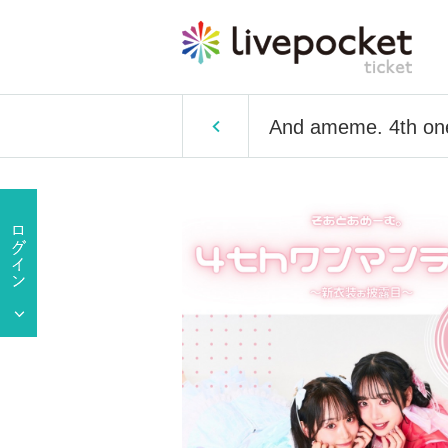
And ameme. 4th one