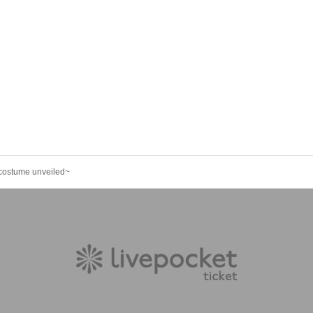
costume unveiled~