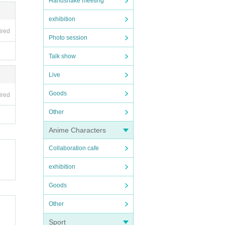
Handshake meeting
exhibition
ired
Photo session
Talk show
Live
Goods
ired
Other
Anime Characters
Collaboration cafe
exhibition
Goods
Other
Sport