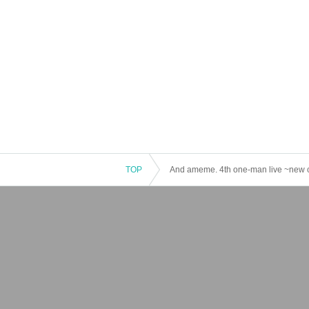
TOP
And ameme. 4th one-man live ~new 