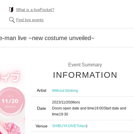
What is a livePocket?
Find live events
-man live ~new costume unveiled~
Event Summary
INFORMATION
Artist
Without blinking
2023/11/20
(Mon)
Date
Doors open date and time
19:00
Start date and
time
19:30
Venue
SHIBUYA DIVE
Tokyo
)