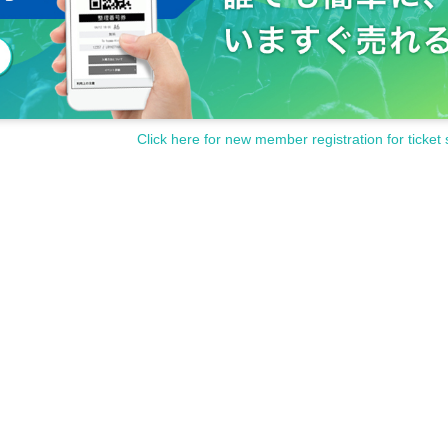
Click here for new member registration for ticket 