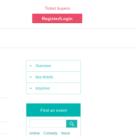
Ticket buyers
Register/Login
Overview
Buy tickets
Inquiries
Find an event
online
Comedy
Voice