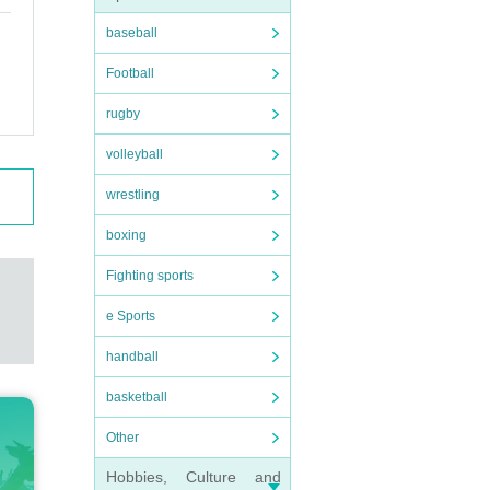
baseball
Football
rugby
volleyball
wrestling
boxing
Fighting sports
e Sports
handball
basketball
Other
Hobbies, Culture and