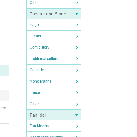
Other
Theater and Stage
stage
 nearb
theater
Comic story
traditional culture
Comedy
Mono Manne
dance
Other
ired
Fan Idol
Fan Meeting