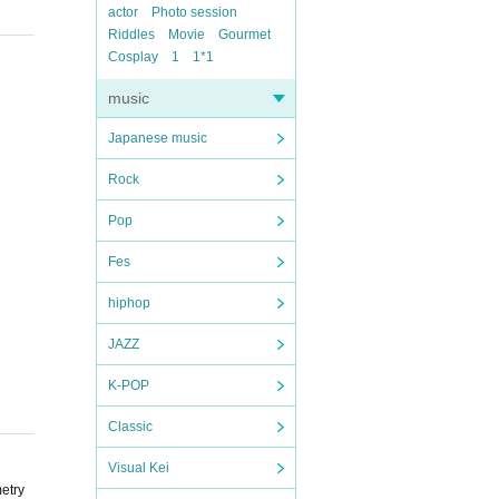
actor
Photo session
Riddles
Movie
Gourmet
Cosplay
1
1*1
music
Japanese music
Rock
Pop
Fes
hiphop
JAZZ
K-POP
Classic
Visual Kei
metry