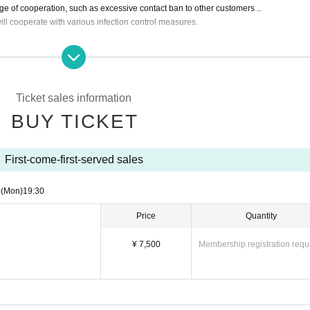
ange of cooperation, such as excessive contact ban to other customers ..
ll cooperate with various infection control measures.
ing this event.
 not responsible for any loss or theft.・Dive, mosh, lift, etc. are prohibited.
with big luggage will be able to come by depositing them with a coin locker etc. at a
Ticket sales information
ticket → general online ticket → ticket sold by hand → ticket on the day.
BUY TICKET
First-come-first-served sales
0
(Mon)
19:30
Price
Quantity
¥ 7,500
Membership registration requ