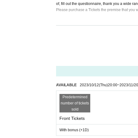
of, fill out the questionnaire, thank you a wide r
Please purchase a Tickets the premise that you wi
・Please note that no refunds can be made regard
・Please manage your valuables by yourself. We are
· Thank you for your cooperation so that visitors 
y station.
・Admission is in the order of front ticket → front 
AVAILABLE
2023/10/12
(Thu)
20:00
~
2023/11/2
Predetermined
number of tickets
sold
Front Tickets
With bonus (+1D)