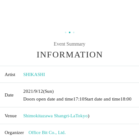
Event Summary
INFORMATION
Artist
SHIKASHI
2021/9/12
(Sun)
Date
Doors open date and time
17:10
Start date and time
18:00
Venue
Shimokitazawa Shangri-La
Tokyo
)
Organizer
Office Bit Co., Ltd.