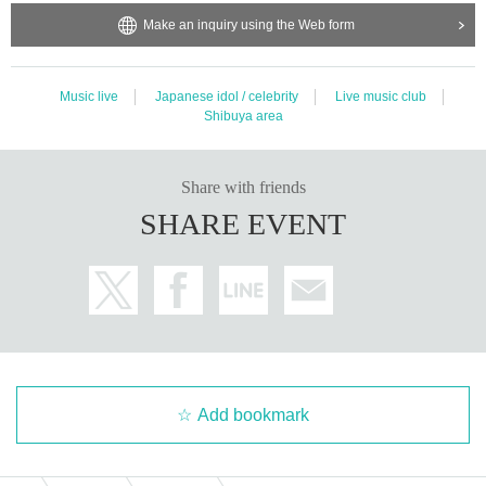
Make an inquiry using the Web form
Music live
Japanese idol / celebrity
Live music club
Shibuya area
Share with friends
SHARE EVENT
Add bookmark