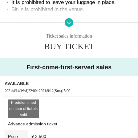
・ It is prohibited to leave your luggage in place.
・ Sit-in is prohibited in the venue.
・ Support for customers to come into contact with eac
h other is prohibited.
・ Please be sure to wear a mask in the venue.
Ticket sales information
・ Aloud support is prohibited.
・ Customers are prohibited from moving during live pe
BUY TICKET
rformances.
・ Please cooperate with the temperature measurement
at the reception.
First-come-first-served sales
※
37.5°
Please note that the above people are Admission
・ Please cooperate with alcohol disinfection of fingers.
AVAILABLE
・ Capacity is normal
Fifty percent
It will be held only in.
・ Please refrain from participating in the event if you a
2021/4/14
(Wed)
22:00
~
2021/9/12
(Sun)
15:00
re not in good physical condition.
Predetermined
・ Acts such as "climbing", "kicking", "striking", and "sh
number of tickets
aking" on the fence installed on the floor will hinder the
sold
progress of the live performance and are dangerous, so
it is prohibited.
Advance admission ticket
・ Depending on the situation, the N/A and time of the C
hange, postponed or canceled.
Price
¥ 3,500