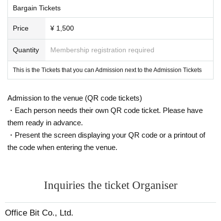
Bargain Tickets
Price
¥ 1,500
Quantity
Membership registration required
This is the Tickets that you can Admission next to the Admission Tickets
Admission to the venue (QR code tickets)
・Each person needs their own QR code ticket. Please have
them ready in advance.
・Present the screen displaying your QR code or a printout of
the code when entering the venue.
Inquiries the ticket Organiser
Office Bit Co., Ltd.