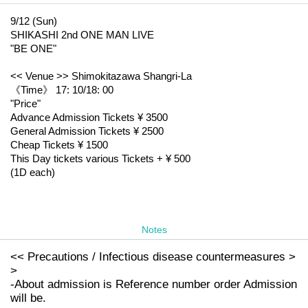
9/12 (Sun)
SHIKASHI 2nd ONE MAN LIVE
"BE ONE"
<< Venue >> Shimokitazawa Shangri-La
《Time》 17: 10/18: 00
"Price"
Advance Admission Tickets ¥ 3500
General Admission Tickets ¥ 2500
Cheap Tickets ¥ 1500
This Day tickets various Tickets + ¥ 500
(1D each)
Notes
<< Precautions / Infectious disease countermeasures >
>
-About admission is Reference number order Admission
will be.