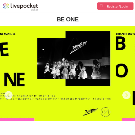
Register/Login
BE ONE