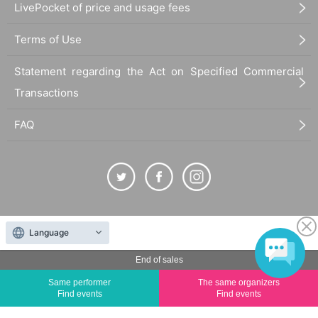
LivePocket of price and usage fees
Terms of Use
Statement regarding the Act on Specified Commercial
Transactions
FAQ
The duplication, reproduction, or transfer of all displayed content without the permission of
Language
the administrator is strictly prohibited.
"LivePocket" is a registered trademark of LivePocket Inc. (Registration No. 5600161).
End of sales
QR Code is a registered trademark of DENSO WAVE INCORPORATED in Japan and in other
Same performer
The same organizers
countries.
Find events
Find events
©
Copyright
LivePocket All Rights Reserved.