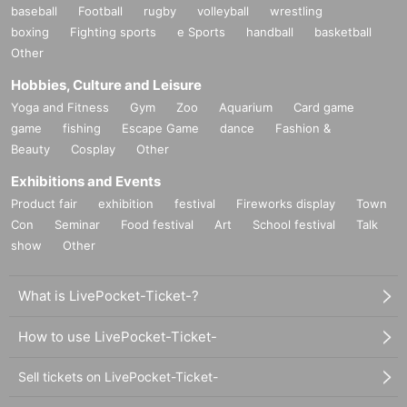
baseball
Football
rugby
volleyball
wrestling
boxing
Fighting sports
e Sports
handball
basketball
Other
Hobbies, Culture and Leisure
Yoga and Fitness
Gym
Zoo
Aquarium
Card game
game
fishing
Escape Game
dance
Fashion &
Beauty
Cosplay
Other
Exhibitions and Events
Product fair
exhibition
festival
Fireworks display
Town
Con
Seminar
Food festival
Art
School festival
Talk
show
Other
What is LivePocket-Ticket-?
How to use LivePocket-Ticket-
Sell tickets on LivePocket-Ticket-