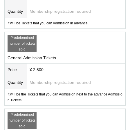
Quantity
Membership registration required
It will be Tickets that you can Admission in advance.
Predetermined
number of tickets
sold
General Admission Tickets
Price
¥ 2,500
Quantity
Membership registration required
It will be the Tickets that you can Admission next to the advance Admissio
n Tickets
Predetermined
number of tickets
sold