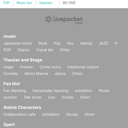
TOP
Music live
Japanese idol / celebrity
BE ONE
music
Japanese music
Rock
Pop
Fes
hiphop
JAZZ
K-
POP
Classic
Visual Kei
Other
Theater and Stage
stage
theater
Comic story
traditional culture
Comedy
Mono Manne
dance
Other
Fan Idol
Fan Meeting
Handshake meeting
exhibition
Photo
session
Talk show
Live
Goods
Other
Anime Characters
Collaboration cafe
exhibition
Goods
Other
Sport