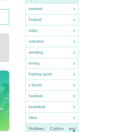
baseball
Football
rugby
volleyball
wrestling
boxing
Fighting sports
e Sports
handball
basketball
Other
Hobbies, Culture and