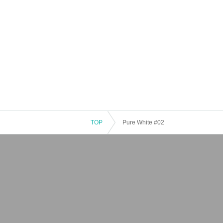
TOP
Pure White #02