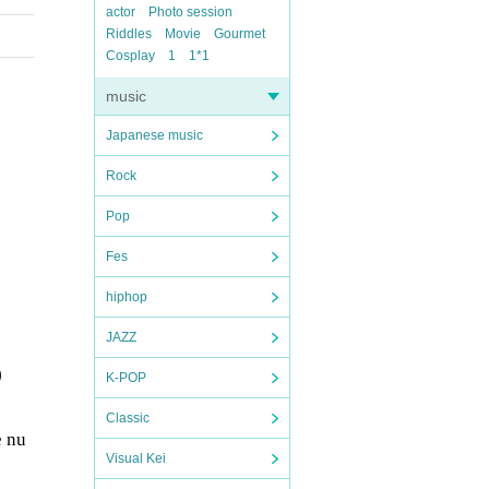
actor
Photo session
Riddles
Movie
Gourmet
Cosplay
1
1*1
music
Japanese music
Rock
Pop
Fes
hiphop
JAZZ
)
K-POP
Classic
e nu
Visual Kei