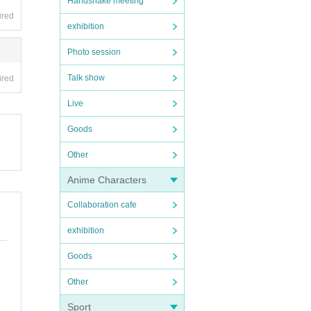
Handshake meeting
ired
exhibition
Photo session
Talk show
ired
Live
Goods
Other
Anime Characters
Collaboration cafe
exhibition
Goods
Other
Sport