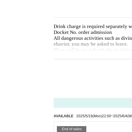
Drink charge is required separately
Docket No. order admission
All dangerous activities such as diving
ehavior, you may be asked to leave.
There will be no refunds due to Artist
Drunk people will not be allowed to e
The organizer will not be involved i
Photography, video recording, and aud
otographed will be announced on each 
AVAILABLE
2025/5/19
(Mon)
22:00
~
2025/6/4
(W
End of sales