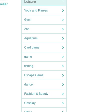
Leisure
seller
Yoga and Fitness
Gym
Zoo
Aquarium
Card game
game
fishing
Escape Game
dance
Fashion & Beauty
Cosplay