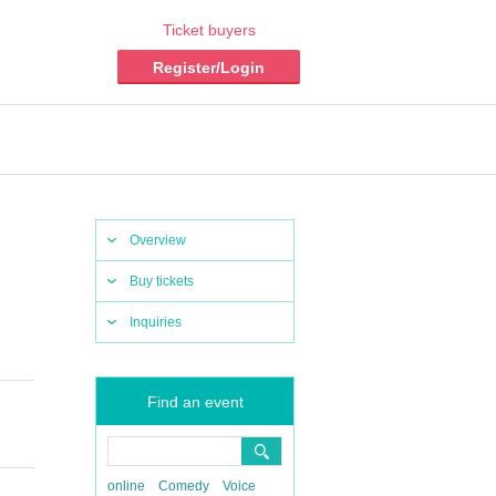
Ticket buyers
Register/Login
Overview
Buy tickets
Inquiries
Find an event
online
Comedy
Voice