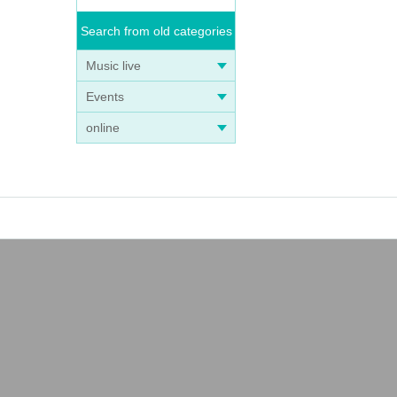
Search from old categories
Music live
Events
online