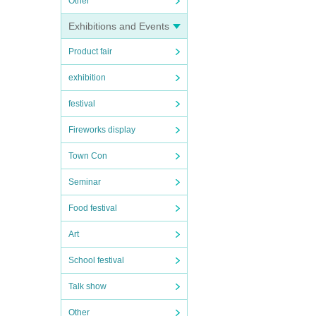
Other
Exhibitions and Events
Product fair
exhibition
festival
Fireworks display
Town Con
Seminar
Food festival
Art
School festival
Talk show
Other