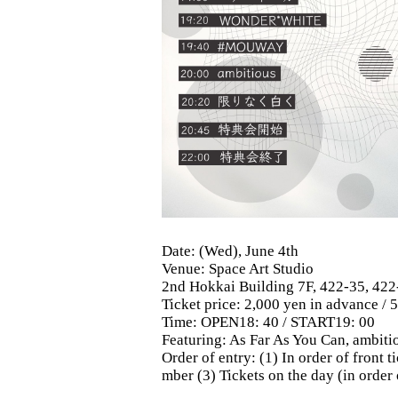
Date: (Wed), June 4th
Venue: Space Art Studio
2nd Hokkai Building 7F, 422-35, 422
Ticket price: 2,000 yen in advance / 
Time: OPEN18: 40 / START19: 00
Featuring: As Far As You Can, am
Order of entry: (1) In order of front
mber (3) Tickets on the day (in order 