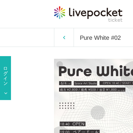
Pure White #02