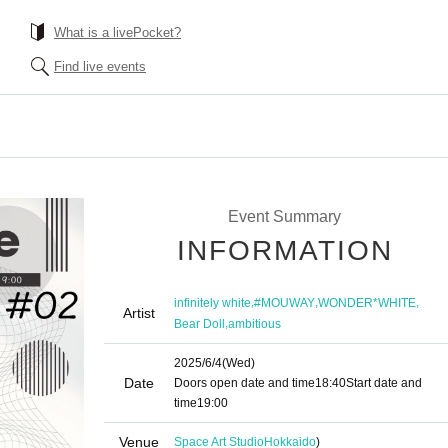
What is a livePocket?
Find live events
Event Summary
INFORMATION
,
,
,
infinitely white
#MOUWAY
WONDER*WHITE
Artist
,
Bear Doll
ambitious
2025/6/4
(Wed)
Date
Doors open date and time
18:40
Start date and
time
19:00
Venue
Space Art Studio
Hokkaido
)