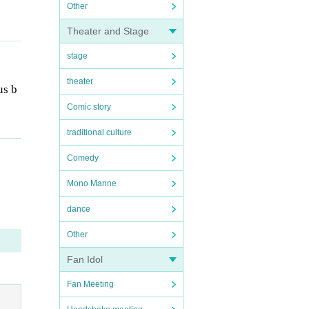
Other
Theater and Stage
stage
theater
us b
Comic story
traditional culture
e ph
Comedy
Mono Manne
dance
Other
Fan Idol
Fan Meeting