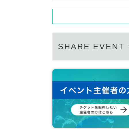
SHARE EVENT