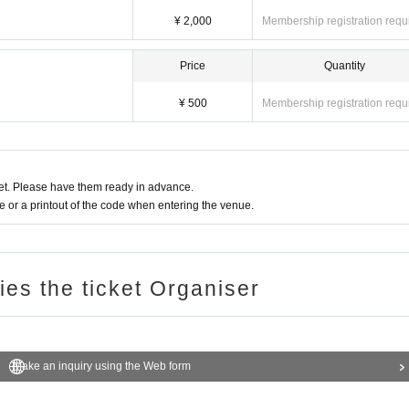
¥ 2,000
Membership registration requ
Price
Quantity
¥ 500
Membership registration requ
t. Please have them ready in advance.
or a printout of the code when entering the venue.
ries the ticket Organiser
Make an inquiry using the Web form