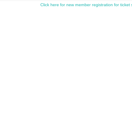
Click here for new member registration for ticket 