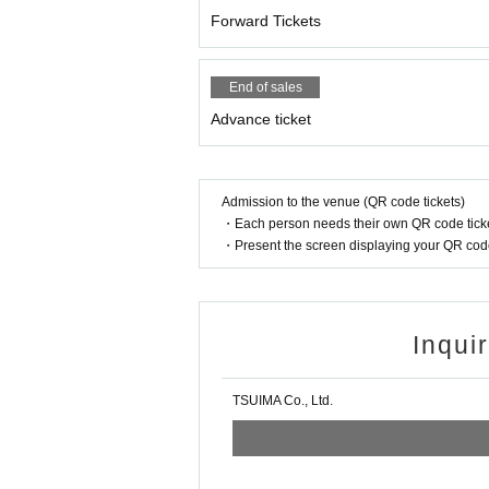
Forward Tickets
End of sales
Advance ticket
Admission to the venue (QR code tickets)
・Each person needs their own QR code ticke
・Present the screen displaying your QR code 
Inqui
TSUIMA Co., Ltd.