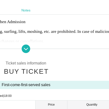
Notes
 when Admission
, surfing, lifts, moshing, etc. are prohibited. In case of malicio
 changes or cancellations.
nter.
n any troubles between customers.
io recording are prohibited during the event. Artist who can b
Artist 's SNS or at the venue on the day of the event.
Ticket sales information
BUY TICKET
First-come-first-served sales
ed)
18:00
Price
Quantity