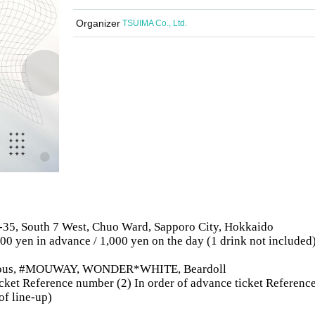
Organizer
TSUIMA Co., Ltd.
-35, South 7 West, Chuo Ward, Sapporo City, Hokkaido
500 yen in advance / 1,000 yen on the day (1 drink not included
bitious, #MOUWAY, WONDER*WHITE, Beardoll
 ticket Reference number (2) In order of advance ticket Referenc
of line-up)