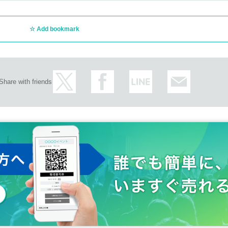
Add bookmark
Share with friends