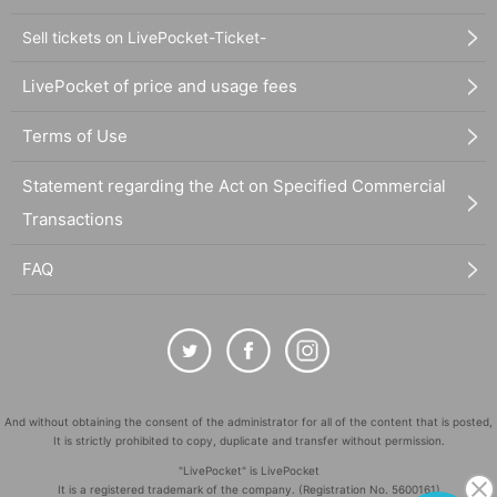
Sell tickets on LivePocket-Ticket-
LivePocket of price and usage fees
Terms of Use
Statement regarding the Act on Specified Commercial
Transactions
FAQ
And without obtaining the consent of the administrator for all of the content that is posted,
It is strictly prohibited to copy, duplicate and transfer without permission.
"LivePocket" is LivePocket
It is a registered trademark of the company. (Registration No. 5600161)