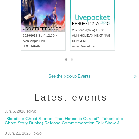
 Vol4
RENGEKI 12-Month Consecutive ONE MAN TOUR "Seisei Ruten" -Sep. Edition -
Dream Fe
UDO STREET DANCE WORLD CHAMPIONSHIP JAPAN 2026
13:00 ~
2026/9/14(Mon) 18:00 ~
2026/9/19(
2026/9/13(Sun) 12:30 ~
Aichi
HOLIDAY NEXT NAGOYA
Tokyo
Asa
Aichi
Artpia Hall
RENGEKI
ash
,
Braid
,
UDO JAPAN
music
,
Visual Kei
music
,
Fes
See the pick-up Events
Latest events
Jun. 6, 2026 Tokyo
"Bloodline Ghost Stories: That House is Cursed" (Takeshobo
Ghost Story Bunko) Release Commemoration Talk Show &
Autograph Session
0 Jun. 21, 2026 Tokyo