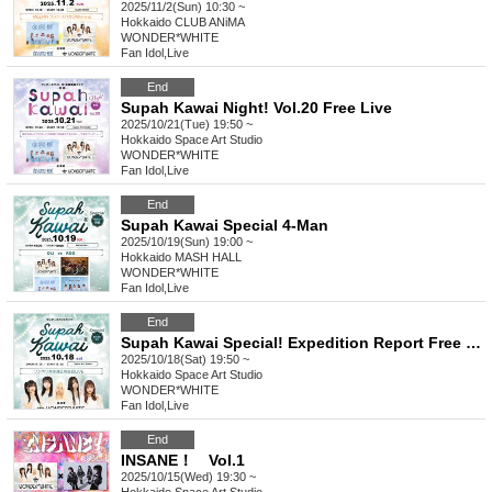
2025/11/2(Sun) 10:30 ~
Hokkaido
CLUB ANiMA
WONDER*WHITE
Fan Idol
,
Live
End
Supah Kawai Night! Vol.20 Free Live
2025/10/21(Tue) 19:50 ~
Hokkaido
Space Art Studio
WONDER*WHITE
Fan Idol
,
Live
End
Supah Kawai Special 4-Man
2025/10/19(Sun) 19:00 ~
Hokkaido
MASH HALL
WONDER*WHITE
Fan Idol
,
Live
End
Supah Kawai Special! Expedition Report Free Live
2025/10/18(Sat) 19:50 ~
Hokkaido
Space Art Studio
WONDER*WHITE
Fan Idol
,
Live
End
INSANE！ Vol.1
2025/10/15(Wed) 19:30 ~