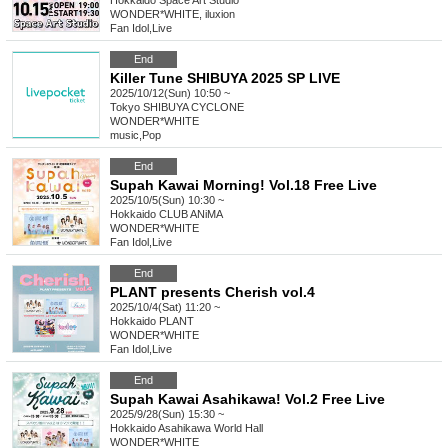
Hokkaido
Space Art Studio
WONDER*WHITE, iluxion
Fan Idol
,
Live
End
Killer Tune SHIBUYA 2025 SP LIVE
2025/10/12(Sun) 10:50 ~
Tokyo
SHIBUYA CYCLONE
WONDER*WHITE
music
,
Pop
End
Supah Kawai Morning! Vol.18 Free Live
2025/10/5(Sun) 10:30 ~
Hokkaido
CLUB ANiMA
WONDER*WHITE
Fan Idol
,
Live
End
PLANT presents Cherish vol.4
2025/10/4(Sat) 11:20 ~
Hokkaido
PLANT
WONDER*WHITE
Fan Idol
,
Live
End
Supah Kawai Asahikawa! Vol.2 Free Live
2025/9/28(Sun) 15:30 ~
Hokkaido
Asahikawa World Hall
WONDER*WHITE