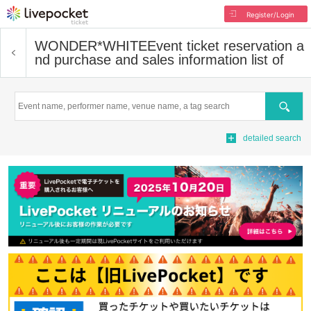
Register/Login
WONDER*WHITE
Event ticket reservation a
nd purchase and sales information list of
Search
detailed search