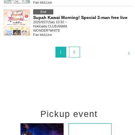
Fan Idol
,
Live
End
Supah Kawai Morning! Special 3-man free live
2025/9/27(Sat) 10:30 ~
Hokkaido
CLUB ANiMA
WONDER*WHITE
Fan Idol
,
Live
<
1
2
Pickup event