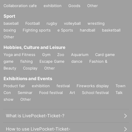
Collaboration cafe
exhibition
Goods
Other
Sport
baseball
Football
rugby
volleyball
wrestling
boxing
Fighting sports
e Sports
handball
basketball
Other
Hobbies, Culture and Leisure
Yoga and Fitness
Gym
Zoo
Aquarium
Card game
game
fishing
Escape Game
dance
Fashion &
Beauty
Cosplay
Other
Exhibitions and Events
Product fair
exhibition
festival
Fireworks display
Town
Con
Seminar
Food festival
Art
School festival
Talk
show
Other
What is LivePocket-Ticket-?
How to use LivePocket-Ticket-