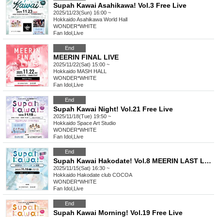
Supah Kawai Asahikawa! Vol.3 Free Live
2025/11/23(Sun) 16:00 ~
Hokkaido
Asahikawa World Hall
WONDER*WHITE
Fan Idol
,
Live
End
MEERIN FINAL LIVE
2025/11/22(Sat) 15:00 ~
Hokkaido
MASH HALL
WONDER*WHITE
Fan Idol
,
Live
End
Supah Kawai Night! Vol.21 Free Live
2025/11/18(Tue) 19:50 ~
Hokkaido
Space Art Studio
WONDER*WHITE
Fan Idol
,
Live
End
Supah Kawai Hakodate! Vol.8 MEERIN LAST LIVE in Hakodate
2025/11/15(Sat) 16:30 ~
Hokkaido
Hakodate club COCOA
WONDER*WHITE
Fan Idol
,
Live
End
Supah Kawai Morning! Vol.19 Free Live