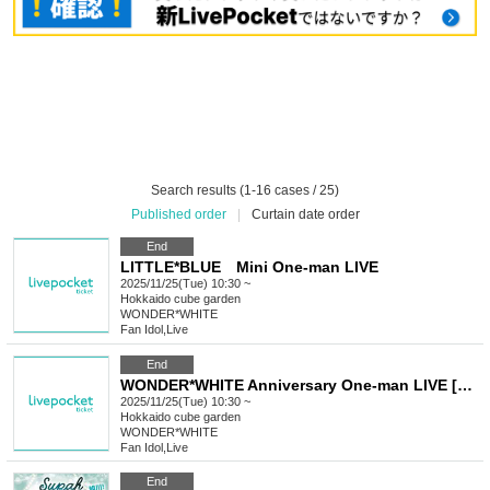
Search results (1-16 cases / 25)
Published order
|
Curtain date order
End
LITTLE*BLUE Mini One-man LIVE
2025/11/25(Tue) 10:30 ~
Hokkaido
cube garden
WONDER*WHITE
Fan Idol
,
Live
End
WONDER*WHITE Anniversary One-man LIVE [White Passion]
2025/11/25(Tue) 10:30 ~
Hokkaido
cube garden
WONDER*WHITE
Fan Idol
,
Live
End