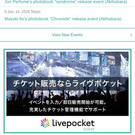
Jun Perfume's photobook "syndrome" release event (Akihabara)
0 Jun. 14, 2026 Tokyo
Mayuki Ito's photobook "Chronicle" release event (Akihabara)
View New Events