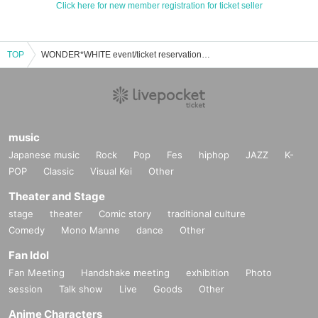
Click here for new member registration for ticket seller
TOP
WONDER*WHITE event/ticket reservation/purchase/sales information list
music
Japanese music
Rock
Pop
Fes
hiphop
JAZZ
K-
POP
Classic
Visual Kei
Other
Theater and Stage
stage
theater
Comic story
traditional culture
Comedy
Mono Manne
dance
Other
Fan Idol
Fan Meeting
Handshake meeting
exhibition
Photo
session
Talk show
Live
Goods
Other
Anime Characters