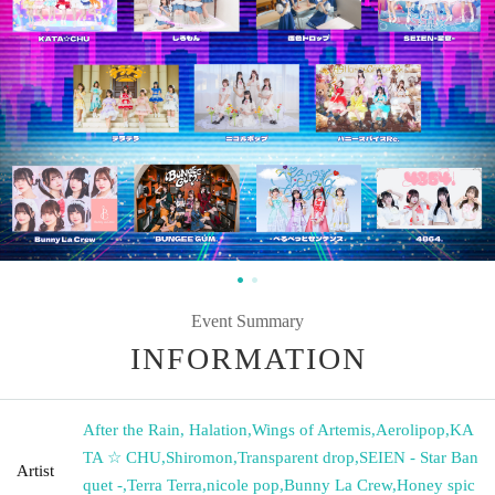
Event Summary
INFORMATION
After the Rain, Halation
,
Wings of Artemis
,
Aerolipop
,
KA
TA ☆ CHU
,
Shiromon
,
Transparent drop
,
SEIEN - Star Ban
Artist
quet -
,
Terra Terra
,
nicole pop
,
Bunny La Crew
,
Honey spic