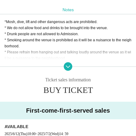
Notes
*Mosh, dive, lift and other dangerous acts are prohibited.
* We do not allow food and drinks to be brought into the venue.
* Drunk people are not allowed to Admission.
* Smoking around the venue is prohibited as it will be a nuisance to the neigh
borhood.
* Please refrain from hanging out and talking loudly around the venue as it wi
ll be a nuisance to the neighborhood.
* Taking a seat with luggage or personal items is strictly prohibited.
* If we find more seats than necessary, or if we see you stepping in, the staff w
ill call you out. In addition, the organizer, venue, and Artist will not take any re
Ticket sales information
sponsibility for theft or damage of items left unattended. Please note.
BUY TICKET
* In case of cancellation due to the circumstances of the Artist, the ticket fee wi
ll not be refunded.
*We do not accept cancellations or refunds due to customer's convenience af
ter ticket purchase is confirmed for this performance.
First-come-first-served sales
* It is prohibited to present a screenshot when reading the ticket at the time of
admission.
If you do not follow the above rules, you may be asked to leave. Please note.
AVAILABLE
2025/6/12
(Thu)
18:00
~
2025/7/2
(Wed)
14: 59