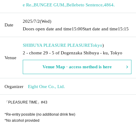
e Re.
,
BUNGEE GUM.
,
Bellebeto Sentence
,
4864.
2025/7/2
(Wed)
Date
Doors open date and time
15:00
Start date and time
15:15
SHIBUYA PLEASURE PLEASURE
Tokyo
)
2 - chome 29 - 5 of Dogenzaka Shibuya - ku, Tokyo
Venue
Venue Map · access method is here
Organizer
Eight One Co., Ltd.
「PLEASURE TIME」#43
*Re-entry possible (no additional drink fee)
*No alcohol provided