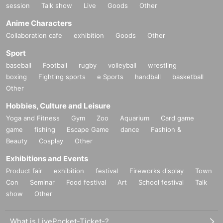
session
Talk show
Live
Goods
Other
Anime Characters
Collaboration cafe
exhibition
Goods
Other
Sport
baseball
Football
rugby
volleyball
wrestling
boxing
Fighting sports
e Sports
handball
basketball
Other
Hobbies, Culture and Leisure
Yoga and Fitness
Gym
Zoo
Aquarium
Card game
game
fishing
Escape Game
dance
Fashion &
Beauty
Cosplay
Other
Exhibitions and Events
Product fair
exhibition
festival
Fireworks display
Town
Con
Seminar
Food festival
Art
School festival
Talk
show
Other
What is LivePocket-Ticket-?