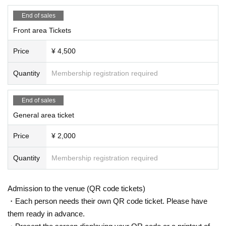
End of sales
Front area Tickets
Price
¥ 4,500
Quantity
Membership registration required
End of sales
General area ticket
Price
¥ 2,000
Quantity
Membership registration required
Admission to the venue (QR code tickets)
・Each person needs their own QR code ticket. Please have
them ready in advance.