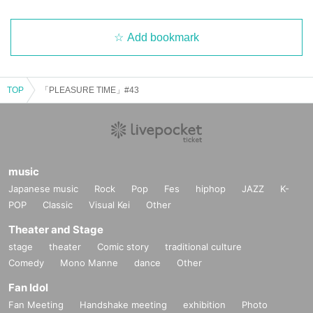
Add bookmark
TOP
「PLEASURE TIME」#43
music
Japanese music
Rock
Pop
Fes
hiphop
JAZZ
K-
POP
Classic
Visual Kei
Other
Theater and Stage
stage
theater
Comic story
traditional culture
Comedy
Mono Manne
dance
Other
Fan Idol
Fan Meeting
Handshake meeting
exhibition
Photo