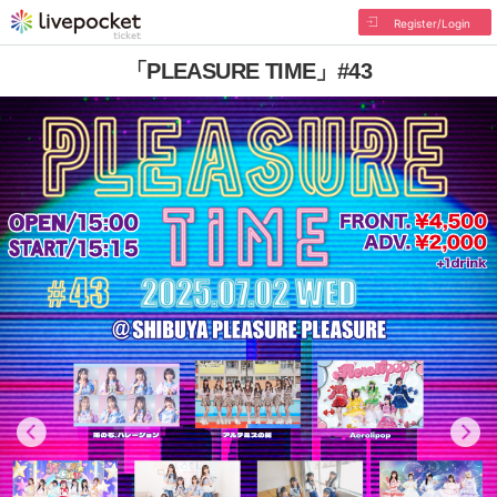
Register/Login
「PLEASURE TIME」#43