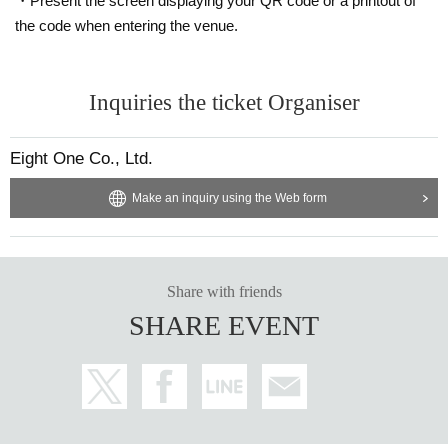
・Present the screen displaying your QR code or a printout of
the code when entering the venue.
Inquiries the ticket Organiser
Eight One Co., Ltd.
Make an inquiry using the Web form
Share with friends
SHARE EVENT