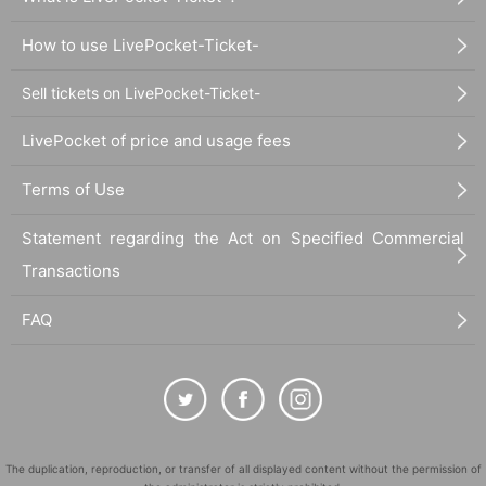
How to use LivePocket-Ticket-
Sell tickets on LivePocket-Ticket-
LivePocket of price and usage fees
Terms of Use
Statement regarding the Act on Specified Commercial
Transactions
FAQ
The duplication, reproduction, or transfer of all displayed content without the permission of