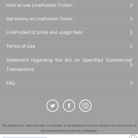
How to use LivePocket-Ticket-
Sell tickets on LivePocket-Ticket-
LivePocket of price and usage fees
Terms of Use
Statement regarding the Act on Specified Commercial
Transactions
FAQ
The duplication, reproduction, or transfer of all displayed content without the permission of
the administrator is strictly prohibited.