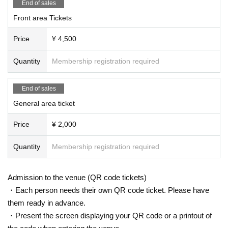
End of sales
Front area Tickets
Price
¥ 4,500
Quantity
Membership registration required
End of sales
General area ticket
Price
¥ 2,000
Quantity
Membership registration required
Admission to the venue (QR code tickets)
・Each person needs their own QR code ticket. Please have
them ready in advance.
・Present the screen displaying your QR code or a printout of