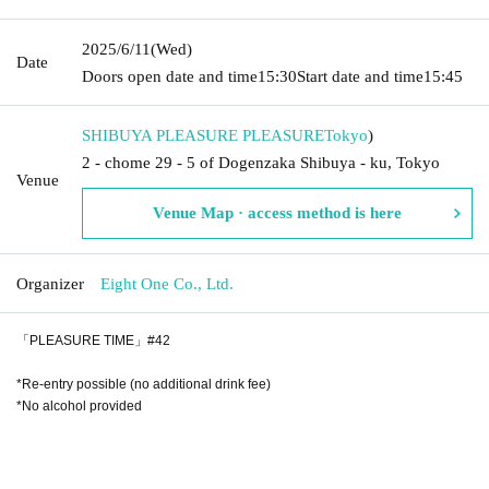
2025/6/11
(Wed)
Date
Doors open date and time
15:30
Start date and time
15:45
SHIBUYA PLEASURE PLEASURE
Tokyo
)
2 - chome 29 - 5 of Dogenzaka Shibuya - ku, Tokyo
Venue
Venue Map · access method is here
Organizer
Eight One Co., Ltd.
「PLEASURE TIME」#42
*Re-entry possible (no additional drink fee)
*No alcohol provided