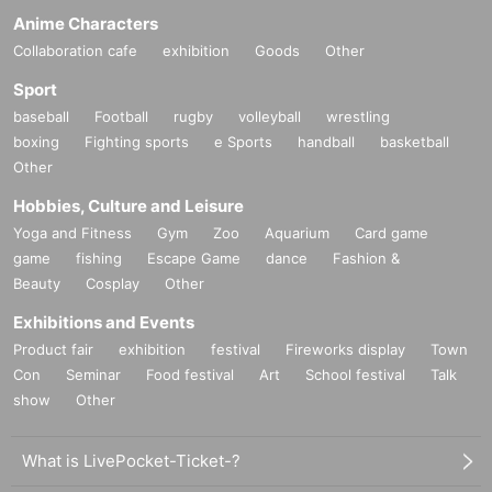
Anime Characters
Collaboration cafe
exhibition
Goods
Other
Sport
baseball
Football
rugby
volleyball
wrestling
boxing
Fighting sports
e Sports
handball
basketball
Other
Hobbies, Culture and Leisure
Yoga and Fitness
Gym
Zoo
Aquarium
Card game
game
fishing
Escape Game
dance
Fashion &
Beauty
Cosplay
Other
Exhibitions and Events
Product fair
exhibition
festival
Fireworks display
Town
Con
Seminar
Food festival
Art
School festival
Talk
show
Other
What is LivePocket-Ticket-?