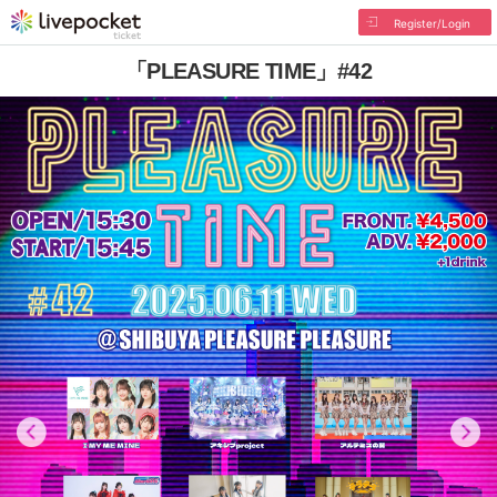
Register/Login
「PLEASURE TIME」#42