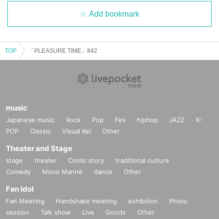
Add bookmark
TOP
「PLEASURE TIME」#42
music
Japanese music
Rock
Pop
Fes
hiphop
JAZZ
K-
POP
Classic
Visual Kei
Other
Theater and Stage
stage
theater
Comic story
traditional culture
Comedy
Mono Manne
dance
Other
Fan Idol
Fan Meeting
Handshake meeting
exhibition
Photo
session
Talk show
Live
Goods
Other