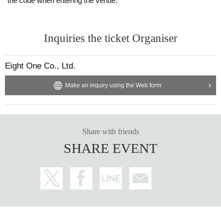
the code when entering the venue.
Inquiries the ticket Organiser
Eight One Co., Ltd.
Make an inquiry using the Web form
Share with friends
SHARE EVENT