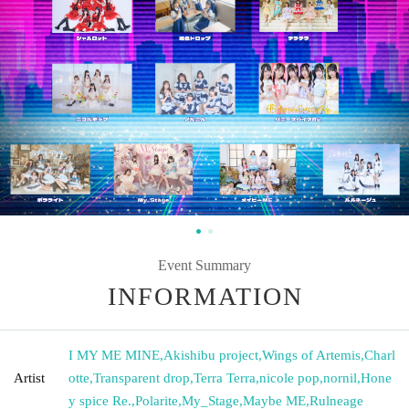
Event Summary
INFORMATION
I MY ME MINE
,
Akishibu project
,
Wings of Artemis
,
Charl
Artist
otte
,
Transparent drop
,
Terra Terra
,
nicole pop
,
nornil
,
Hone
y spice Re.
,
Polarite
,
My_Stage
,
Maybe ME
,
Rulneage