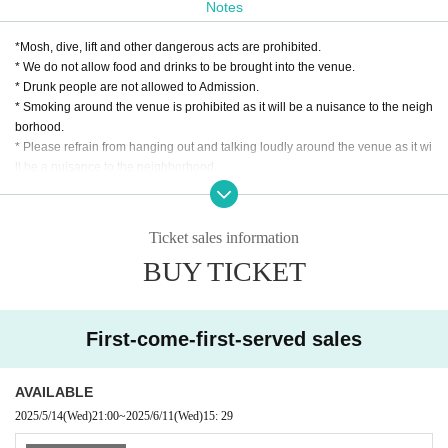
Notes
*Mosh, dive, lift and other dangerous acts are prohibited.
* We do not allow food and drinks to be brought into the venue.
* Drunk people are not allowed to Admission.
* Smoking around the venue is prohibited as it will be a nuisance to the neigh
borhood.
* Please refrain from hanging out and talking loudly around the venue as it wi
ll be a nuisance to the neighborhood.
* Taking a seat with luggage or personal items is strictly prohibited.
* If we find more seats than necessary, or if we see you stepping in, the staff w
ill call you out. In addition, the organizer, venue, and Artist will not take any re
Ticket sales information
sponsibility for theft or damage of items left unattended. Please note.
BUY TICKET
* In case of cancellation due to the circumstances of the Artist, the ticket fee wi
ll not be refunded.
*We do not accept cancellations or refunds due to customer's convenience af
ter ticket purchase is confirmed for this performance.
First-come-first-served sales
* It is prohibited to present a screenshot when reading the ticket at the time of
admission.
If you do not follow the above rules, you may be asked to leave. Please note.
AVAILABLE
2025/5/14
(Wed)
21:00
~
2025/6/11
(Wed)
15: 29