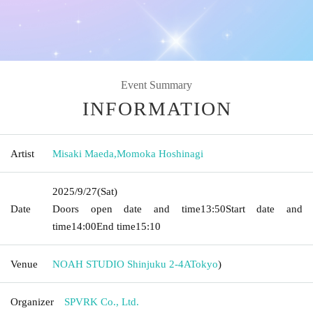
Event Summary
INFORMATION
Artist
Misaki Maeda
,
Momoka Hoshinagi
2025/9/27
(Sat)
Date
Doors open date and time
13:50
Start date and
time
14:00
End time
15:10
Venue
NOAH STUDIO Shinjuku 2-4A
Tokyo
)
Organizer
SPVRK Co., Ltd.