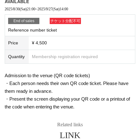
AVAILABLE
2025/8/30
(Sat)
21:00
~
2025/9/27
(Sat)
14:00
End of sales
チケット分配不可
Reference number ticket
Price
¥ 4,500
Quantity
Membership registration required
Admission to the venue (QR code tickets)
・Each person needs their own QR code ticket. Please have
them ready in advance.
・Present the screen displaying your QR code or a printout of
the code when entering the venue.
Related links
LINK