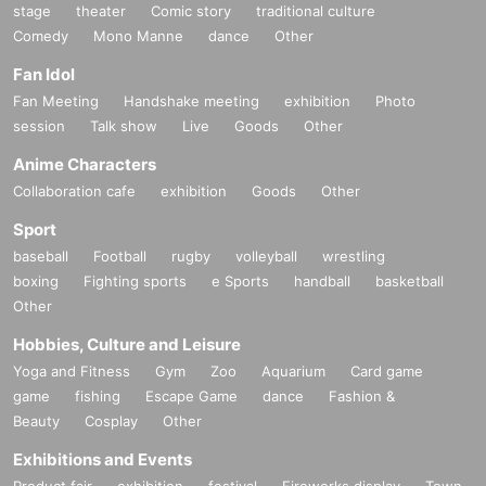
stage
theater
Comic story
traditional culture
Comedy
Mono Manne
dance
Other
Fan Idol
Fan Meeting
Handshake meeting
exhibition
Photo
session
Talk show
Live
Goods
Other
Anime Characters
Collaboration cafe
exhibition
Goods
Other
Sport
baseball
Football
rugby
volleyball
wrestling
boxing
Fighting sports
e Sports
handball
basketball
Other
Hobbies, Culture and Leisure
Yoga and Fitness
Gym
Zoo
Aquarium
Card game
game
fishing
Escape Game
dance
Fashion &
Beauty
Cosplay
Other
Exhibitions and Events
Product fair
exhibition
festival
Fireworks display
Town