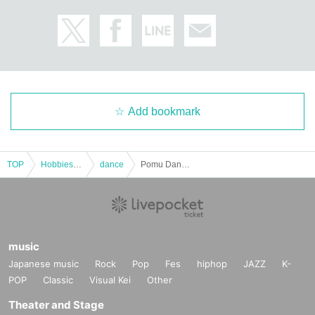
Add bookmark
TOP
Hobbies, Culture and Leisure
dance
Pomu Dance Academy [Vol.11] Misaki Sensei
music
Japanese music
Rock
Pop
Fes
hiphop
JAZZ
K-
POP
Classic
Visual Kei
Other
Theater and Stage