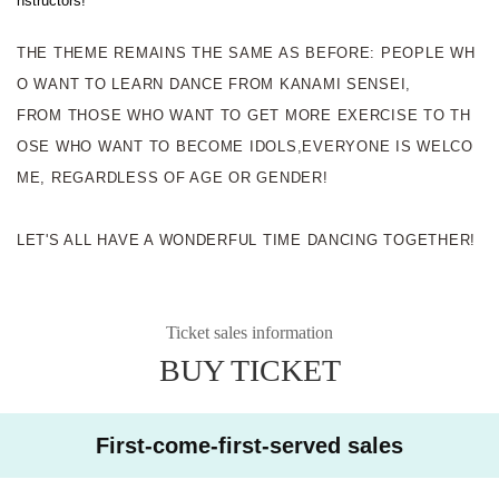
nstructors!
THE THEME REMAINS THE SAME AS BEFORE: PEOPLE WH
O WANT TO LEARN DANCE FROM KANAMI SENSEI,
FROM THOSE WHO WANT TO GET MORE EXERCISE TO TH
OSE WHO WANT TO BECOME IDOLS,
EVERYONE IS WELCO
ME, REGARDLESS OF AGE OR GENDER!
LET'S ALL HAVE A WONDERFUL TIME DANCING TOGETHER!
Ticket sales information
BUY TICKET
First-come-first-served sales