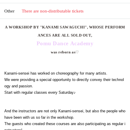
Other
There are non-distributable tickets
A WORKSHOP BY "KANAMI SAWAGUCHI", WHOSE PERFORM
ANCES ARE ALL SOLD OUT,
Pomu Dance Academy
was reborn as
♡
Kanami-sensei has worked on choreography for many artists.
We were providing a special opportunity to directly convey their technol
ogy and passion.
Start with regular classes every Saturday♪
And the instructors are not only Kanami-sensei, but also the people who
have been with us so far in the workshop.
The guests who created these courses are also participating as regular i