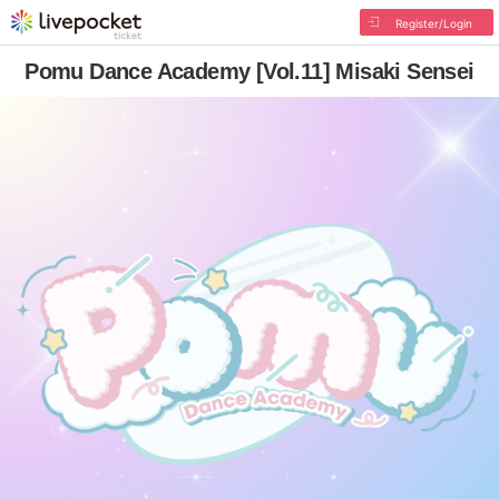
Register/Login
Pomu Dance Academy [Vol.11] Misaki Sensei