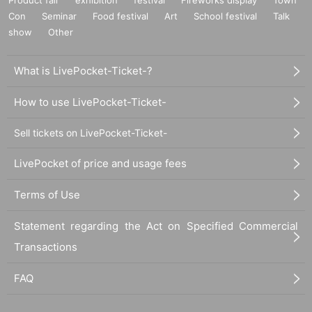
Con
Seminar
Food festival
Art
School festival
Talk
show
Other
What is LivePocket-Ticket-?
How to use LivePocket-Ticket-
Sell tickets on LivePocket-Ticket-
LivePocket of price and usage fees
Terms of Use
Statement regarding the Act on Specified Commercial
Transactions
FAQ