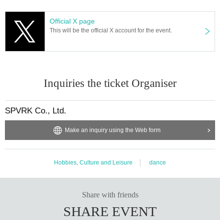
Official X page
This will be the official X account for the event.
Inquiries the ticket Organiser
SPVRK Co., Ltd.
Make an inquiry using the Web form
Hobbies, Culture and Leisure
dance
Share with friends
SHARE EVENT