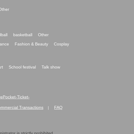
Other
ball
basketball
Other
ance
Fashion & Beauty
Cosplay
rt
School festival
Talk show
ivePocket-Ticket-
ommercial Transactions
FAQ
|
strator is strictly prohibited.