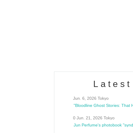
OLD WALL Vol4
/10(Sat) 13:00 ~
club asia
estsideunity
Fes
Latest
Jun. 6, 2026 Tokyo
0 Jun. 21, 2026 Tokyo
Jun Perfume's photobook "synd