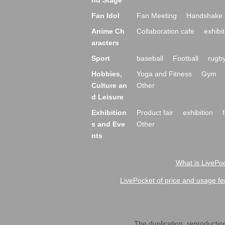
nd Stage
Fan Idol
Fan Meeting
Handshake 
Anime Ch
Collaboration cafe
exhibit
aracters
Sport
baseball
Football
rugb
Hobbies,
Yoga and Fitness
Gym
Culture an
Other
d Leisure
Exhibition
Product fair
exhibition
s and Eve
Other
nts
What is LivePoc
LivePocket of price and usage fe
The duplication, reproduction,