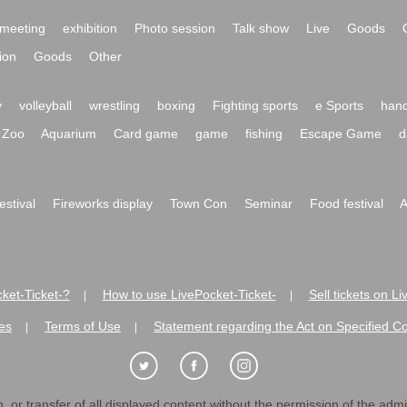
meeting
exhibition
Photo session
Talk show
Live
Goods
ion
Goods
Other
y
volleyball
wrestling
boxing
Fighting sports
e Sports
hand
Zoo
Aquarium
Card game
game
fishing
Escape Game
d
festival
Fireworks display
Town Con
Seminar
Food festival
A
ket-Ticket-?
How to use LivePocket-Ticket-
Sell tickets on L
|
|
es
Terms of Use
Statement regarding the Act on Specified C
|
|
 or transfer of all displayed content without the permission of the admini