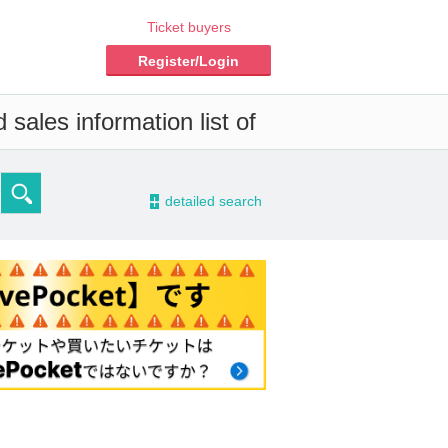
Ticket buyers
Register/Login
sales information list of
-
detailed search