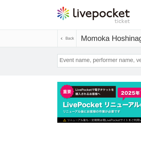
Momoka Hoshinag
Back