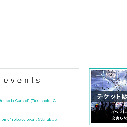
 events
"Bloodline Ghost Stories: That House is Cursed" (Takeshobo Ghost Story Bunko) Release Commemoration Talk Show & Autograph Session
rome" release event (Akihabara)