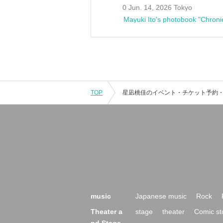
0 Jun. 14, 2026 Tokyo
Mayuki Ito's photobook "Chroni
TOP
music
Japanese music
Rock
Theater a
stage
theater
Comic st