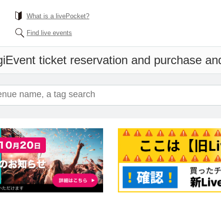
What is a livePocket?
Find live events
i
Event ticket reservation and purchase and 