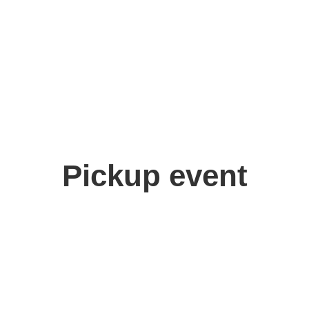
Pickup event