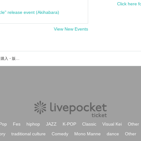
Click here f
cle" release event (Akihabara)
View New Events
星凪桃佳のイベント・チケット予約・購入・販売情報一覧
Pop
Fes
hiphop
JAZZ
K-POP
Classic
Visual Kei
Other
ory
traditional culture
Comedy
Mono Manne
dance
Other