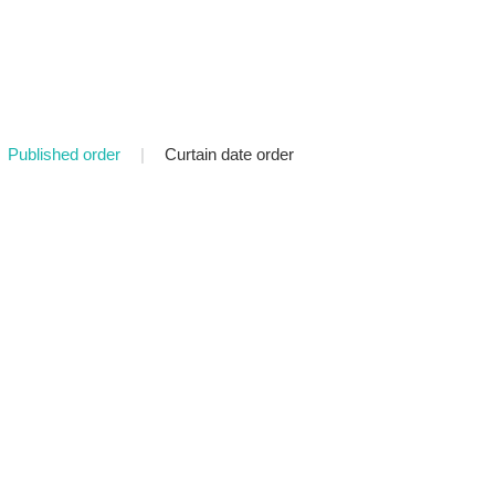
Published order
|
Curtain date order