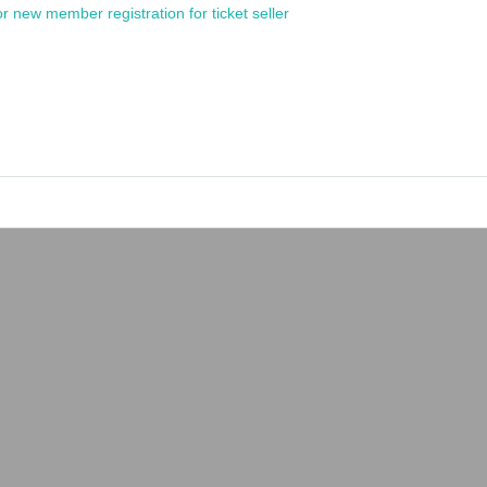
or new member registration for ticket seller