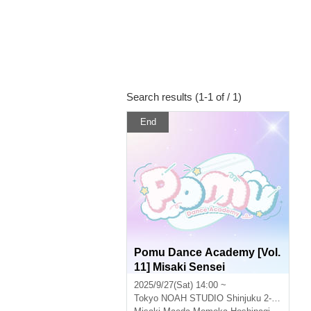
Search results (1-1 of / 1)
End
Pomu Dance Academy [Vol.
11] Misaki Sensei
2025/9/27(Sat) 14:00 ~
Tokyo
NOAH STUDIO Shinjuku 2-4A