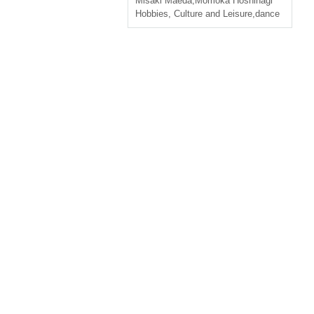
Misaki Maeda
,
Momoka Hoshinagi
Hobbies, Culture and Leisure
,
dance