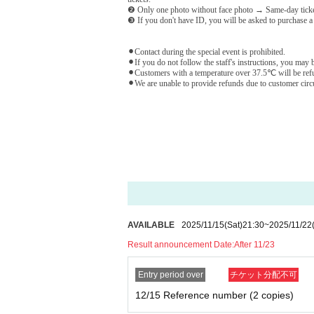
❷ Only one photo without face photo → Same-day tick
❸ If you don't have ID, you will be asked to purchase a
⚫︎Contact during the special event is prohibited.
⚫︎If you do not follow the staff's instructions, you may b
⚫︎Customers with a temperature over 37.5℃ will be refu
⚫︎We are unable to provide refunds due to customer circum
AVAILABLE
2025/11/15
(Sat)
21:30
~
2025/11/22
Result announcement Date:
After 11/23
Entry period over
チケット分配不可
12/15 Reference number (2 copies)