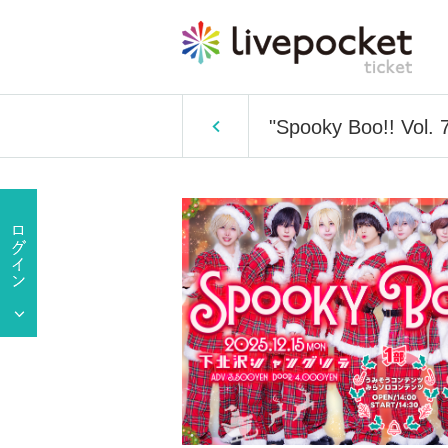
"Spooky Boo!! Vol. 7