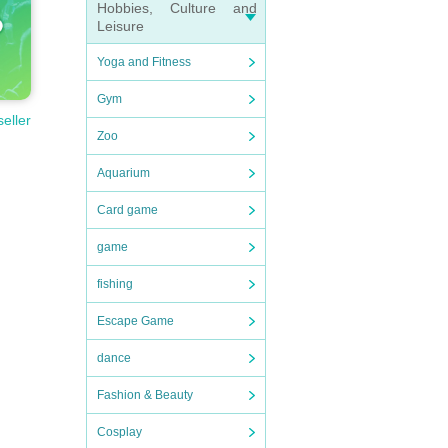
Hobbies, Culture and
Leisure
Yoga and Fitness
Gym
seller
Zoo
Aquarium
Card game
game
fishing
Escape Game
dance
Fashion & Beauty
Cosplay