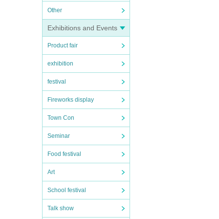
Other
Exhibitions and Events
Product fair
exhibition
festival
Fireworks display
Town Con
Seminar
Food festival
Art
School festival
Talk show