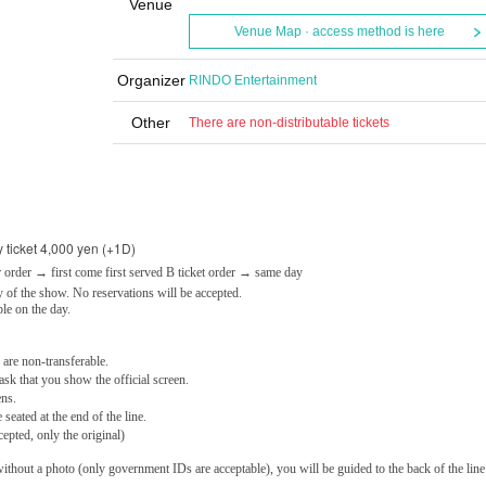
Venue
Venue Map · access method is here
Organizer
RINDO Entertainment
Other
There are non-distributable tickets
 ticket 4,000 yen (+1D)
 order → first come first served B ticket order → same day
 of the show. No reservations will be accepted.
ble on the day.
 are non-transferable.
ask that you show the official screen.
ens.
eated at the end of the line.
epted, only the original)
ithout a photo (only government IDs are acceptable), you will be guided to the back of the line