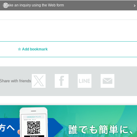
Make an inquiry using the Web form
Add bookmark
Share with friends