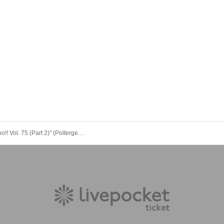
"Spooky Boo!! Vol. 75 (Part 2)" (Poltergeist solo performance)