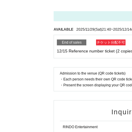
AVAILABLE
2025/11/29
(Sat)
21:40
~
2025/12/14
End of sales
チケット分配不可
12/15 Reference number ticket (2 copie
Admission to the venue (QR code tickets)
・Each person needs their own QR code ticke
・Present the screen displaying your QR code 
Inqui
RINDO Entertainment