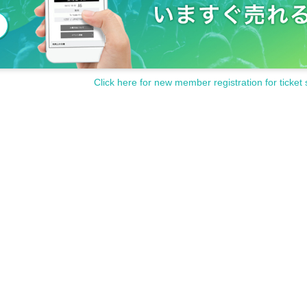
Click here for new member registration for ticket 