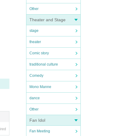
Other
Theater and Stage
stage
theater
Comic story
traditional culture
Comedy
Mono Manne
dance
Other
Fan Idol
ired
Fan Meeting