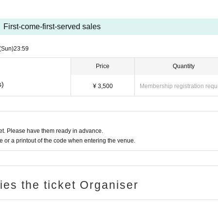
First-come-first-served sales
(Sun)
23:59
Price
Quantity
s)
¥ 3,500
Membership registration requ
t. Please have them ready in advance.
or a printout of the code when entering the venue.
ries the ticket Organiser