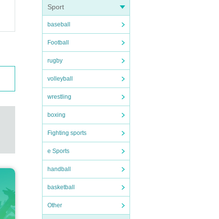
Sport
baseball
Football
rugby
volleyball
wrestling
boxing
Fighting sports
e Sports
handball
basketball
Other