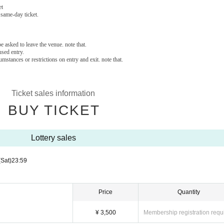
et
 same-day ticket.
e asked to leave the venue. note that.
sed entry.
stances or restrictions on entry and exit. note that.
Ticket sales information
BUY TICKET
Lottery sales
(Sat)
23:59
Price
Quantity
¥ 3,500
Membership registration requ