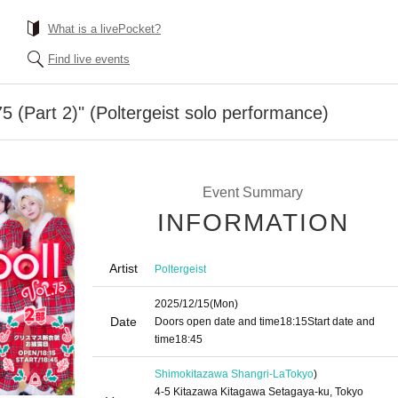
What is a livePocket?
Find live events
5 (Part 2)" (Poltergeist solo performance)
Event Summary
INFORMATION
Artist
Poltergeist
2025/12/15
(Mon)
Date
Doors open date and time
18:15
Start date and
time
18:45
Shimokitazawa Shangri-La
Tokyo
)
4-5 Kitazawa Kitagawa Setagaya-ku, Tokyo