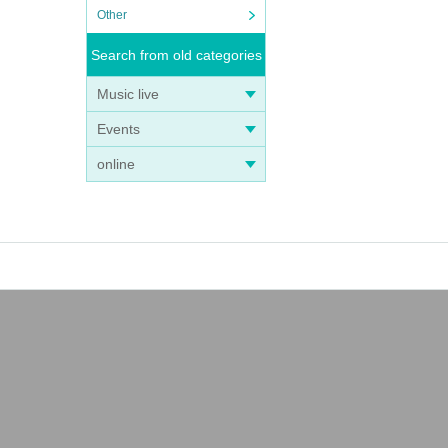
Other
Search from old categories
Music live
Events
online