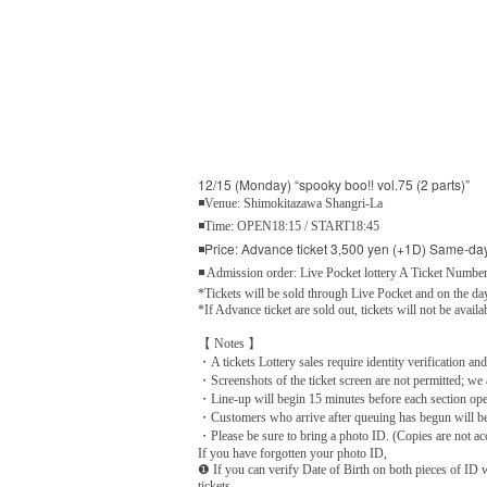
12/15 (Monday) “spooky boo!! vol.75 (2 parts)”
◾Venue: Shimokitazawa Shangri-La
◾Time: OPEN18:15 / START18:45
◾Price: Advance ticket 3,500 yen (+1D) Same-day
◾ Admission order: Live Pocket lottery A Ticket Number
*Tickets will be sold through Live Pocket and on the day
*If Advance ticket are sold out, tickets will not be availa
【 Notes 】
・A tickets Lottery sales require identity verification and
・Screenshots of the ticket screen are not permitted; we 
・Line-up will begin 15 minutes before each section op
・Customers who arrive after queuing has begun will be s
・Please be sure to bring a photo ID. (Copies are not acc
If you have forgotten your photo ID,
❶ If you can verify Date of Birth on both pieces of ID w
tickets.