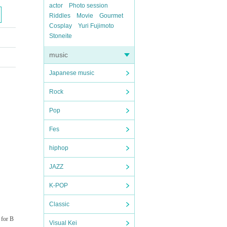
actor
Photo session
Riddles
Movie
Gourmet
Cosplay
Yuri Fujimoto
Stoneite
music
Japanese music
Rock
Pop
Fes
hiphop
JAZZ
K-POP
Classic
 for B
Visual Kei