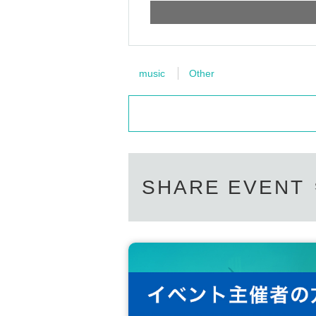
music
Other
SHARE EVENT