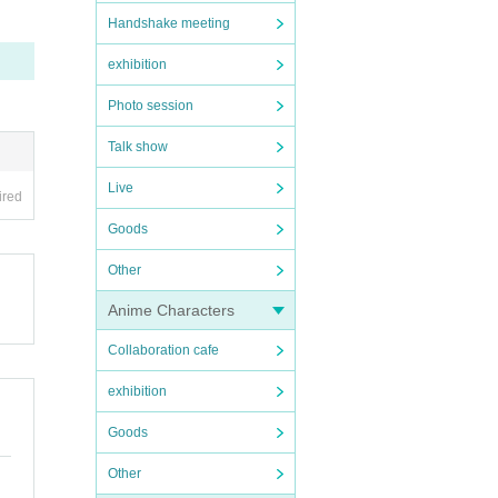
Handshake meeting
exhibition
Photo session
Talk show
Live
ired
Goods
Other
Anime Characters
Collaboration cafe
exhibition
Goods
Other