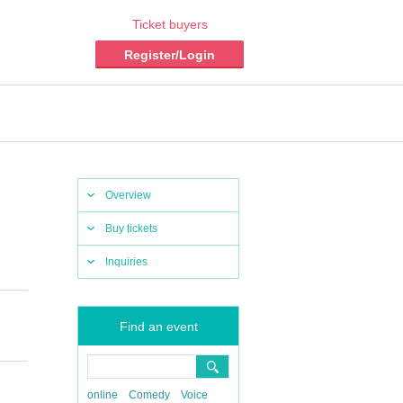
Ticket buyers
Register/Login
Overview
Buy tickets
Inquiries
Find an event
online
Comedy
Voice