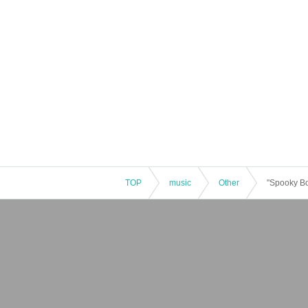
TOP
music
Other