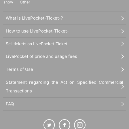
show
Other
What is LivePocket-Ticket-?
How to use LivePocket-Ticket-
Sell tickets on LivePocket-Ticket-
LivePocket of price and usage fees
Terms of Use
Statement regarding the Act on Specified Commercial
Transactions
FAQ