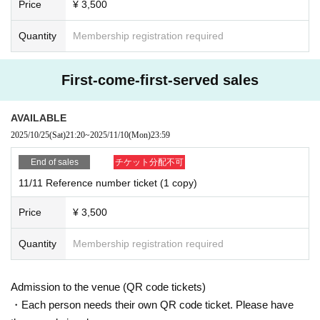
Price
¥ 3,500
Quantity
Membership registration required
First-come-first-served sales
AVAILABLE
2025/10/25
(Sat)
21:20
~
2025/11/10
(Mon)
23:59
End of sales
チケット分配不可
11/11 Reference number ticket (1 copy)
Price
¥ 3,500
Quantity
Membership registration required
Admission to the venue (QR code tickets)
・Each person needs their own QR code ticket. Please have