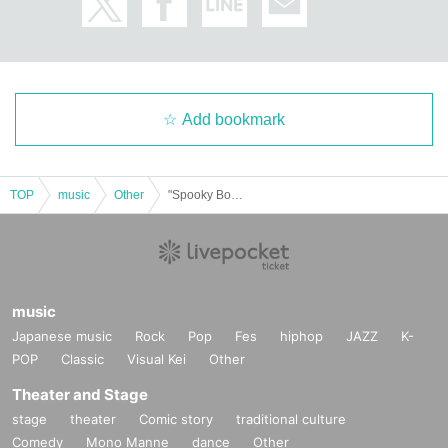
Add bookmark
TOP
music
Other
"Spooky Boo!! Vol.71 (Part 1)" (Poltergeist solo performance)
music
Japanese music
Rock
Pop
Fes
hiphop
JAZZ
K-
POP
Classic
Visual Kei
Other
Theater and Stage
stage
theater
Comic story
traditional culture
Comedy
Mono Manne
dance
Other