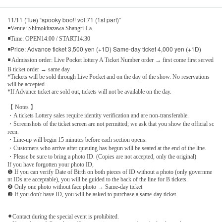
11/11 (Tue) “spooky boo!! vol.71 (1st part)”
◾Venue: Shimokitazawa Shangri-La
◾Time: OPEN14:00 / START14:30
◾Price: Advance ticket 3,500 yen (+1D) Same-day ticket 4,000 yen (+1D)
◾ Admission order: Live Pocket lottery A Ticket Number order → first come first served
B ticket order → same day
*Tickets will be sold through Live Pocket and on the day of the show. No reservations
will be accepted.
*If Advance ticket are sold out, tickets will not be available on the day.
【 Notes 】
・A tickets Lottery sales require identity verification and are non-transferable.
・Screenshots of the ticket screen are not permitted; we ask that you show the official sc
reen.
・Line-up will begin 15 minutes before each section opens.
・Customers who arrive after queuing has begun will be seated at the end of the line.
・Please be sure to bring a photo ID. (Copies are not accepted, only the original)
If you have forgotten your photo ID,
❶ If you can verify Date of Birth on both pieces of ID without a photo (only governme
nt IDs are acceptable), you will be guided to the back of the line for B tickets.
❷ Only one photo without face photo → Same-day ticket
❸ If you don't have ID, you will be asked to purchase a same-day ticket.
⚫︎Contact during the special event is prohibited.