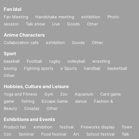
Fan Idol
Fan Meeting
Handshake meeting
exhibition
Photo
session
Talk show
Live
Goods
Other
Anime Characters
Collaboration cafe
exhibition
Goods
Other
Sport
baseball
Football
rugby
volleyball
wrestling
boxing
Fighting sports
e Sports
handball
basketball
Other
Hobbies, Culture and Leisure
Yoga and Fitness
Gym
Zoo
Aquarium
Card game
game
fishing
Escape Game
dance
Fashion &
Beauty
Cosplay
Other
Exhibitions and Events
Product fair
exhibition
festival
Fireworks display
Town
Con
Seminar
Food festival
Art
School festival
Talk