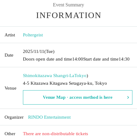
Event Summary
INFORMATION
Artist
Poltergeist
2025/11/11
(Tue)
Date
Doors open date and time
14:00
Start date and time
14:30
Shimokitazawa Shangri-La
Tokyo
)
4-5 Kitazawa Kitagawa Setagaya-ku, Tokyo
Venue
Venue Map · access method is here
Organizer
RINDO Entertainment
Other
There are non-distributable tickets