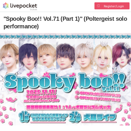
Register/Login
"Spooky Boo!! Vol.71 (Part 1)" (Poltergeist solo
performance)