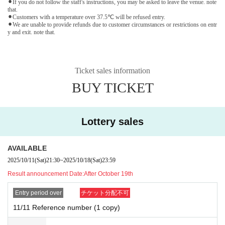
⚫︎If you do not follow the staff's instructions, you may be asked to leave the venue. note
that.
⚫︎Customers with a temperature over 37.5℃ will be refused entry.
⚫︎We are unable to provide refunds due to customer circumstances or restrictions on entr
y and exit. note that.
Ticket sales information
BUY TICKET
Lottery sales
AVAILABLE
2025/10/11
(Sat)
21:30
~
2025/10/18
(Sat)
23:59
Result announcement Date:
After October 19th
Entry period over
チケット分配不可
11/11 Reference number (1 copy)