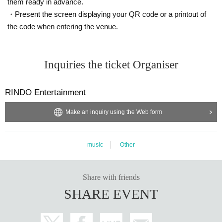
them ready in advance.
・Present the screen displaying your QR code or a printout of
the code when entering the venue.
Inquiries the ticket Organiser
RINDO Entertainment
Make an inquiry using the Web form
music
Other
Share with friends
SHARE EVENT