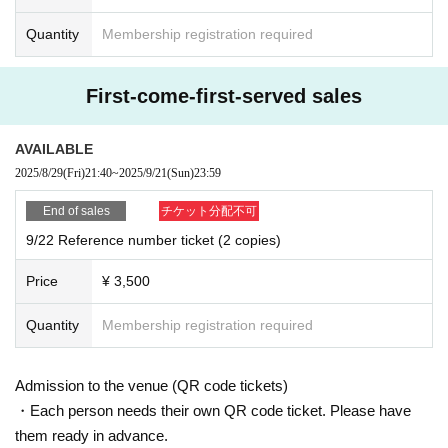
Quantity
Membership registration required
First-come-first-served sales
AVAILABLE
2025/8/29
(Fri)
21:40
~
2025/9/21
(Sun)
23:59
End of sales
チケット分配不可
9/22 Reference number ticket (2 copies)
Price
¥ 3,500
Quantity
Membership registration required
Admission to the venue (QR code tickets)
・Each person needs their own QR code ticket. Please have
them ready in advance.