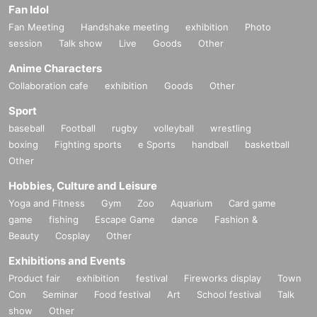
Fan Idol
Fan Meeting
Handshake meeting
exhibition
Photo
session
Talk show
Live
Goods
Other
Anime Characters
Collaboration cafe
exhibition
Goods
Other
Sport
baseball
Football
rugby
volleyball
wrestling
boxing
Fighting sports
e Sports
handball
basketball
Other
Hobbies, Culture and Leisure
Yoga and Fitness
Gym
Zoo
Aquarium
Card game
game
fishing
Escape Game
dance
Fashion &
Beauty
Cosplay
Other
Exhibitions and Events
Product fair
exhibition
festival
Fireworks display
Town
Con
Seminar
Food festival
Art
School festival
Talk
show
Other