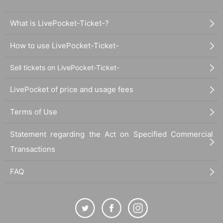
What is LivePocket-Ticket-?
How to use LivePocket-Ticket-
Sell tickets on LivePocket-Ticket-
LivePocket of price and usage fees
Terms of Use
Statement regarding the Act on Specified Commercial
Transactions
FAQ