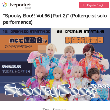
Register/Login
"Spooky Boo!! Vol.66 (Part 2)" (Poltergeist solo
performance)
Event Summary