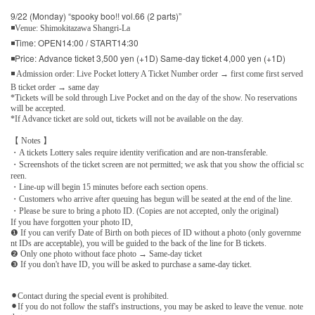
9/22 (Monday) “spooky boo!! vol.66 (2 parts)”
◾Venue: Shimokitazawa Shangri-La
◾Time: OPEN14:00 / START14:30
◾Price: Advance ticket 3,500 yen (+1D) Same-day ticket 4,000 yen (+1D)
◾ Admission order: Live Pocket lottery A Ticket Number order → first come first served
B ticket order → same day
*Tickets will be sold through Live Pocket and on the day of the show. No reservations
will be accepted.
*If Advance ticket are sold out, tickets will not be available on the day.
【 Notes 】
・A tickets Lottery sales require identity verification and are non-transferable.
・Screenshots of the ticket screen are not permitted; we ask that you show the official sc
reen.
・Line-up will begin 15 minutes before each section opens.
・Customers who arrive after queuing has begun will be seated at the end of the line.
・Please be sure to bring a photo ID. (Copies are not accepted, only the original)
If you have forgotten your photo ID,
❶ If you can verify Date of Birth on both pieces of ID without a photo (only governme
nt IDs are acceptable), you will be guided to the back of the line for B tickets.
❷ Only one photo without face photo → Same-day ticket
❸ If you don't have ID, you will be asked to purchase a same-day ticket.
⚫︎Contact during the special event is prohibited.
⚫︎If you do not follow the staff's instructions, you may be asked to leave the venue. note