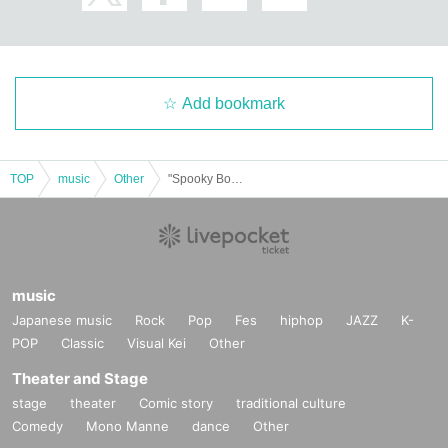
Add bookmark
TOP
music
Other
"Spooky Boo!! Vol.66 (Part 2)" (Poltergeist solo performance)
music
Japanese music
Rock
Pop
Fes
hiphop
JAZZ
K-
POP
Classic
Visual Kei
Other
Theater and Stage
stage
theater
Comic story
traditional culture
Comedy
Mono Manne
dance
Other