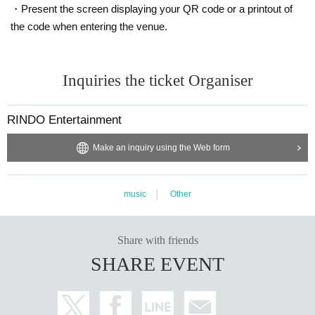
・Present the screen displaying your QR code or a printout of
the code when entering the venue.
Inquiries the ticket Organiser
RINDO Entertainment
Make an inquiry using the Web form
music
Other
Share with friends
SHARE EVENT