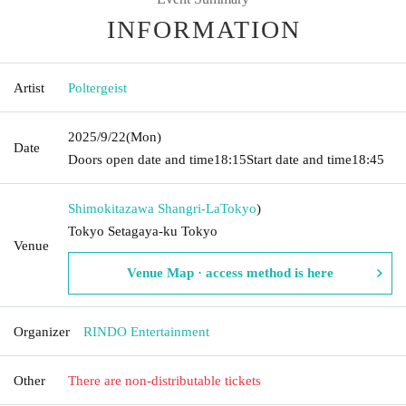
INFORMATION
Artist
Poltergeist
2025/9/22
(Mon)
Date
Doors open date and time
18:15
Start date and time
18:45
Shimokitazawa Shangri-La
Tokyo
)
Tokyo Setagaya-ku Tokyo
Venue
Venue Map · access method is here
Organizer
RINDO Entertainment
Other
There are non-distributable tickets