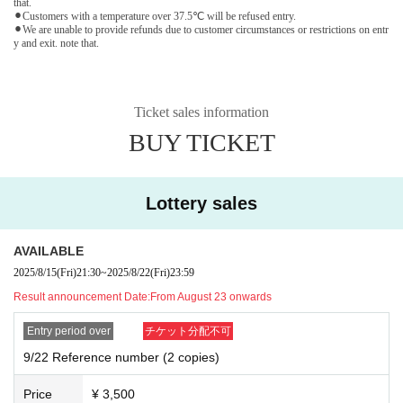
that.
⚫︎Customers with a temperature over 37.5℃ will be refused entry.
⚫︎We are unable to provide refunds due to customer circumstances or restrictions on entr
y and exit. note that.
Ticket sales information
BUY TICKET
Lottery sales
AVAILABLE
2025/8/15
(Fri)
21:30
~
2025/8/22
(Fri)
23:59
Result announcement Date:
From August 23 onwards
Entry period over
チケット分配不可
9/22 Reference number (2 copies)
Price
¥ 3,500