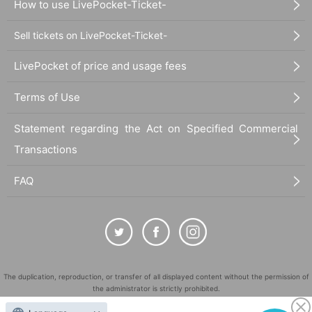
How to use LivePocket-Ticket-
Sell tickets on LivePocket-Ticket-
LivePocket of price and usage fees
Terms of Use
Statement regarding the Act on Specified Commercial
Transactions
FAQ
The duplication, reproduction, or transfer of all displayed content without the permission of
the administrator is strictly prohibited.
"LivePocket" is a registered trademark of LivePocket Inc. (Registration No. 5600161).