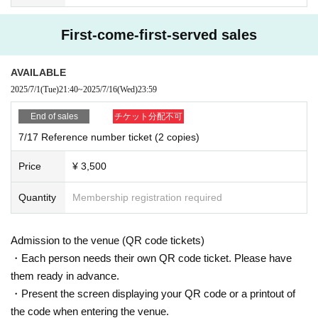
First-come-first-served sales
AVAILABLE
2025/7/1
(Tue)
21:40
~
2025/7/16
(Wed)
23:59
End of sales
チケット分配不可
7/17 Reference number ticket (2 copies)
Price
¥ 3,500
Quantity
Membership registration required
Admission to the venue (QR code tickets)
・Each person needs their own QR code ticket. Please have
them ready in advance.
・Present the screen displaying your QR code or a printout of
the code when entering the venue.