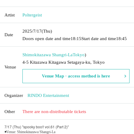
Artist
Poltergeist
2025/7/17
(Thu)
Date
Doors open date and time
18:15
Start date and time
18:45
Shimokitazawa Shangri-La
Tokyo
)
4-5 Kitazawa Kitagawa Setagaya-ku, Tokyo
Venue
Venue Map · access method is here
Organizer
RINDO Entertainment
Other
There are non-distributable tickets
7/17 (Thu) "spooky boo!! vol.61 (Part 2)"
◾Venue: Shimokitazawa Shangri-La