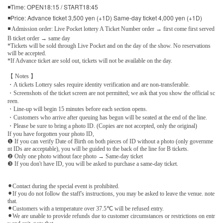
◾Time: OPEN18:15 / START18:45
◾Price: Advance ticket 3,500 yen (+1D) Same-day ticket 4,000 yen (+1D)
◾ Admission order: Live Pocket lottery A Ticket Number order → first come first served
B ticket order → same day
*Tickets will be sold through Live Pocket and on the day of the show. No reservations
will be accepted.
*If Advance ticket are sold out, tickets will not be available on the day.
【 Notes 】
・A tickets Lottery sales require identity verification and are non-transferable.
・Screenshots of the ticket screen are not permitted; we ask that you show the official sc
reen.
・Line-up will begin 15 minutes before each section opens.
・Customers who arrive after queuing has begun will be seated at the end of the line.
・Please be sure to bring a photo ID. (Copies are not accepted, only the original)
If you have forgotten your photo ID,
❶ If you can verify Date of Birth on both pieces of ID without a photo (only governme
nt IDs are acceptable), you will be guided to the back of the line for B tickets.
❷ Only one photo without face photo → Same-day ticket
❸ If you don't have ID, you will be asked to purchase a same-day ticket.
⚫︎Contact during the special event is prohibited.
⚫︎If you do not follow the staff's instructions, you may be asked to leave the venue. note
that.
⚫︎Customers with a temperature over 37.5℃ will be refused entry.
⚫︎We are unable to provide refunds due to customer circumstances or restrictions on entr