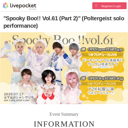
Register/Login
"Spooky Boo!! Vol.61 (Part 2)" (Poltergeist solo
performance)
Event Summary
INFORMATION