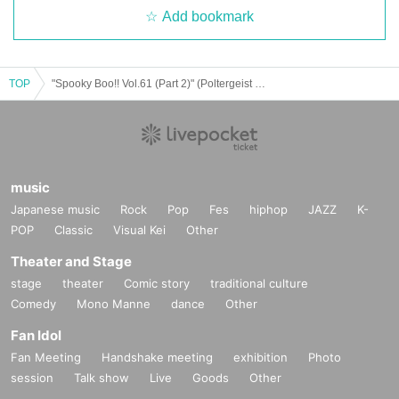
Add bookmark
TOP
"Spooky Boo!! Vol.61 (Part 2)" (Poltergeist solo performance)
music
Japanese music
Rock
Pop
Fes
hiphop
JAZZ
K-
POP
Classic
Visual Kei
Other
Theater and Stage
stage
theater
Comic story
traditional culture
Comedy
Mono Manne
dance
Other
Fan Idol
Fan Meeting
Handshake meeting
exhibition
Photo
session
Talk show
Live
Goods
Other