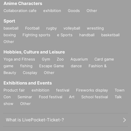
Anime Characters
Collaboration cafe
exhibition
Goods
Other
Sport
baseball
Football
rugby
volleyball
wrestling
boxing
Fighting sports
e Sports
handball
basketball
Other
Hobbies, Culture and Leisure
Yoga and Fitness
Gym
Zoo
Aquarium
Card game
game
fishing
Escape Game
dance
Fashion &
Beauty
Cosplay
Other
Exhibitions and Events
Product fair
exhibition
festival
Fireworks display
Town
Con
Seminar
Food festival
Art
School festival
Talk
show
Other
What is LivePocket-Ticket-?