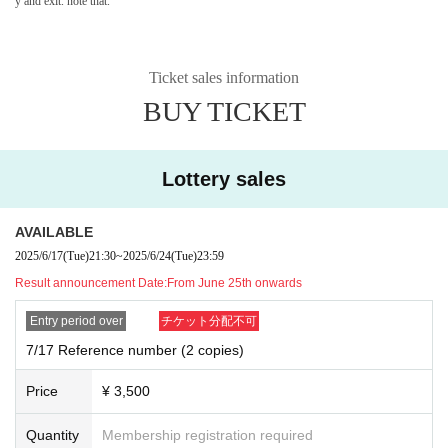
y and exit. note that.
Ticket sales information
BUY TICKET
Lottery sales
AVAILABLE
2025/6/17
(Tue)
21:30
~
2025/6/24
(Tue)
23:59
Result announcement Date:
From June 25th onwards
Entry period over
チケット分配不可
7/17 Reference number (2 copies)
Price
¥ 3,500
Quantity
Membership registration required