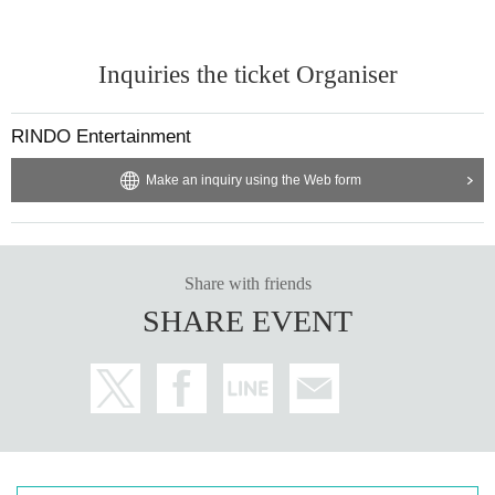
Inquiries the ticket Organiser
RINDO Entertainment
Make an inquiry using the Web form
Share with friends
SHARE EVENT