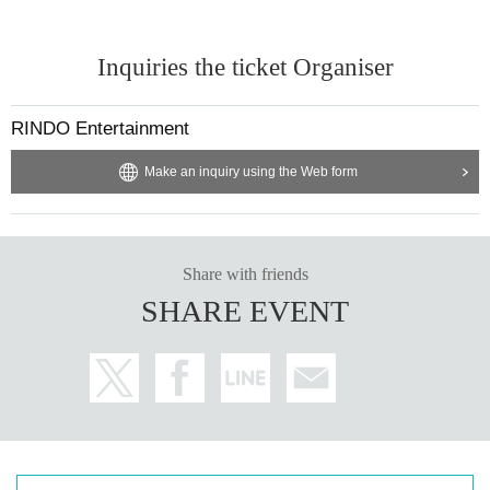
Inquiries the ticket Organiser
RINDO Entertainment
Make an inquiry using the Web form
Share with friends
SHARE EVENT