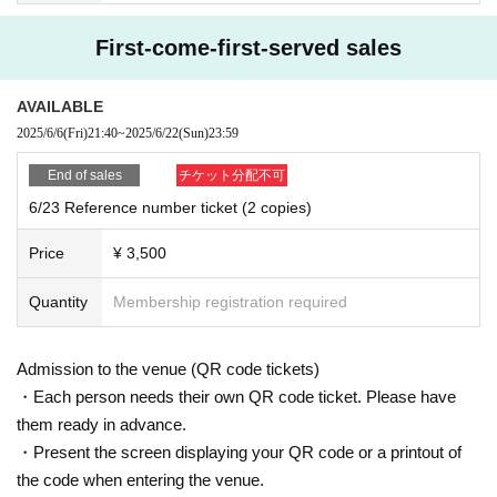
First-come-first-served sales
AVAILABLE
2025/6/6
(Fri)
21:40
~
2025/6/22
(Sun)
23:59
End of sales
チケット分配不可
6/23 Reference number ticket (2 copies)
Price
¥ 3,500
Quantity
Membership registration required
Admission to the venue (QR code tickets)
・Each person needs their own QR code ticket. Please have
them ready in advance.
・Present the screen displaying your QR code or a printout of
the code when entering the venue.