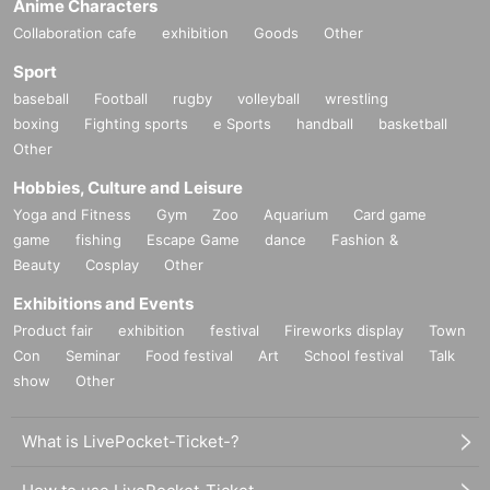
Anime Characters
Collaboration cafe
exhibition
Goods
Other
Sport
baseball
Football
rugby
volleyball
wrestling
boxing
Fighting sports
e Sports
handball
basketball
Other
Hobbies, Culture and Leisure
Yoga and Fitness
Gym
Zoo
Aquarium
Card game
game
fishing
Escape Game
dance
Fashion &
Beauty
Cosplay
Other
Exhibitions and Events
Product fair
exhibition
festival
Fireworks display
Town
Con
Seminar
Food festival
Art
School festival
Talk
show
Other
What is LivePocket-Ticket-?