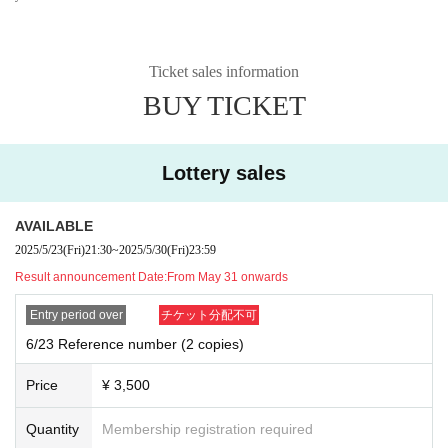
Ticket sales information
BUY TICKET
Lottery sales
AVAILABLE
2025/5/23
(Fri)
21:30
~
2025/5/30
(Fri)
23:59
Result announcement Date:
From May 31 onwards
Entry period over
チケット分配不可
6/23 Reference number (2 copies)
Price
¥ 3,500
Quantity
Membership registration required