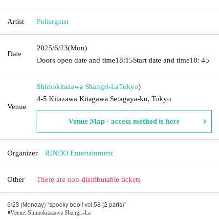
Artist
Poltergeist
2025/6/23
(Mon)
Date
Doors open date and time
18:15
Start date and time
18: 45
Shimokitazawa Shangri-La
Tokyo
)
4-5 Kitazawa Kitagawa Setagaya-ku, Tokyo
Venue
Venue Map · access method is here
Organizer
RINDO Entertainment
Other
There are non-distributable tickets
6/23 (Monday) “spooky boo!! vol.58 (2 parts)”
◾Venue: Shimokitazawa Shangri-La