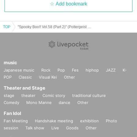
Add bookmark
TOP
"Spooky Boo!! Vol.58 (Part 2)" (Poltergeist solo performance)
music
Japanese music
Rock
Pop
Fes
hiphop
JAZZ
K-
POP
Classic
Visual Kei
Other
Theater and Stage
stage
theater
Comic story
traditional culture
Comedy
Mono Manne
dance
Other
Fan Idol
Fan Meeting
Handshake meeting
exhibition
Photo
session
Talk show
Live
Goods
Other