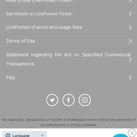
How to use LivePocket-Ticket-
Sell tickets on LivePocket-Ticket-
LivePocket of price and usage fees
Terms of Use
Statement regarding the Act on Specified Commercial
Transactions
FAQ
The duplication, reproduction, or transfer of all displayed content without the permission of
the administrator is strictly prohibited.
"LivePocket" is a registered trademark of LivePocket Inc. (Registration No. 5600161).
Language