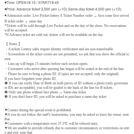
◾Time: OPEN18:15 / START18:45
◾Price: Advance ticket 3,500 yen (+1D) Same-day ticket 4,000 yen (+1D)
◾ Admission order: Live Pocket lottery A Ticket Number order → first come first served
B ticket order → same day
*Tickets will be sold through Live Pocket and on the day of the show. No reservations
will be accepted.
*If Advance ticket are sold out, tickets will not be available on the day.
【 Notes 】
・A tickets Lottery sales require identity verification and are non-transferable.
・Screenshots of the ticket screen are not permitted; we ask that you show the official sc
reen.
・Line-up will begin 15 minutes before each section opens.
・Customers who arrive after queuing has begun will be seated at the end of the line.
・Please be sure to bring a photo ID. (Copies are not accepted, only the original)
If you have forgotten your photo ID,
❶ If you can verify Date of Birth on both pieces of ID without a photo (only governme
nt IDs are acceptable), you will be guided to the back of the line for B tickets.
❷ Only one photo without face photo → Same-day ticket
❸ If you don't have ID, you will be asked to purchase a same-day ticket.
⚫︎Contact during the special event is prohibited.
⚫︎If you do not follow the staff's instructions, you may be asked to leave the venue. note
that.
⚫︎Customers with a temperature over 37.5℃ will be refused entry.
⚫︎We are unable to provide refunds due to customer circumstances or restrictions on entr
y and exit. note that.