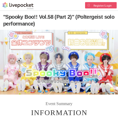
Register/Login
"Spooky Boo!! Vol.58 (Part 2)" (Poltergeist solo
performance)
Event Summary
INFORMATION