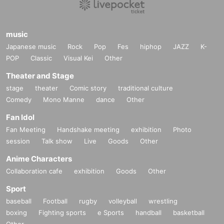
music
Japanese music
Rock
Pop
Fes
hiphop
JAZZ
K-
POP
Classic
Visual Kei
Other
Theater and Stage
stage
theater
Comic story
traditional culture
Comedy
Mono Manne
dance
Other
Fan Idol
Fan Meeting
Handshake meeting
exhibition
Photo
session
Talk show
Live
Goods
Other
Anime Characters
Collaboration cafe
exhibition
Goods
Other
Sport
baseball
Football
rugby
volleyball
wrestling
boxing
Fighting sports
e Sports
handball
basketball
Other