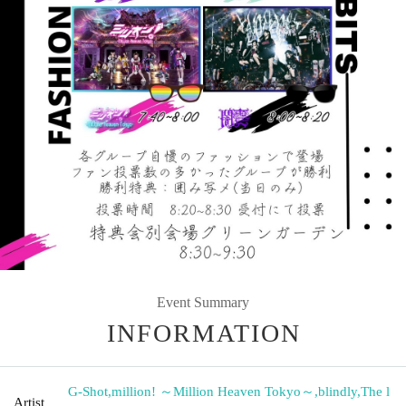
Event Summary
INFORMATION
G-Shot
,
million! ～Million Heaven Tokyo～
,
blindly
,
The l
Artist