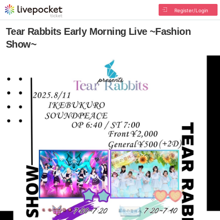
Register/Login
Tear Rabbits Early Morning Live ~Fashion
Show~