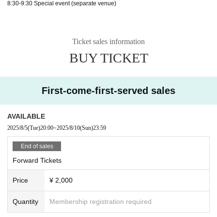
8:30-9:30 Special event (separate venue)
Ticket sales information
BUY TICKET
First-come-first-served sales
AVAILABLE
2025/8/5
(Tue)
20:00
~
2025/8/10
(Sun)
23:59
End of sales
Forward Tickets
Price
¥ 2,000
Quantity
Membership registration required