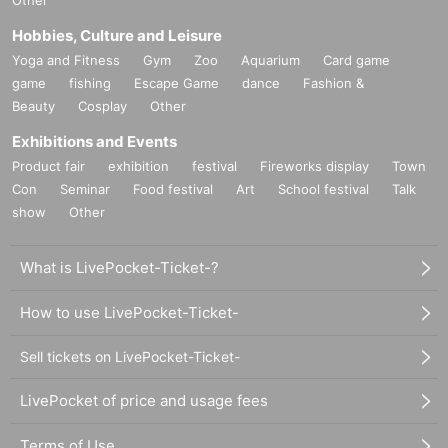
Hobbies, Culture and Leisure
Yoga and Fitness
Gym
Zoo
Aquarium
Card game
game
fishing
Escape Game
dance
Fashion &
Beauty
Cosplay
Other
Exhibitions and Events
Product fair
exhibition
festival
Fireworks display
Town
Con
Seminar
Food festival
Art
School festival
Talk
show
Other
What is LivePocket-Ticket-?
How to use LivePocket-Ticket-
Sell tickets on LivePocket-Ticket-
LivePocket of price and usage fees
Terms of Use