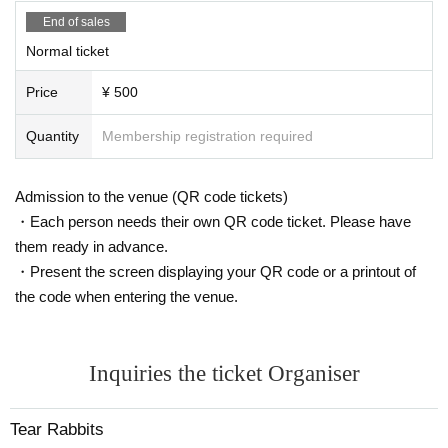
End of sales
Normal ticket
Price
¥ 500
Quantity
Membership registration required
Admission to the venue (QR code tickets)
・Each person needs their own QR code ticket. Please have
them ready in advance.
・Present the screen displaying your QR code or a printout of
the code when entering the venue.
Inquiries the ticket Organiser
Tear Rabbits