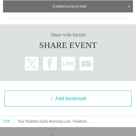
Contact us by e-mail
Share with friends
SHARE EVENT
Add bookmark
TOP
Tear Rabbits Early Morning Live ~Fashion Show~