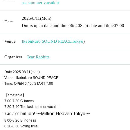
ast summer vacation
2025/8/11
(Mon)
Date
Doors open date and time
06: 40
Start date and time
07:00
Venue
Ikebukuro SOUND PEACE
Tokyo
)
Organizer
Tear Rabbits
Date:2025.08.11(mon)
Venue: Ikebukuro SOUND PEACE
Time: OPEN 6:40 / START 7:00
【timetable】
7:00-7:20 G-forces
7:20-7:40 The last summer vacation
million
! 〜Million Heaven Tokyo〜
7:40-8:00
8:00-8:20 Blindness
8:20-8:30 Voting time