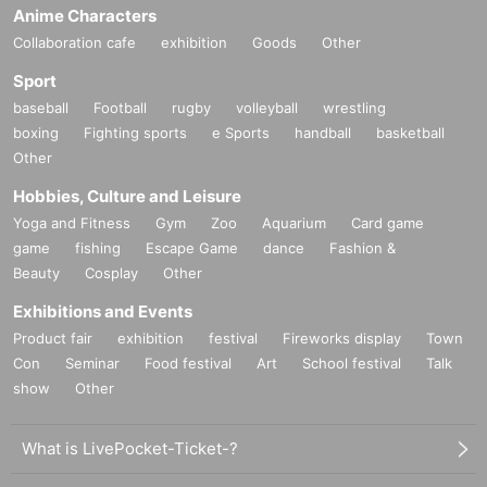
Anime Characters
Collaboration cafe
exhibition
Goods
Other
Sport
baseball
Football
rugby
volleyball
wrestling
boxing
Fighting sports
e Sports
handball
basketball
Other
Hobbies, Culture and Leisure
Yoga and Fitness
Gym
Zoo
Aquarium
Card game
game
fishing
Escape Game
dance
Fashion &
Beauty
Cosplay
Other
Exhibitions and Events
Product fair
exhibition
festival
Fireworks display
Town
Con
Seminar
Food festival
Art
School festival
Talk
show
Other
What is LivePocket-Ticket-?