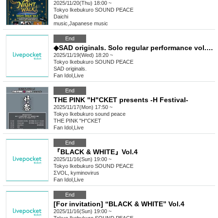
2025/11/20(Thu) 18:00 ~
Tokyo
Ikebukuro SOUND PEACE
Daichi
music
,
Japanese music
End
◆SAD originals. Solo regular performance vol.81
2025/11/19(Wed) 18:20 ~
Tokyo
Ikebukuro SOUND PEACE
SAD originals.
Fan Idol
,
Live
End
THE PINK "H"CKET presents -H Festival-
2025/11/17(Mon) 17:50 ~
Tokyo
Ikebukuro sound peace
THE PINK "H"CKET
Fan Idol
,
Live
End
『BLACK & WHITE』Vol.4
2025/11/16(Sun) 19:00 ~
Tokyo
Ikebukuro SOUND PEACE
ΣVOL, kyminovirus
Fan Idol
,
Live
End
[For invitation] “BLACK & WHITE” Vol.4
2025/11/16(Sun) 19:00 ~