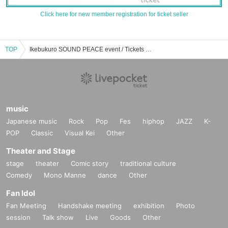
Click here for new member registration for ticket seller
TOP
Ikebukuro SOUND PEACE event / Tickets reservation / purchase / sales information list
music
Japanese music
Rock
Pop
Fes
hiphop
JAZZ
K-
POP
Classic
Visual Kei
Other
Theater and Stage
stage
theater
Comic story
traditional culture
Comedy
Mono Manne
dance
Other
Fan Idol
Fan Meeting
Handshake meeting
exhibition
Photo
session
Talk show
Live
Goods
Other