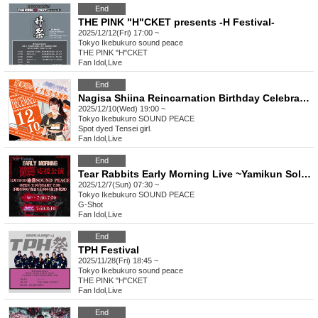
End
THE PINK "H"CKET presents -H Festival-
2025/12/12(Fri) 17:00 ~
Tokyo
Ikebukuro sound peace
THE PINK "H"CKET
Fan Idol
,
Live
End
Nagisa Shiina Reincarnation Birthday Celebration
2025/12/10(Wed) 19:00 ~
Tokyo
Ikebukuro SOUND PEACE
Spot dyed Tensei girl.
Fan Idol
,
Live
End
Tear Rabbits Early Morning Live ~Yamikun Solo Support Performance~
2025/12/7(Sun) 07:30 ~
Tokyo
Ikebukuro SOUND PEACE
G-Shot
Fan Idol
,
Live
End
TPH Festival
2025/11/28(Fri) 18:45 ~
Tokyo
Ikebukuro sound peace
THE PINK "H"CKET
Fan Idol
,
Live
End