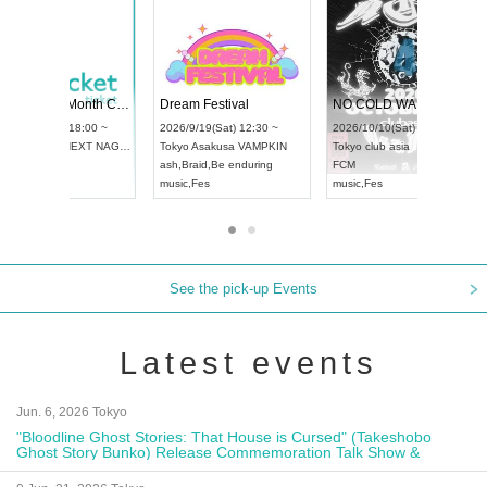
Vol4
RENGEKI 12-Month Consecutive ONE MAN TOUR "Seisei Ruten" -Sep. Edition -
Dream Fest
UDO STREET DANCE WORLD CHAMPIONSHIP JAPAN 2026
:00 ~
2026/9/14(Mon) 18:00 ~
2026/9/19(Sa
2026/9/13(Sun) 12:30 ~
Aichi
HOLIDAY NEXT NAGOYA
Tokyo
Asaku
Aichi
Artpia Hall
RENGEKI
ash
,
Braid
,
Be
UDO JAPAN
music
,
Visual Kei
music
,
Fes
See the pick-up Events
Latest events
Jun. 6, 2026 Tokyo
"Bloodline Ghost Stories: That House is Cursed" (Takeshobo
Ghost Story Bunko) Release Commemoration Talk Show &
Autograph Session