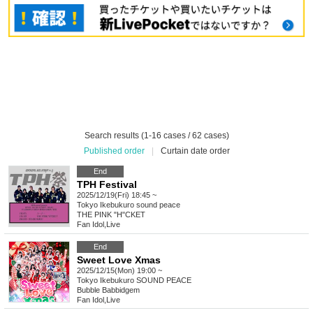
Search results (1-16 cases / 62 cases)
Published order
|
Curtain date order
End
TPH Festival
2025/12/19(Fri) 18:45 ~
Tokyo
Ikebukuro sound peace
THE PINK "H"CKET
Fan Idol
,
Live
End
Sweet Love Xmas
2025/12/15(Mon) 19:00 ~
Tokyo
Ikebukuro SOUND PEACE
Bubble Babbidgem
Fan Idol
,
Live