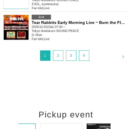
Tokyo
Ikebukuro SOUND PEACE
ΣVOL, kyminovirus
Fan Idol
,
Live
End
Tear Rabbits Early Morning Live ~ Burn the Floor with Heat!! Heated Performance!! ~
2025/11/15(Sat) 07:40 ~
Tokyo
Ikebukuro SOUND PEACE
G-Shot
Fan Idol
,
Live
<
1
2
3
4
Pickup event