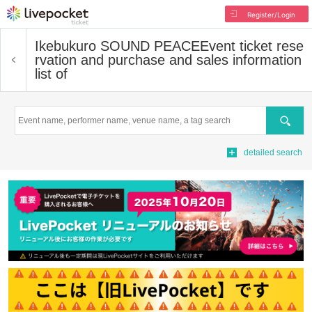
Register/Login
Ikebukuro SOUND PEACE
Event ticket rese
rvation and purchase and sales information
list of
Search
detailed search