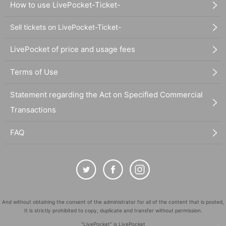
How to use LivePocket-Ticket-
Sell tickets on LivePocket-Ticket-
LivePocket of price and usage fees
Terms of Use
Statement regarding the Act on Specified Commercial
Transactions
FAQ
And without obtaining the consent of the administrator for all of the content that is posted,
It is strictly prohibited to copy, duplicate and transfer without permission.
"LivePocket" is LivePocket