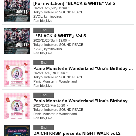
[For invitation] “BLACK & WHITE” Vol.5
2025/11/23(Sun) 19:00 ~
Tokyo
Ikebukuro SOUND PEACE
ΣVOL, kyminovirus
Fan Idol
,
Live
End
『BLACK & WHITE』Vol.5
2025/11/23(Sun) 19:00 ~
Tokyo
Ikebukuro SOUND PEACE
ΣVOL, kyminovirus
Fan Idol
,
Live
End
Panic Monster!n Wonderland "Una's Birthday 2025" Part 2 <Main Story>
2025/11/21(Fri) 19:00 ~
Tokyo
Ikebukuro SOUND PEACE
Panic Monster !n Wonderland
Fan Idol
,
Live
End
Panic Monster!n Wonderland "Una's Birthday 2025" Part 1 <Entertainment Edition>
2025/11/21(Fri) 16:20 ~
Tokyo
Ikebukuro SOUND PEACE
Panic Monster !n Wonderland
Fan Idol
,
Live
End
DAICHI KRSM presents NIGHT WALK vol.2