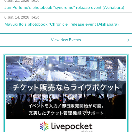
0 Jun. 21, 2026 Tokyo
Jun Perfume's photobook "syndrome" release event (Akihabara)
0 Jun. 14, 2026 Tokyo
Mayuki Ito's photobook "Chronicle" release event (Akihabara)
View New Events