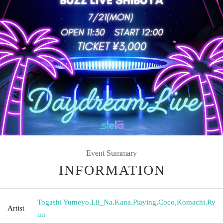
Event Summary
INFORMATION
Togashi Yumeyo
,
Lii_Na
,
Kana
,
Playing
,
Coco
,
Komachi
,
Ry
Artist
uu