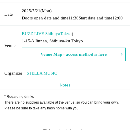
2025/7/21
(Mon)
Date
Doors open date and time
11:30
Start date and time
12:00
BUZZ LIVE Shibuya
Tokyo
)
1-15-3 Jinnan, Shibuya-ku Tokyo
Venue
Venue Map · access method is here
Organizer
STELLA MUSIC
Notes
* Regarding drinks
There are no supplies available at the venue, so you can bring your own.
Please be sure to take any trash home with you.