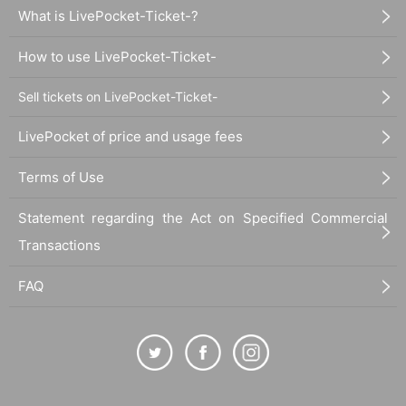
What is LivePocket-Ticket-?
How to use LivePocket-Ticket-
Sell tickets on LivePocket-Ticket-
LivePocket of price and usage fees
Terms of Use
Statement regarding the Act on Specified Commercial
Transactions
FAQ