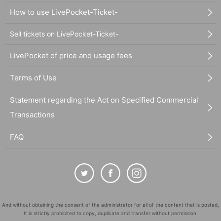
How to use LivePocket-Ticket-
Sell tickets on LivePocket-Ticket-
LivePocket of price and usage fees
Terms of Use
Statement regarding the Act on Specified Commercial
Transactions
FAQ
And without obtaining the consent of the administrator for all of the content that is posted,
It is strictly prohibited to copy, duplicate and transfer without permission.