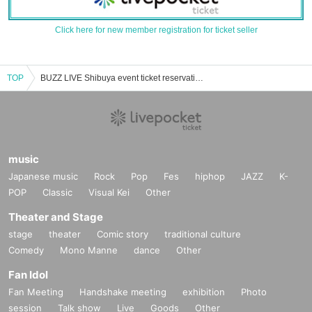
Click here for new member registration for ticket seller
TOP
BUZZ LIVE Shibuya event ticket reservation, purchase and sales information list
music
Japanese music
Rock
Pop
Fes
hiphop
JAZZ
K-
POP
Classic
Visual Kei
Other
Theater and Stage
stage
theater
Comic story
traditional culture
Comedy
Mono Manne
dance
Other
Fan Idol
Fan Meeting
Handshake meeting
exhibition
Photo
session
Talk show
Live
Goods
Other