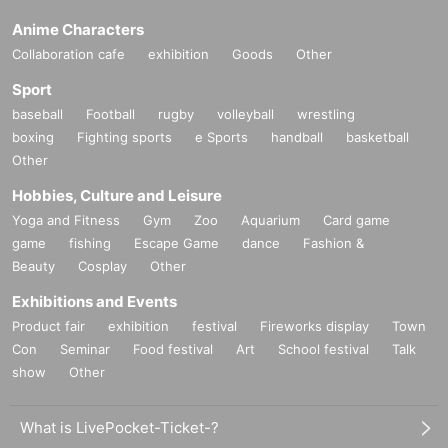
Anime Characters
Collaboration cafe
exhibition
Goods
Other
Sport
baseball
Football
rugby
volleyball
wrestling
boxing
Fighting sports
e Sports
handball
basketball
Other
Hobbies, Culture and Leisure
Yoga and Fitness
Gym
Zoo
Aquarium
Card game
game
fishing
Escape Game
dance
Fashion &
Beauty
Cosplay
Other
Exhibitions and Events
Product fair
exhibition
festival
Fireworks display
Town
Con
Seminar
Food festival
Art
School festival
Talk
show
Other
What is LivePocket-Ticket-?