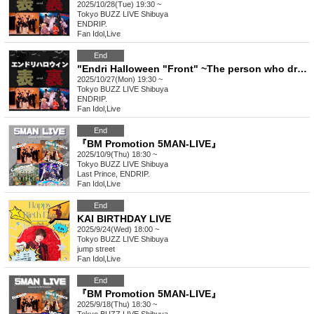
2025/10/28(Tue) 19:30 ~
Tokyo
BUZZ LIVE Shibuya
ENDRIP.
Fan Idol
,
Live
End
"Endri Halloween "Front" ~The person who dresses the most popular will be the winner~"
2025/10/27(Mon) 19:30 ~
Tokyo
BUZZ LIVE Shibuya
ENDRIP.
Fan Idol
,
Live
End
『BM Promotion 5MAN-LIVE』
2025/10/9(Thu) 18:30 ~
Tokyo
BUZZ LIVE Shibuya
Last Prince, ENDRIP.
Fan Idol
,
Live
End
KAI BIRTHDAY LIVE
2025/9/24(Wed) 18:00 ~
Tokyo
BUZZ LIVE Shibuya
jump street
Fan Idol
,
Live
End
『BM Promotion 5MAN-LIVE』
2025/9/18(Thu) 18:30 ~