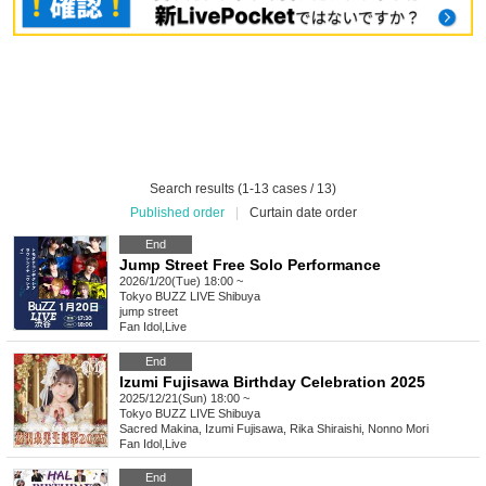
Search results (1-13 cases / 13)
Published order
|
Curtain date order
End
Jump Street Free Solo Performance
2026/1/20(Tue) 18:00 ~
Tokyo
BUZZ LIVE Shibuya
jump street
Fan Idol
,
Live
End
Izumi Fujisawa Birthday Celebration 2025
2025/12/21(Sun) 18:00 ~
Tokyo
BUZZ LIVE Shibuya
Sacred Makina, Izumi Fujisawa, Rika Shiraishi, Nonno Mori
Fan Idol
,
Live
End