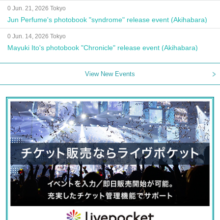
0 Jun. 21, 2026 Tokyo
Jun Perfume's photobook "syndrome" release event (Akihabara)
0 Jun. 14, 2026 Tokyo
Mayuki Ito's photobook "Chronicle" release event (Akihabara)
View New Events