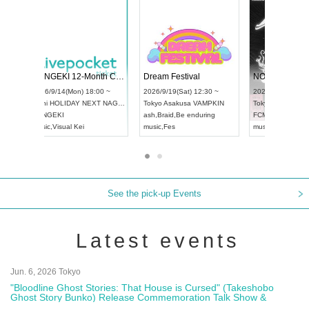
 Vol4
RENGEKI 12-Month Consecutive ONE MAN TOUR "Seisei Ruten" -Sep. Edition -
Dream Fe
UDO STREET DANCE WORLD CHAMPIONSHIP JAPAN 2026
13:00 ~
2026/9/14(Mon) 18:00 ~
2026/9/19(
2026/9/13(Sun) 12:30 ~
Aichi
HOLIDAY NEXT NAGOYA
Tokyo
Asa
Aichi
Artpia Hall
RENGEKI
ash
,
Braid
,
UDO JAPAN
music
,
Visual Kei
music
,
Fes
See the pick-up Events
Latest events
Jun. 6, 2026 Tokyo
"Bloodline Ghost Stories: That House is Cursed" (Takeshobo
Ghost Story Bunko) Release Commemoration Talk Show &
Autograph Session