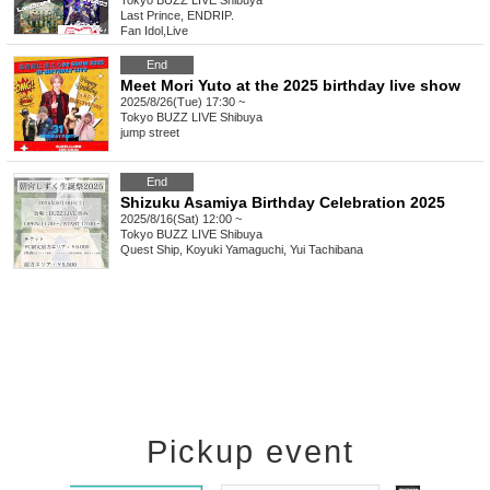
Tokyo
BUZZ LIVE Shibuya
Last Prince, ENDRIP.
Fan Idol
,
Live
End
Meet Mori Yuto at the 2025 birthday live show
2025/8/26(Tue) 17:30 ~
Tokyo
BUZZ LIVE Shibuya
jump street
End
Shizuku Asamiya Birthday Celebration 2025
2025/8/16(Sat) 12:00 ~
Tokyo
BUZZ LIVE Shibuya
Quest Ship, Koyuki Yamaguchi, Yui Tachibana
Pickup event