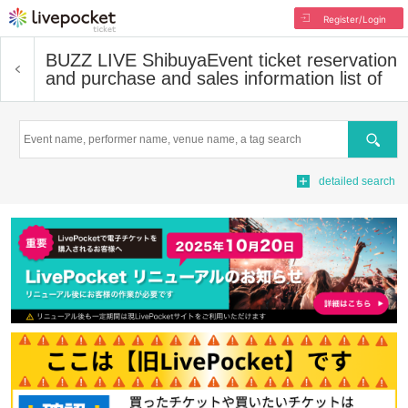
Register/Login
BUZZ LIVE Shibuya
Event ticket reservation
and purchase and sales information list of
Search
detailed search