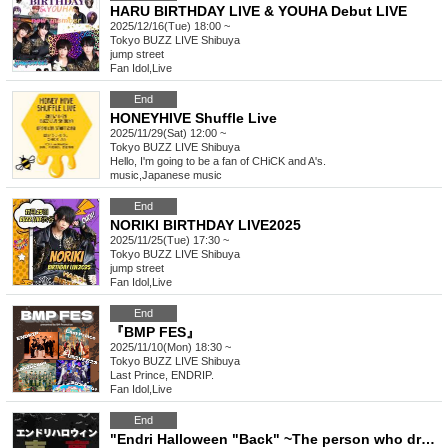
HARU BIRTHDAY LIVE & YOUHA Debut LIVE
2025/12/16(Tue) 18:00 ~
Tokyo
BUZZ LIVE Shibuya
jump street
Fan Idol
,
Live
End
HONEYHIVE Shuffle Live
2025/11/29(Sat) 12:00 ~
Tokyo
BUZZ LIVE Shibuya
Hello, I'm going to be a fan of CHiCK and A's.
music
,
Japanese music
End
NORIKI BIRTHDAY LIVE2025
2025/11/25(Tue) 17:30 ~
Tokyo
BUZZ LIVE Shibuya
jump street
Fan Idol
,
Live
End
『BMP FES』
2025/11/10(Mon) 18:30 ~
Tokyo
BUZZ LIVE Shibuya
Last Prince, ENDRIP.
Fan Idol
,
Live
End
"Endri Halloween "Back" ~The person who dresses up the most Halloween wins~"